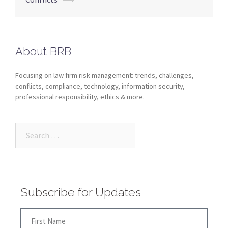
About BRB
Focusing on law firm risk management: trends, challenges,
conflicts, compliance, technology, information security,
professional responsibility, ethics & more.
Subscribe for Updates