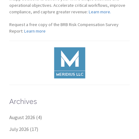
operational objectives. Accelerate critical workflows, improve
compliance, and capture greater revenue:
Learn more.
Request a free copy of the BRB Risk Compensation Survey
Report:
Learn more
Archives
August 2026
(4)
July 2026
(17)