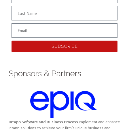
SUBSCRIBE
Sponsors & Partners
Intapp Software and Business Process
Implement and enhance
Intapp solutions to achieve your firm’s unique business and