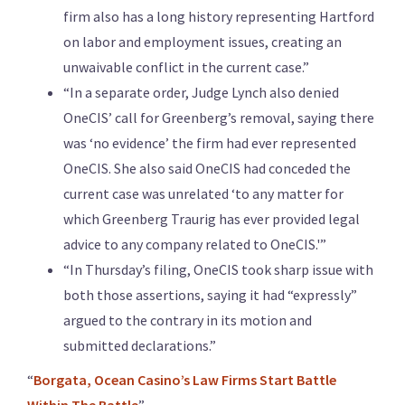
firm also has a long history representing Hartford
on labor and employment issues, creating an
unwaivable conflict in the current case.”
“In a separate order, Judge Lynch also denied
OneCIS’ call for Greenberg’s removal, saying there
was ‘no evidence’ the firm had ever represented
OneCIS. She also said OneCIS had conceded the
current case was unrelated ‘to any matter for
which Greenberg Traurig has ever provided legal
advice to any company related to OneCIS.'”
“In Thursday’s filing, OneCIS took sharp issue with
both those assertions, saying it had “expressly”
argued to the contrary in its motion and
submitted declarations.”
“
Borgata, Ocean Casino’s Law Firms Start Battle