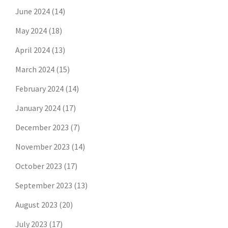
June 2024
(14)
May 2024
(18)
April 2024
(13)
March 2024
(15)
February 2024
(14)
January 2024
(17)
December 2023
(7)
November 2023
(14)
October 2023
(17)
September 2023
(13)
August 2023
(20)
July 2023
(17)