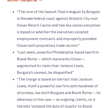
Within The Battle
” —
“The core of the lawsuit filed in August by Borgata
in Nevada federal court against Atlantic City rival
Ocean Resort Casino and two key casino executives
is based on whether the executives violated
employment contracts and improperly provided
Ocean with proprietary trade secrets.”
“Last week, powerful Philadelphia-based law firm
Blank Rome — which represents Ocean —
augmented its claim that Jackson Lewis,
Borgata’s counsel, be disqualified.”
“The charge is based on the fact that Jackson
Lewis, itself a powerful law firm with hundreds of
attorneys, has both Borgata and Blank Rome — its
adversary in this case — as ongoing clients, so it
thereby ‘violated the duty of loyalty’ to Blank