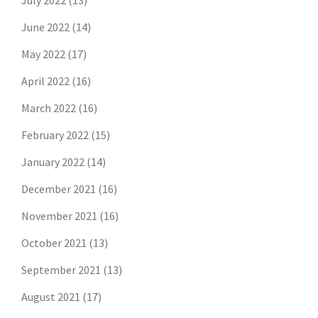
July 2022
(13)
June 2022
(14)
May 2022
(17)
April 2022
(16)
March 2022
(16)
February 2022
(15)
January 2022
(14)
December 2021
(16)
November 2021
(16)
October 2021
(13)
September 2021
(13)
August 2021
(17)