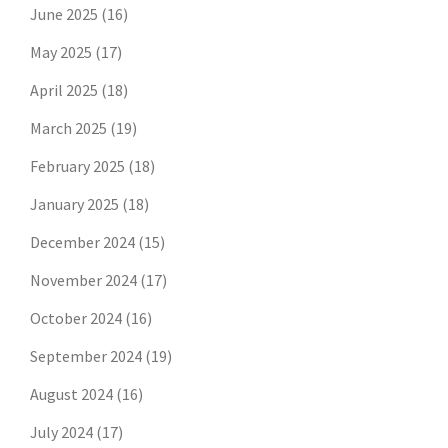
June 2025
(16)
May 2025
(17)
April 2025
(18)
March 2025
(19)
February 2025
(18)
January 2025
(18)
December 2024
(15)
November 2024
(17)
October 2024
(16)
September 2024
(19)
August 2024
(16)
July 2024
(17)