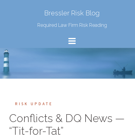
Bressler Risk Blog
Required Law Firm Risk Reading
RISK UPDATE
Conflicts & DQ News —
“Tit-for-Tat”