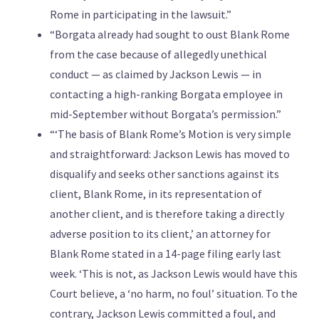
Rome in participating in the lawsuit.”
“Borgata already had sought to oust Blank Rome
from the case because of allegedly unethical
conduct — as claimed by Jackson Lewis — in
contacting a high-ranking Borgata employee in
mid-September without Borgata’s permission.”
“‘The basis of Blank Rome’s Motion is very simple
and straightforward: Jackson Lewis has moved to
disqualify and seeks other sanctions against its
client, Blank Rome, in its representation of
another client, and is therefore taking a directly
adverse position to its client,’ an attorney for
Blank Rome stated in a 14-page filing early last
week. ‘This is not, as Jackson Lewis would have this
Court believe, a ‘no harm, no foul’ situation. To the
contrary, Jackson Lewis committed a foul, and