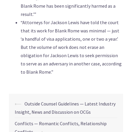
Blank Rome has been significantly harmed as a
result.'”
“Attorneys for Jackson Lewis have told the court
that its work for Blank Rome was minimal — just
‘a handful of visa applications, one or two a year.’
But the volume of work does not erase an
obligation for Jackson Lewis to seek permission
to serve as an adversary in another case, according
to Blank Rome.”
⟵
Outside Counsel Guidelines — Latest Industry
Insight, News and Discussion on OCGs
Conflicts — Romantic Conflicts, Relationship
Conflicts
⟶