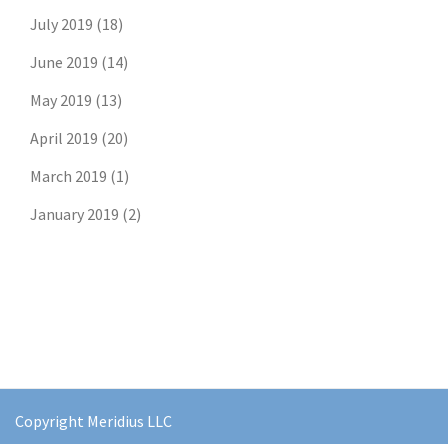
July 2019
(18)
June 2019
(14)
May 2019
(13)
April 2019
(20)
March 2019
(1)
January 2019
(2)
Copyright Meridius LLC