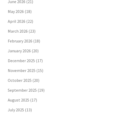
June 2026
(21)
May 2026
(18)
April 2026
(22)
March 2026
(23)
February 2026
(18)
January 2026
(20)
December 2025
(17)
November 2025
(15)
October 2025
(20)
September 2025
(19)
August 2025
(17)
July 2025
(13)