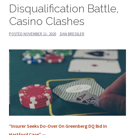
Disqualification Battle,
Casino Clashes
POSTED
NOVEMBER 11, 2020
DAN BRESSLER
“
Insurer Seeks Do-Over On Greenberg DQ Bid In
Hartford Case
” —