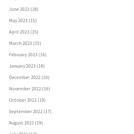
June 2023
(18)
May 2023
(15)
April 2023
(15)
March 2023
(15)
February 2023
(16)
January 2023
(18)
December 2022
(10)
November 2022
(16)
October 2022
(19)
September 2022
(17)
August 2022
(19)