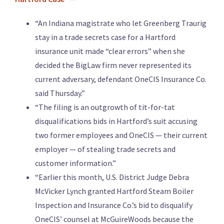
“An Indiana magistrate who let Greenberg Traurig
stay in a trade secrets case for a Hartford
insurance unit made “clear errors” when she
decided the BigLaw firm never represented its
current adversary, defendant OneCIS Insurance Co.
said Thursday.”
“The filing is an outgrowth of tit-for-tat
disqualifications bids in Hartford’s suit accusing
two former employees and OneCIS — their current
employer — of stealing trade secrets and
customer information.”
“Earlier this month, U.S. District Judge Debra
McVicker Lynch granted Hartford Steam Boiler
Inspection and Insurance Co.’s bid to disqualify
OneCIS’ counsel at McGuireWoods because the