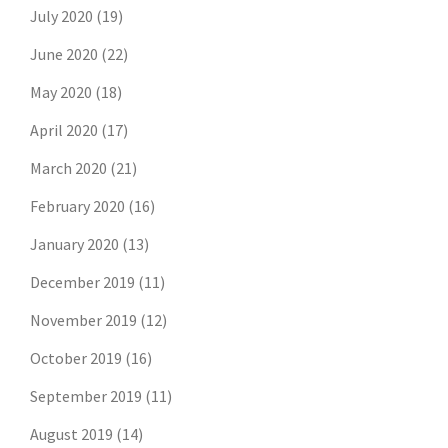
July 2020
(19)
June 2020
(22)
May 2020
(18)
April 2020
(17)
March 2020
(21)
February 2020
(16)
January 2020
(13)
December 2019
(11)
November 2019
(12)
October 2019
(16)
September 2019
(11)
August 2019
(14)