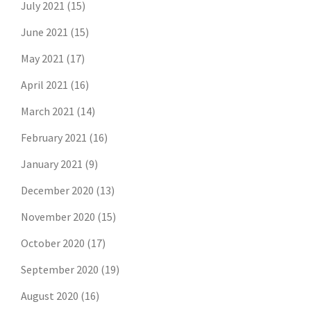
July 2021
(15)
June 2021
(15)
May 2021
(17)
April 2021
(16)
March 2021
(14)
February 2021
(16)
January 2021
(9)
December 2020
(13)
November 2020
(15)
October 2020
(17)
September 2020
(19)
August 2020
(16)