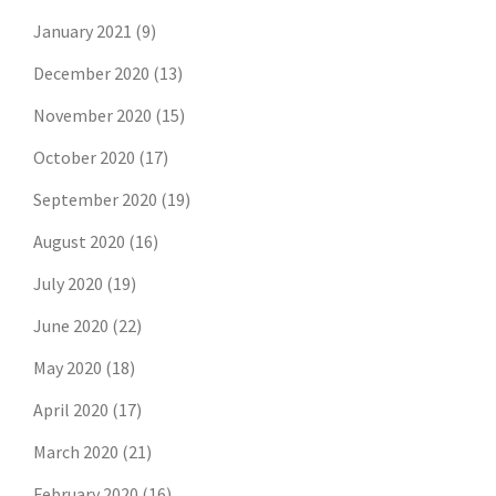
January 2021
(9)
December 2020
(13)
November 2020
(15)
October 2020
(17)
September 2020
(19)
August 2020
(16)
July 2020
(19)
June 2020
(22)
May 2020
(18)
April 2020
(17)
March 2020
(21)
February 2020
(16)