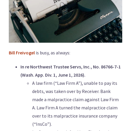
Bill Freivogel
is busy, as always:
In re Northwest Trustee Servs, Inc., No. 86766-7-1
(Wash. App. Div. 1, June 1, 2026).
A law firm (“Law Firm A”), unable to pay its
debts, was taken over by Receiver. Bank
made a malpractice claim against Law Firm
A. Law Firm A turned the malpractice claim
over to its malpractice insurance company
(“InsCo”).