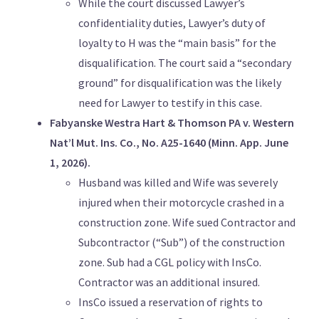
While the court discussed Lawyer’s
confidentiality duties, Lawyer’s duty of
loyalty to H was the “main basis” for the
disqualification. The court said a “secondary
ground” for disqualification was the likely
need for Lawyer to testify in this case.
Fabyanske Westra Hart & Thomson PA v. Western
Nat’l Mut. Ins. Co., No. A25-1640 (Minn. App. June
1, 2026).
Husband was killed and Wife was severely
injured when their motorcycle crashed in a
construction zone. Wife sued Contractor and
Subcontractor (“Sub”) of the construction
zone. Sub had a CGL policy with InsCo.
Contractor was an additional insured.
InsCo issued a reservation of rights to