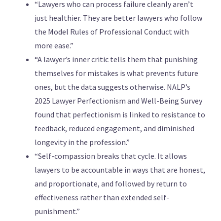
“Lawyers who can process failure cleanly aren’t
just healthier. They are better lawyers who follow
the Model Rules of Professional Conduct with
more ease.”
“A lawyer’s inner critic tells them that punishing
themselves for mistakes is what prevents future
ones, but the data suggests otherwise. NALP’s
2025 Lawyer Perfectionism and Well-Being Survey
found that perfectionism is linked to resistance to
feedback, reduced engagement, and diminished
longevity in the profession.”
“Self-compassion breaks that cycle. It allows
lawyers to be accountable in ways that are honest,
and proportionate, and followed by return to
effectiveness rather than extended self-
punishment.”