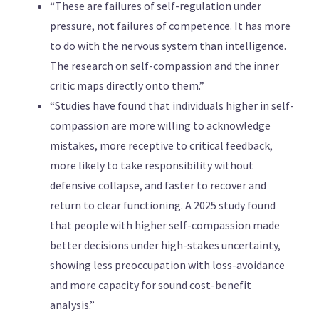
“These are failures of self-regulation under
pressure, not failures of competence. It has more
to do with the nervous system than intelligence.
The research on self-compassion and the inner
critic maps directly onto them.”
“Studies have found that individuals higher in self-
compassion are more willing to acknowledge
mistakes, more receptive to critical feedback,
more likely to take responsibility without
defensive collapse, and faster to recover and
return to clear functioning. A 2025 study found
that people with higher self-compassion made
better decisions under high-stakes uncertainty,
showing less preoccupation with loss-avoidance
and more capacity for sound cost-benefit
analysis.”