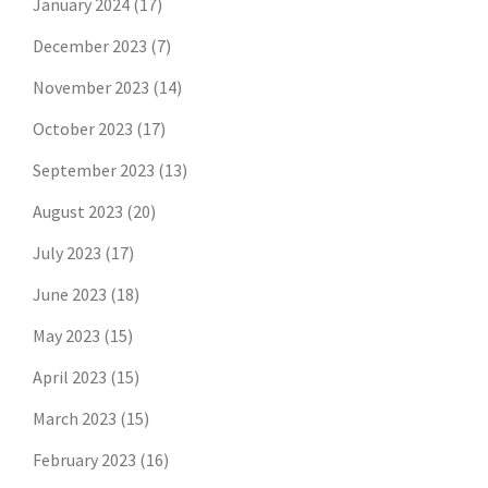
January 2024
(17)
December 2023
(7)
November 2023
(14)
October 2023
(17)
September 2023
(13)
August 2023
(20)
July 2023
(17)
June 2023
(18)
May 2023
(15)
April 2023
(15)
March 2023
(15)
February 2023
(16)