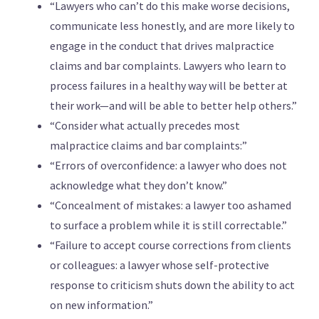
“Lawyers who can’t do this make worse decisions,
communicate less honestly, and are more likely to
engage in the conduct that drives malpractice
claims and bar complaints. Lawyers who learn to
process failures in a healthy way will be better at
their work—and will be able to better help others.”
“Consider what actually precedes most
malpractice claims and bar complaints:”
“Errors of overconfidence: a lawyer who does not
acknowledge what they don’t know.”
“Concealment of mistakes: a lawyer too ashamed
to surface a problem while it is still correctable.”
“Failure to accept course corrections from clients
or colleagues: a lawyer whose self-protective
response to criticism shuts down the ability to act
on new information.”