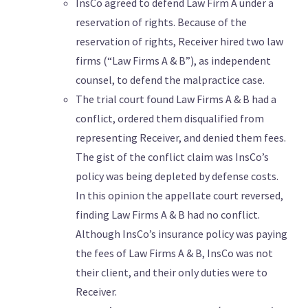
InsCo agreed to defend Law Firm A under a
reservation of rights. Because of the
reservation of rights, Receiver hired two law
firms (“Law Firms A & B”), as independent
counsel, to defend the malpractice case.
The trial court found Law Firms A & B had a
conflict, ordered them disqualified from
representing Receiver, and denied them fees.
The gist of the conflict claim was InsCo’s
policy was being depleted by defense costs.
In this opinion the appellate court reversed,
finding Law Firms A & B had no conflict.
Although InsCo’s insurance policy was paying
the fees of Law Firms A & B, InsCo was not
their client, and their only duties were to
Receiver.