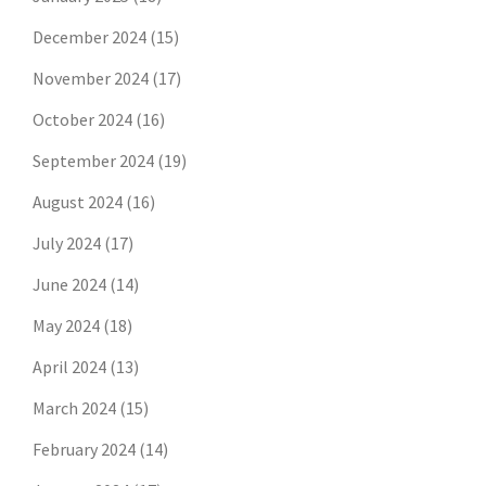
December 2024
(15)
November 2024
(17)
October 2024
(16)
September 2024
(19)
August 2024
(16)
July 2024
(17)
June 2024
(14)
May 2024
(18)
April 2024
(13)
March 2024
(15)
February 2024
(14)