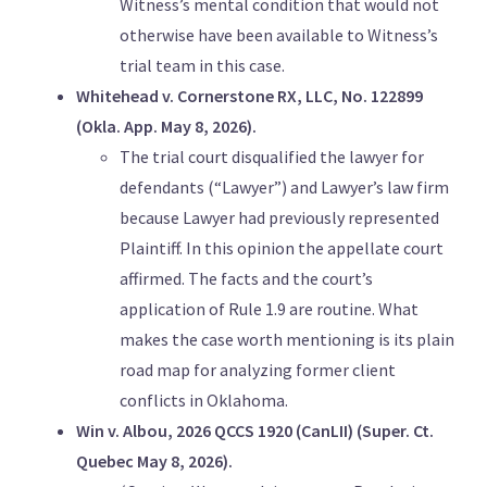
Witness’s mental condition that would not
otherwise have been available to Witness’s
trial team in this case.
Whitehead v. Cornerstone RX, LLC, No. 122899
(Okla. App. May 8, 2026).
The trial court disqualified the lawyer for
defendants (“Lawyer”) and Lawyer’s law firm
because Lawyer had previously represented
Plaintiff. In this opinion the appellate court
affirmed. The facts and the court’s
application of Rule 1.9 are routine. What
makes the case worth mentioning is its plain
road map for analyzing former client
conflicts in Oklahoma.
Win v. Albou, 2026 QCCS 1920 (CanLII) (Super. Ct.
Quebec May 8, 2026).