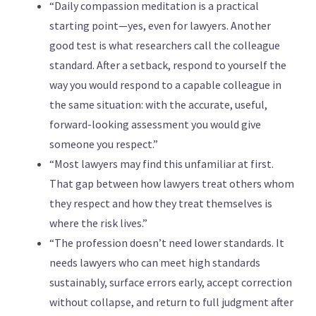
“Daily compassion meditation is a practical
starting point—yes, even for lawyers. Another
good test is what researchers call the colleague
standard. After a setback, respond to yourself the
way you would respond to a capable colleague in
the same situation: with the accurate, useful,
forward-looking assessment you would give
someone you respect.”
“Most lawyers may find this unfamiliar at first.
That gap between how lawyers treat others whom
they respect and how they treat themselves is
where the risk lives.”
“The profession doesn’t need lower standards. It
needs lawyers who can meet high standards
sustainably, surface errors early, accept correction
without collapse, and return to full judgment after