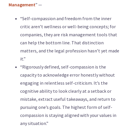
Management
” —
“Self-compassion and freedom from the inner
critic aren’t wellness or well-being concepts; for
companies, they are risk management tools that
can help the bottom line. That distinction
matters, and the legal profession hasn’t yet made
it.”
“Rigorously defined, self-compassion is the
capacity to acknowledge error honestly without
engaging in relentless self-criticism. It’s the
cognitive ability to look clearly at a setback or
mistake, extract useful takeaways, and return to
pursuing one’s goals. The highest form of self-
compassion is staying aligned with your values in
any situation.”