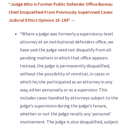
“
Judge Who Is Former Public Defender Office Bureau
Chief Disqualified From Previously Supervised Cases:
Judicial Ethics Opinion 25-189
” —
“Where a judge was formerly a supervisory-level
attorney at an institutional defenders office, we
have said the judge need not disqualify from all
pending matters in which that office appears.
Instead, the judge is permanently disqualified,
without the possibility of remittal, in cases in
which he/she participated as an attorney in any
way, either personally or as a supervisor. This
includes cases handled by attorneys subject to the
judge’s supervision during the judge’s tenure,
whether or not the judge recalls any ‘personal’
involvement. The judge is also disqualified, subject