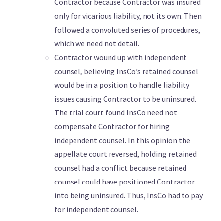
Contractor because Contractor was insured
only for vicarious liability, not its own. Then
followed a convoluted series of procedures,
which we need not detail.
Contractor wound up with independent
counsel, believing InsCo’s retained counsel
would be in a position to handle liability
issues causing Contractor to be uninsured.
The trial court found InsCo need not
compensate Contractor for hiring
independent counsel. In this opinion the
appellate court reversed, holding retained
counsel had a conflict because retained
counsel could have positioned Contractor
into being uninsured. Thus, InsCo had to pay
for independent counsel.