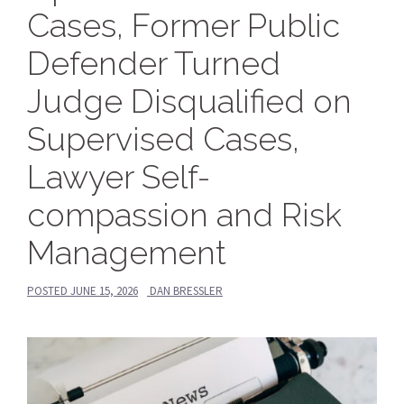
Cases, Former Public
Defender Turned
Judge Disqualified on
Supervised Cases,
Lawyer Self-
compassion and Risk
Management
POSTED
JUNE 15, 2026
DAN BRESSLER