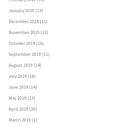
January 2020
(13)
December 2019
(11)
November 2019
(12)
October 2019
(16)
September 2019
(11)
August 2019
(14)
July 2019
(18)
Don't risk missing the
June 2019
(14)
latest risk news.
May 2019
(13)
April 2019
(20)
Join our free email list to get the latest
posts directly in your inbox.
March 2019
(1)