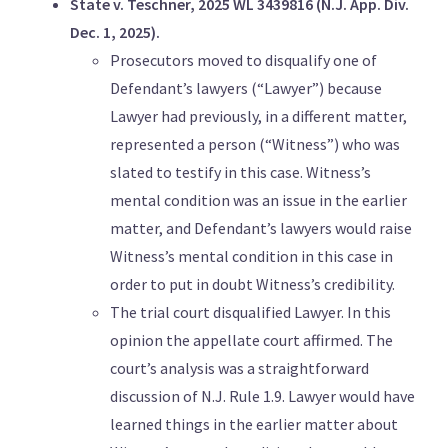
State v. Teschner, 2025 WL 3439816 (N.J. App. Div.
Dec. 1, 2025).
Prosecutors moved to disqualify one of
Defendant’s lawyers (“Lawyer”) because
Lawyer had previously, in a different matter,
represented a person (“Witness”) who was
slated to testify in this case. Witness’s
mental condition was an issue in the earlier
matter, and Defendant’s lawyers would raise
Witness’s mental condition in this case in
order to put in doubt Witness’s credibility.
The trial court disqualified Lawyer. In this
opinion the appellate court affirmed. The
court’s analysis was a straightforward
discussion of N.J. Rule 1.9. Lawyer would have
learned things in the earlier matter about