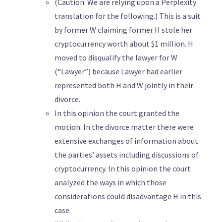
(Caution: We are relying upon a Perplexity
translation for the following.) This is a suit
by former W claiming former H stole her
cryptocurrency worth about $1 million. H
moved to disqualify the lawyer for W
(“Lawyer”) because Lawyer had earlier
represented both H and W jointly in their
divorce.
In this opinion the court granted the
motion. In the divorce matter there were
extensive exchanges of information about
the parties’ assets including discussions of
cryptocurrency. In this opinion the court
analyzed the ways in which those
considerations could disadvantage H in this
case.