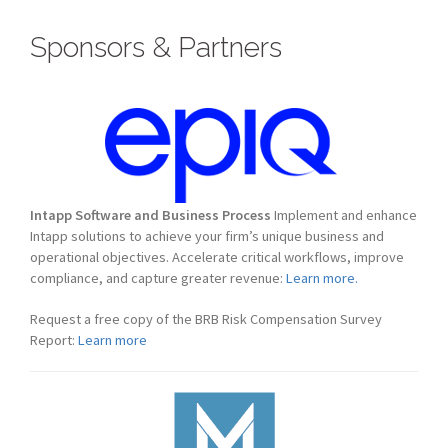
Sponsors & Partners
Intapp Software and Business Process
Implement and enhance
Intapp solutions to achieve your firm’s unique business and
operational objectives. Accelerate critical workflows, improve
compliance, and capture greater revenue:
Learn more.
Request a free copy of the BRB Risk Compensation Survey
Report:
Learn more