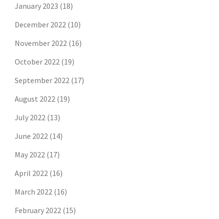
January 2023
(18)
December 2022
(10)
November 2022
(16)
October 2022
(19)
September 2022
(17)
August 2022
(19)
July 2022
(13)
June 2022
(14)
May 2022
(17)
April 2022
(16)
March 2022
(16)
February 2022
(15)