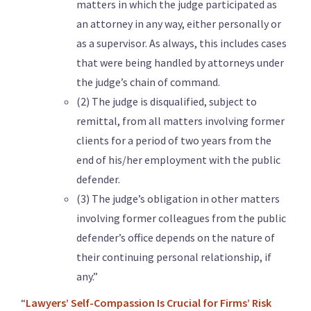
matters in which the judge participated as
an attorney in any way, either personally or
as a supervisor. As always, this includes cases
that were being handled by attorneys under
the judge’s chain of command.
(2) The judge is disqualified, subject to
remittal, from all matters involving former
clients for a period of two years from the
end of his/her employment with the public
defender.
(3) The judge’s obligation in other matters
involving former colleagues from the public
defender’s office depends on the nature of
their continuing personal relationship, if
any.”
“
Lawyers’ Self-Compassion Is Crucial for Firms’ Risk