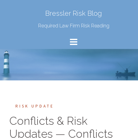
Bressler Risk Blog
Required Law Firm Risk Reading
RISK UPDATE
Conflicts & Risk
Updates — Conflicts