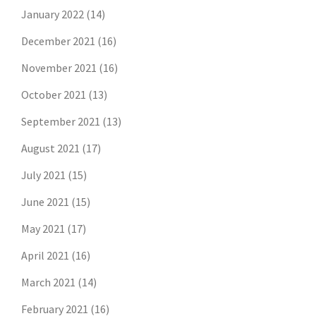
January 2022
(14)
December 2021
(16)
November 2021
(16)
October 2021
(13)
September 2021
(13)
August 2021
(17)
July 2021
(15)
June 2021
(15)
May 2021
(17)
April 2021
(16)
March 2021
(14)
February 2021
(16)