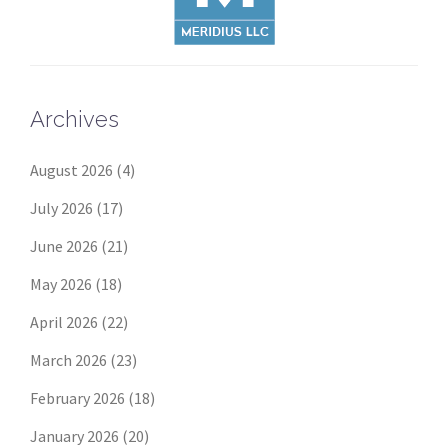
Archives
August 2026
(4)
July 2026
(17)
June 2026
(21)
May 2026
(18)
April 2026
(22)
March 2026
(23)
February 2026
(18)
January 2026
(20)