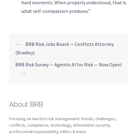
hard moments. When properly understood, that is
what self-compassion produces.”
⟵
BRB Risk Jobs Board — Conflicts Attorney
(Bradley)
BRB Risk Survey — Agentic AI for Risk — Now Open!
⟶
About BRB
Focusing on law firm risk management: trends, challenges,
conflicts, compliance, technology, information security,
professional responsibility, ethics & more.