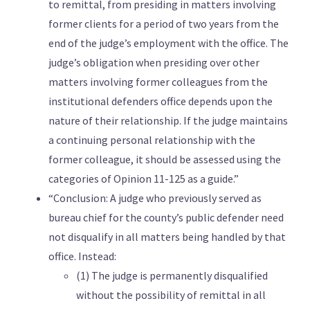
to remittal, from presiding in matters involving
former clients for a period of two years from the
end of the judge’s employment with the office. The
judge’s obligation when presiding over other
matters involving former colleagues from the
institutional defenders office depends upon the
nature of their relationship. If the judge maintains
a continuing personal relationship with the
former colleague, it should be assessed using the
categories of Opinion 11-125 as a guide.”
“Conclusion: A judge who previously served as
bureau chief for the county’s public defender need
not disqualify in all matters being handled by that
office. Instead:
(1) The judge is permanently disqualified
without the possibility of remittal in all