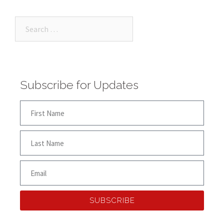
Subscribe for Updates
SUBSCRIBE