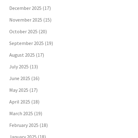
December 2025
(17)
November 2025
(15)
October 2025
(20)
September 2025
(19)
August 2025
(17)
July 2025
(13)
June 2025
(16)
May 2025
(17)
April 2025
(18)
March 2025
(19)
February 2025
(18)
January 2025
(18)