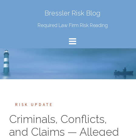
Bressler Risk Blog
Required Law Firm Risk Reading
RISK UPDATE
Criminals, Conflicts,
and Claims — Alleged