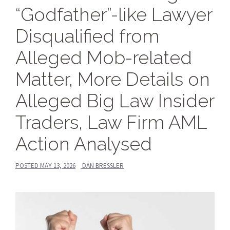
“Godfather”-like Lawyer
Disqualified from
Alleged Mob-related
Matter, More Details on
Alleged Big Law Insider
Traders, Law Firm AML
Action Analysed
POSTED
MAY 13, 2026
DAN BRESSLER