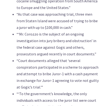
cocaine smuggling operation from South America
to Europe and the United States.”
“As that case was approaching trial, three men
from Staten Island were accused of trying to bribe
a juror with up to $100,000 in cash.”
“‘Mr. Corozzo is the subject of an ongoing
investigation into jury bribery and obstruction’ in
the federal case against Gogic and others,
prosecutors argued recently in court documents.”
“Court documents alleged that ‘several
conspirators participated in a scheme to approach
and attempt to bribe Juror-1 with a cash payment
in exchange for Juror-1 agreeing to vote not guilty
at Gogic’s trial.'”
“‘To the government’s knowledge, the only
individuals with access to the juror list were court