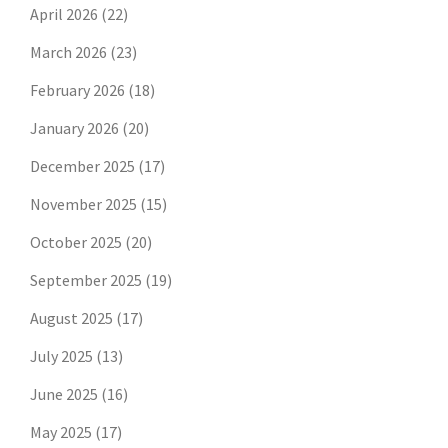
April 2026
(22)
March 2026
(23)
February 2026
(18)
January 2026
(20)
December 2025
(17)
November 2025
(15)
October 2025
(20)
September 2025
(19)
August 2025
(17)
July 2025
(13)
June 2025
(16)
May 2025
(17)