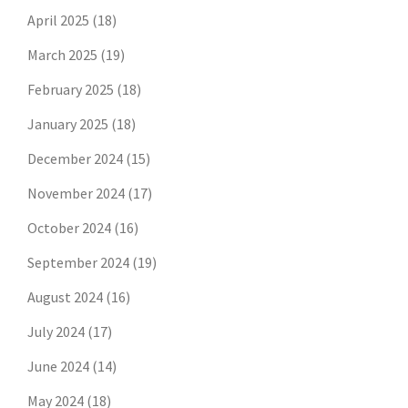
April 2025
(18)
March 2025
(19)
February 2025
(18)
January 2025
(18)
December 2024
(15)
November 2024
(17)
October 2024
(16)
September 2024
(19)
August 2024
(16)
July 2024
(17)
June 2024
(14)
May 2024
(18)