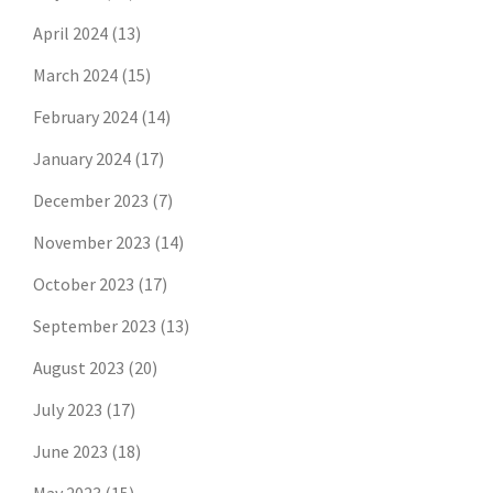
April 2024
(13)
March 2024
(15)
February 2024
(14)
January 2024
(17)
December 2023
(7)
November 2023
(14)
October 2023
(17)
September 2023
(13)
August 2023
(20)
July 2023
(17)
June 2023
(18)