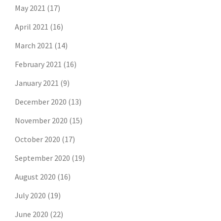
May 2021
(17)
April 2021
(16)
March 2021
(14)
February 2021
(16)
January 2021
(9)
December 2020
(13)
November 2020
(15)
October 2020
(17)
September 2020
(19)
August 2020
(16)
July 2020
(19)
June 2020
(22)