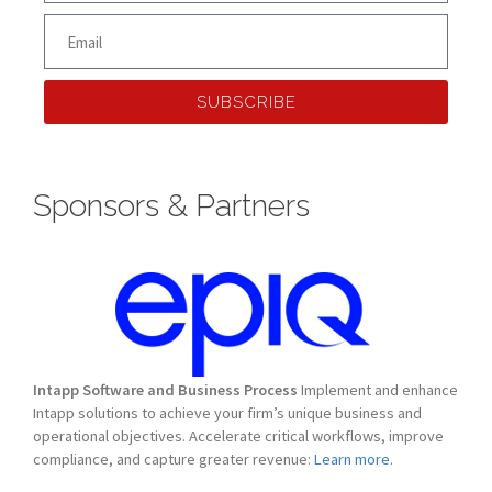
SUBSCRIBE
Sponsors & Partners
Intapp Software and Business Process
Implement and enhance
Intapp solutions to achieve your firm’s unique business and
operational objectives. Accelerate critical workflows, improve
compliance, and capture greater revenue:
Learn more.