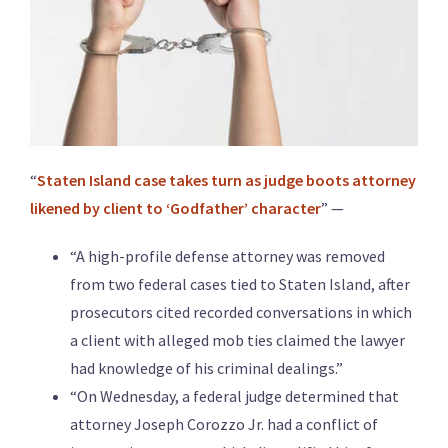
“
Staten Island case takes turn as judge boots attorney
likened by client to ‘Godfather’ character
” —
“A high-profile defense attorney was removed
from two federal cases tied to Staten Island, after
prosecutors cited recorded conversations in which
a client with alleged mob ties claimed the lawyer
had knowledge of his criminal dealings.”
“On Wednesday, a federal judge determined that
attorney Joseph Corozzo Jr. had a conflict of