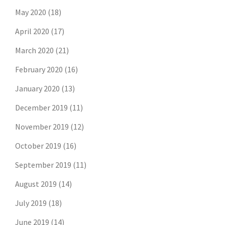
May 2020
(18)
April 2020
(17)
March 2020
(21)
February 2020
(16)
January 2020
(13)
December 2019
(11)
November 2019
(12)
October 2019
(16)
September 2019
(11)
August 2019
(14)
July 2019
(18)
Don't risk missing the
June 2019
(14)