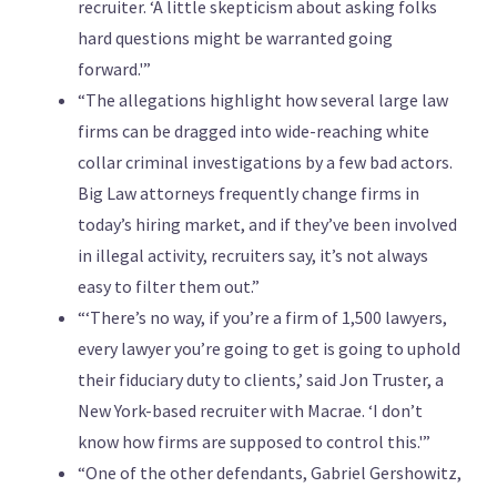
recruiter. ‘A little skepticism about asking folks
hard questions might be warranted going
forward.'”
“The allegations highlight how several large law
firms can be dragged into wide-reaching white
collar criminal investigations by a few bad actors.
Big Law attorneys frequently change firms in
today’s hiring market, and if they’ve been involved
in illegal activity, recruiters say, it’s not always
easy to filter them out.”
“‘There’s no way, if you’re a firm of 1,500 lawyers,
every lawyer you’re going to get is going to uphold
their fiduciary duty to clients,’ said Jon Truster, a
New York-based recruiter with Macrae. ‘I don’t
know how firms are supposed to control this.'”
“One of the other defendants, Gabriel Gershowitz,