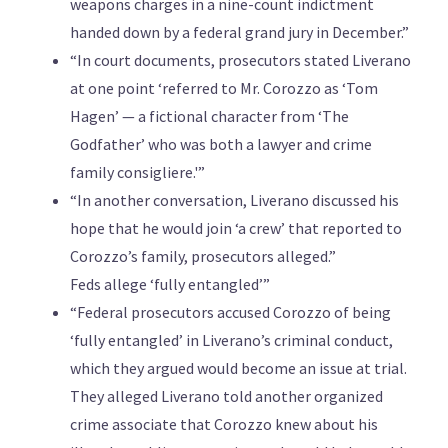
weapons charges in a nine-count indictment
handed down by a federal grand jury in December.”
“In court documents, prosecutors stated Liverano
at one point ‘referred to Mr. Corozzo as ‘Tom
Hagen’ — a fictional character from ‘The
Godfather’ who was both a lawyer and crime
family consigliere.'”
“In another conversation, Liverano discussed his
hope that he would join ‘a crew’ that reported to
Corozzo’s family, prosecutors alleged.”
Feds allege ‘fully entangled’”
“Federal prosecutors accused Corozzo of being
‘fully entangled’ in Liverano’s criminal conduct,
which they argued would become an issue at trial.
They alleged Liverano told another organized
crime associate that Corozzo knew about his