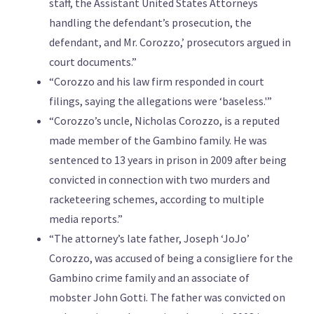
staff, the Assistant United States Attorneys
handling the defendant’s prosecution, the
defendant, and Mr. Corozzo,’ prosecutors argued in
court documents.”
“Corozzo and his law firm responded in court
filings, saying the allegations were ‘baseless.'”
“Corozzo’s uncle, Nicholas Corozzo, is a reputed
made member of the Gambino family. He was
sentenced to 13 years in prison in 2009 after being
convicted in connection with two murders and
racketeering schemes, according to multiple
media reports.”
“The attorney’s late father, Joseph ‘JoJo’
Corozzo, was accused of being a consigliere for the
Gambino crime family and an associate of
mobster John Gotti. The father was convicted on