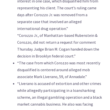
interest in one case, which disqualified him from
representing his client. The court’s ruling came
days after Corozzo Jr. was removed from a
separate case that involved an alleged
international drug operation.”
“Corozzo Jr., of Manhattan-based Rubenstein &
Corozzo, did not return a request for comment
Thursday. Judge Brian M. Cogan handed down the
decision in Brooklyn federal court.”
“The case from which Corozzo was most recently
disqualified is centered around alleged mob
associate Mark Liverano, 59, of Annadale.”
“Liverano is accused of extortion and other crimes
while allegedly participating in a loansharking
scheme, an illegal gambling operation and a black
market cannabis business. He also was facing