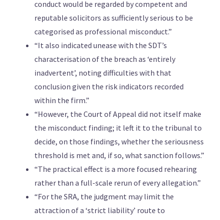
conduct would be regarded by competent and
reputable solicitors as sufficiently serious to be
categorised as professional misconduct.”
“It also indicated unease with the SDT’s
characterisation of the breach as ‘entirely
inadvertent’, noting difficulties with that
conclusion given the risk indicators recorded
within the firm.”
“However, the Court of Appeal did not itself make
the misconduct finding; it left it to the tribunal to
decide, on those findings, whether the seriousness
threshold is met and, if so, what sanction follows.”
“The practical effect is a more focused rehearing
rather than a full-scale rerun of every allegation.”
“For the SRA, the judgment may limit the
attraction of a ‘strict liability’ route to