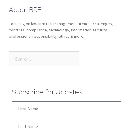
About BRB
Focusing on law firm risk management: trends, challenges,
conflicts, compliance, technology, information security,
professional responsibility, ethics & more.
Subscribe for Updates