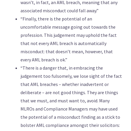
wasn’t, in fact, an AML breach, meaning that any
associated misconduct could fall away.”
“Finally, there is the potential of an
uncomfortable message going out towards the
profession. This judgement may uphold the fact
that not every AML breach is automatically
misconduct: that doesn’t mean, however, that
every AML breach is ok.”
“There is a danger that, in embracing the
judgement too fulsomely, we lose sight of the fact
that AML breaches – whether inadvertent or
deliberate – are not good things. They are things
that we must, and must want to, avoid. Many
MLROs and Compliance Managers may have used
the potential of a misconduct finding as a stick to
bolster AML compliance amongst their solicitors: