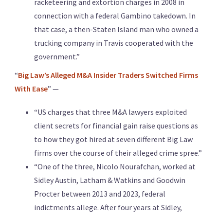
racketeering and extortion charges in 2008 in
connection with a federal Gambino takedown. In
that case, a then-Staten Island man who owned a
trucking company in Travis cooperated with the
government.”
“
Big Law’s Alleged M&A Insider Traders Switched Firms
With Ease
” —
“US charges that three M&A lawyers exploited
client secrets for financial gain raise questions as
to how they got hired at seven different Big Law
firms over the course of their alleged crime spree.”
“One of the three, Nicolo Nourafchan, worked at
Sidley Austin, Latham & Watkins and Goodwin
Procter between 2013 and 2023, federal
indictments allege. After four years at Sidley,