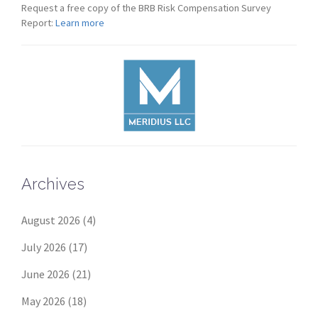
Request a free copy of the BRB Risk Compensation Survey
Report:
Learn more
Archives
August 2026
(4)
July 2026
(17)
June 2026
(21)
May 2026
(18)