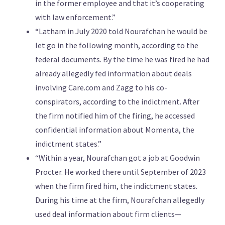
in the former employee and that it’s cooperating
with law enforcement.”
“Latham in July 2020 told Nourafchan he would be
let go in the following month, according to the
federal documents. By the time he was fired he had
already allegedly fed information about deals
involving Care.com and Zagg to his co-
conspirators, according to the indictment. After
the firm notified him of the firing, he accessed
confidential information about Momenta, the
indictment states.”
“Within a year, Nourafchan got a job at Goodwin
Procter. He worked there until September of 2023
when the firm fired him, the indictment states.
During his time at the firm, Nourafchan allegedly
used deal information about firm clients—