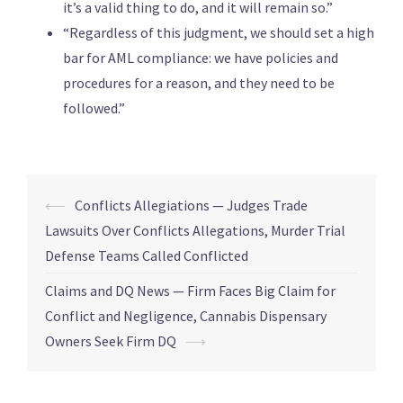
it’s a valid thing to do, and it will remain so.”
“Regardless of this judgment, we should set a high
bar for AML compliance: we have policies and
procedures for a reason, and they need to be
followed.”
⟵
Conflicts Allegiations — Judges Trade
Lawsuits Over Conflicts Allegations, Murder Trial
Defense Teams Called Conflicted
Claims and DQ News — Firm Faces Big Claim for
Conflict and Negligence, Cannabis Dispensary
Owners Seek Firm DQ
⟶