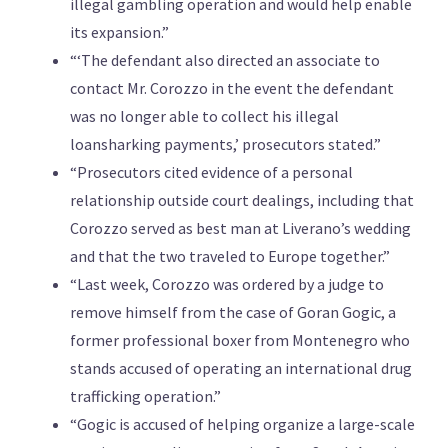
illegal gambling operation and would help enable
its expansion.”
“‘The defendant also directed an associate to
contact Mr. Corozzo in the event the defendant
was no longer able to collect his illegal
loansharking payments,’ prosecutors stated.”
“Prosecutors cited evidence of a personal
relationship outside court dealings, including that
Corozzo served as best man at Liverano’s wedding
and that the two traveled to Europe together.”
“Last week, Corozzo was ordered by a judge to
remove himself from the case of Goran Gogic, a
former professional boxer from Montenegro who
stands accused of operating an international drug
trafficking operation.”
“Gogic is accused of helping organize a large-scale