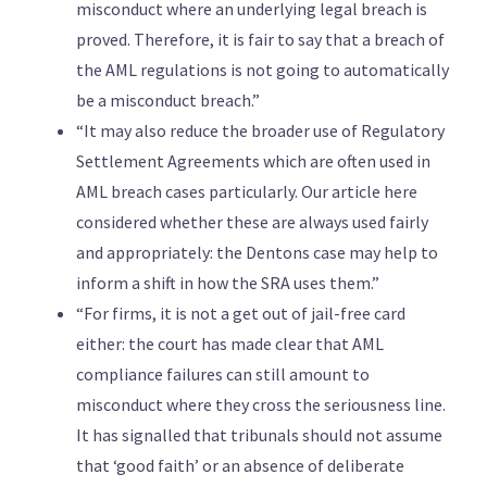
misconduct where an underlying legal breach is
proved. Therefore, it is fair to say that a breach of
the AML regulations is not going to automatically
be a misconduct breach.”
“It may also reduce the broader use of Regulatory
Settlement Agreements which are often used in
AML breach cases particularly. Our article here
considered whether these are always used fairly
and appropriately: the Dentons case may help to
inform a shift in how the SRA uses them.”
“For firms, it is not a get out of jail-free card
either: the court has made clear that AML
compliance failures can still amount to
misconduct where they cross the seriousness line.
It has signalled that tribunals should not assume
that ‘good faith’ or an absence of deliberate