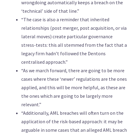
wrongdoing automatically keeps a breach on the
‘technical’ side of that line.”
“The case is also a reminder that inherited
relationships (post merger, post acquisition, or via
lateral moves) create particular governance
stress-tests: this all stemmed from the fact that a
legacy firm hadn’t followed the Dentons
centralised approach.”
“As we march forward, there are going to be more
cases where these ‘newer’ regulations are the ones
applied, and this will be more helpful, as these are
the ones which are going to be largely more
relevant.”
“Additionally, AML breaches will often turn on the
application of the risk-based approach: it may be
arguable in some cases that an alleged AML breach