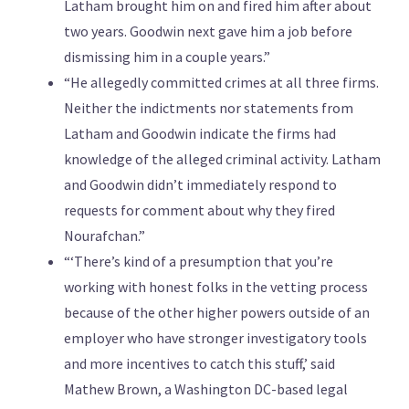
Latham brought him on and fired him after about
two years. Goodwin next gave him a job before
dismissing him in a couple years.”
“He allegedly committed crimes at all three firms.
Neither the indictments nor statements from
Latham and Goodwin indicate the firms had
knowledge of the alleged criminal activity. Latham
and Goodwin didn’t immediately respond to
requests for comment about why they fired
Nourafchan.”
“‘There’s kind of a presumption that you’re
working with honest folks in the vetting process
because of the other higher powers outside of an
employer who have stronger investigatory tools
and more incentives to catch this stuff,’ said
Mathew Brown, a Washington DC-based legal