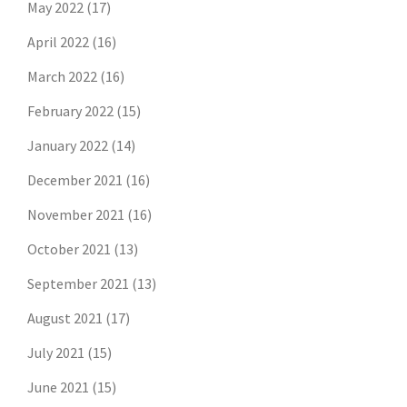
May 2022
(17)
April 2022
(16)
March 2022
(16)
February 2022
(15)
January 2022
(14)
December 2021
(16)
November 2021
(16)
October 2021
(13)
September 2021
(13)
August 2021
(17)
July 2021
(15)
June 2021
(15)