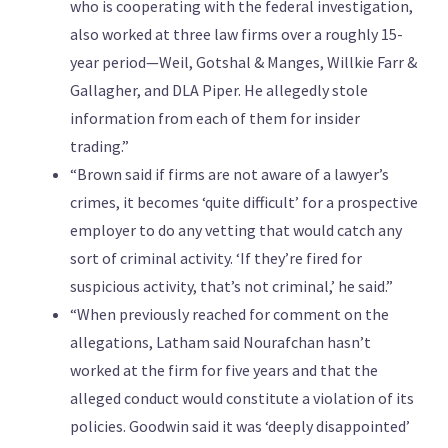
who is cooperating with the federal investigation,
also worked at three law firms over a roughly 15-
year period—Weil, Gotshal & Manges, Willkie Farr &
Gallagher, and DLA Piper. He allegedly stole
information from each of them for insider
trading.”
“Brown said if firms are not aware of a lawyer’s
crimes, it becomes ‘quite difficult’ for a prospective
employer to do any vetting that would catch any
sort of criminal activity. ‘If they’re fired for
suspicious activity, that’s not criminal,’ he said.”
“When previously reached for comment on the
allegations, Latham said Nourafchan hasn’t
worked at the firm for five years and that the
alleged conduct would constitute a violation of its
policies. Goodwin said it was ‘deeply disappointed’