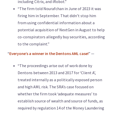
including Citrix, and iRobot.”
“The firm told Nourafchan in June of 2023 it was
firing him in September. That didn’t stop him
from using confidential information about a
potential acquisition of NextGen in August to help
co-conspirators allegedly buy securities, according
to the complaint.”
“
Everyone’s a winner in the Dentons AML case!
” —
“The proceedings arise out of work done by
Dentons between 2013 and 2017 for ‘Client A’,
treated internally as a politically exposed person
and high AML risk. The SRA’s case focused on
whether the firm took ‘adequate measures’ to
establish source of wealth and source of funds, as
required by regulation 14 of the Money Laundering