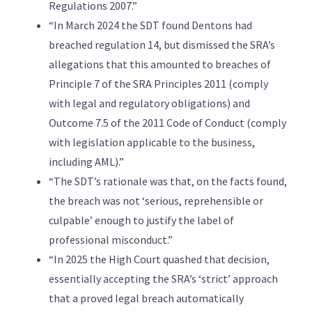
Regulations 2007.”
“In March 2024 the SDT found Dentons had
breached regulation 14, but dismissed the SRA’s
allegations that this amounted to breaches of
Principle 7 of the SRA Principles 2011 (comply
with legal and regulatory obligations) and
Outcome 7.5 of the 2011 Code of Conduct (comply
with legislation applicable to the business,
including AML).”
“The SDT’s rationale was that, on the facts found,
the breach was not ‘serious, reprehensible or
culpable’ enough to justify the label of
professional misconduct.”
“In 2025 the High Court quashed that decision,
essentially accepting the SRA’s ‘strict’ approach
that a proved legal breach automatically