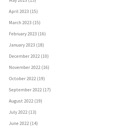
May 2023
(15)
April 2023
(15)
March 2023
(15)
February 2023
(16)
January 2023
(18)
December 2022
(10)
November 2022
(16)
October 2022
(19)
September 2022
(17)
August 2022
(19)
July 2022
(13)
June 2022
(14)