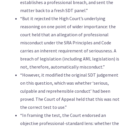
establishes a professional breach, and sent the
matter back to a fresh SDT panel.”
“But it rejected the High Court’s underlying
reasoning on one point of wider importance: the
court held that an allegation of professional
misconduct under the SRA Principles and Code
carries an inherent requirement of seriousness. A
breach of legislation (including AML legislation) is
not, therefore, automatically misconduct.”
“However, it modified the original SDT judgement
on this question, which was whether ‘serious,
culpable and reprehensible conduct’ had been
proved. The Court of Appeal held that this was not
the correct test to use.”
“In framing the test, the Court endorsed an
objective professional-standard lens: whether the