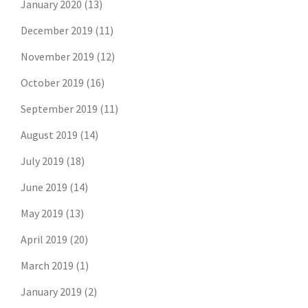
January 2020
(13)
December 2019
(11)
November 2019
(12)
October 2019
(16)
September 2019
(11)
August 2019
(14)
July 2019
(18)
June 2019
(14)
May 2019
(13)
April 2019
(20)
March 2019
(1)
January 2019
(2)