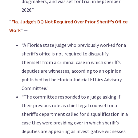
drugmakers, and was set for trial in September
2026.”
“
Fla. Judge’s DQ Not Required Over Prior Sheriff’s Office
Work
” —
“A Florida state judge who previously worked for a
sheriff’s office is not required to disqualify
themself from a criminal case in which sheriff’s
deputies are witnesses, according to an opinion
published by the Florida Judicial Ethics Advisory
Committee.”
“The committee responded to a judge asking if
their previous role as chief legal counsel for a
sheriff’s department called for disqualification in a
case they were presiding over in which sheriff’s
deputies are appearing as investigative witnesses.