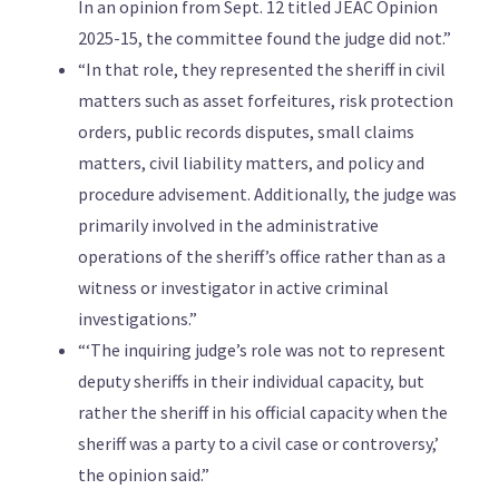
In an opinion from Sept. 12 titled JEAC Opinion
2025-15, the committee found the judge did not.”
“In that role, they represented the sheriff in civil
matters such as asset forfeitures, risk protection
orders, public records disputes, small claims
matters, civil liability matters, and policy and
procedure advisement. Additionally, the judge was
primarily involved in the administrative
operations of the sheriff’s office rather than as a
witness or investigator in active criminal
investigations.”
“‘The inquiring judge’s role was not to represent
deputy sheriffs in their individual capacity, but
rather the sheriff in his official capacity when the
sheriff was a party to a civil case or controversy,’
the opinion said.”