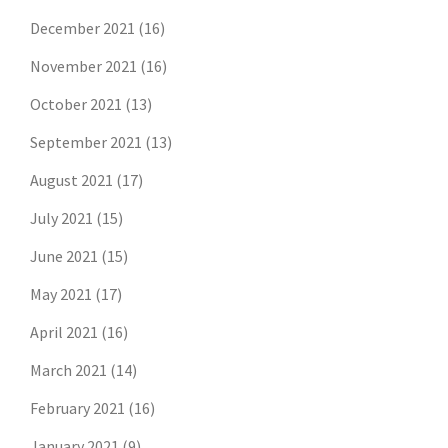
December 2021
(16)
November 2021
(16)
October 2021
(13)
September 2021
(13)
August 2021
(17)
July 2021
(15)
June 2021
(15)
May 2021
(17)
April 2021
(16)
March 2021
(14)
February 2021
(16)
January 2021
(9)