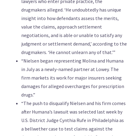
lawyers who enter private practice, the
drugmakers alleged. ‘He undoubtedly has unique
insight into how defendants assess the merits,
value the claims, approach settlement
negotiations, and is able or unable to satisfy any
judgment or settlement demand,’ according to the
drugmakers. ‘He cannot unlearn any of that.'”
“Nielsen began representing Molina and Humana
in July as a newly-named partner at Lowey. The
firm markets its work for major insurers seeking
damages for alleged overcharges for prescription
drugs.”
“The push to disqualify Nielsen and his firm comes
after Humana’s lawsuit was selected last week by
U.S. District Judge Cynthia Rufe in Philadelphia as
a bellwether case to test claims against the