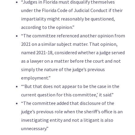
“Judges in Florida must disqualify themselves
under the Florida Code of Judicial Conduct if their
impartiality might reasonably be questioned,
according to the opinion.”
“The committee referenced another opinion from
2021 on a similar subject matter. That opinion,
named 2021-18, considered whether a judge served
as a lawyer on a matter before the court and not
simply the nature of the judge’s previous
employment.”
“‘But that does not appear to be the case in the
current question for this committee,’ it said.”
“The committee added that disclosure of the
judge’s previous role when the sheriff’s office is an
investigating entity and not a litigant is also
unnecessary.”