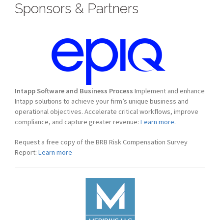
Sponsors & Partners
Intapp Software and Business Process
Implement and enhance
Intapp solutions to achieve your firm’s unique business and
operational objectives. Accelerate critical workflows, improve
compliance, and capture greater revenue:
Learn more.
Request a free copy of the BRB Risk Compensation Survey
Report:
Learn more