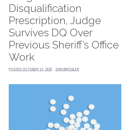
Disqualification
Prescription, Judge
Survives DQ Over
Previous Sheriff’s Office
Work
POSTED
OCTOBER 13, 2025
DAN BRESSLER