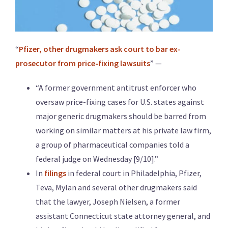
“
Pfizer, other drugmakers ask court to bar ex-
prosecutor from price-fixing lawsuits
” —
“A former government antitrust enforcer who
oversaw price-fixing cases for U.S. states against
major generic drugmakers should be barred from
working on similar matters at his private law firm,
a group of pharmaceutical companies told a
federal judge on Wednesday [9/10].”
In
filings
in federal court in Philadelphia, Pfizer,
Teva, Mylan and several other drugmakers said
that the lawyer, Joseph Nielsen, a former
assistant Connecticut state attorney general, and