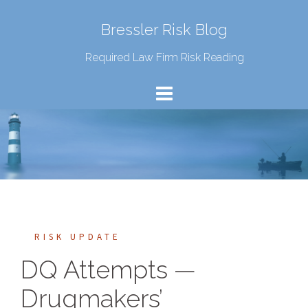
Bressler Risk Blog
Required Law Firm Risk Reading
RISK UPDATE
DQ Attempts —
Drugmakers’