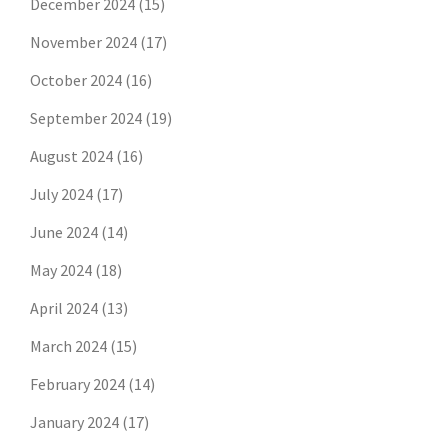
December 2024
(15)
November 2024
(17)
October 2024
(16)
September 2024
(19)
August 2024
(16)
July 2024
(17)
June 2024
(14)
May 2024
(18)
April 2024
(13)
March 2024
(15)
February 2024
(14)
January 2024
(17)