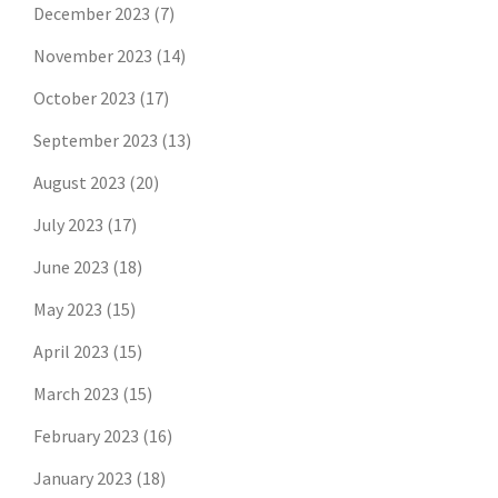
December 2023
(7)
November 2023
(14)
October 2023
(17)
September 2023
(13)
August 2023
(20)
July 2023
(17)
June 2023
(18)
May 2023
(15)
April 2023
(15)
March 2023
(15)
February 2023
(16)
January 2023
(18)