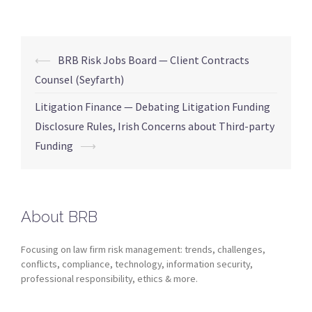
⟵
BRB Risk Jobs Board — Client Contracts
Counsel (Seyfarth)
Litigation Finance — Debating Litigation Funding
Disclosure Rules, Irish Concerns about Third-party
Funding
⟶
About BRB
Focusing on law firm risk management: trends, challenges,
conflicts, compliance, technology, information security,
professional responsibility, ethics & more.