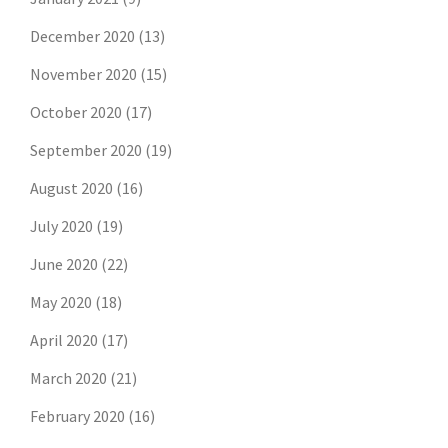
December 2020
(13)
November 2020
(15)
October 2020
(17)
September 2020
(19)
August 2020
(16)
July 2020
(19)
June 2020
(22)
May 2020
(18)
April 2020
(17)
March 2020
(21)
February 2020
(16)