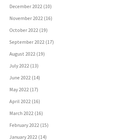
December 2022
(10)
November 2022
(16)
October 2022
(19)
September 2022
(17)
August 2022
(19)
July 2022
(13)
June 2022
(14)
May 2022
(17)
April 2022
(16)
March 2022
(16)
February 2022
(15)
January 2022
(14)