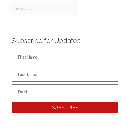
Subscribe for Updates
SUBSCRIBE