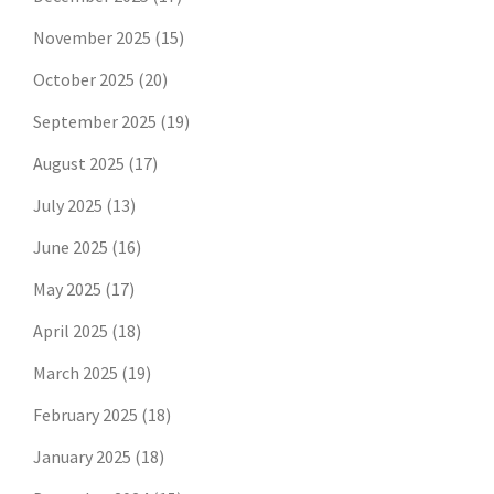
November 2025
(15)
October 2025
(20)
September 2025
(19)
August 2025
(17)
July 2025
(13)
June 2025
(16)
May 2025
(17)
April 2025
(18)
March 2025
(19)
February 2025
(18)
January 2025
(18)