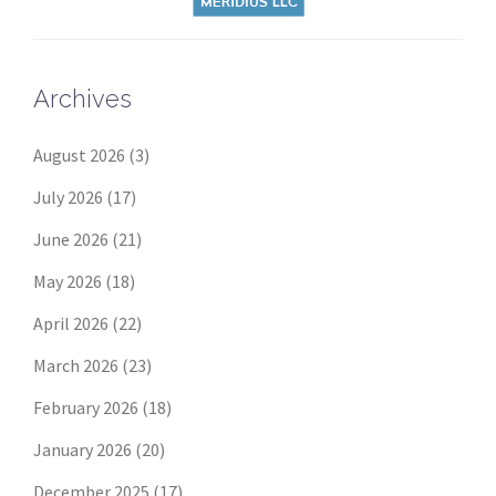
Archives
August 2026
(3)
July 2026
(17)
June 2026
(21)
May 2026
(18)
April 2026
(22)
March 2026
(23)
February 2026
(18)
January 2026
(20)
December 2025
(17)