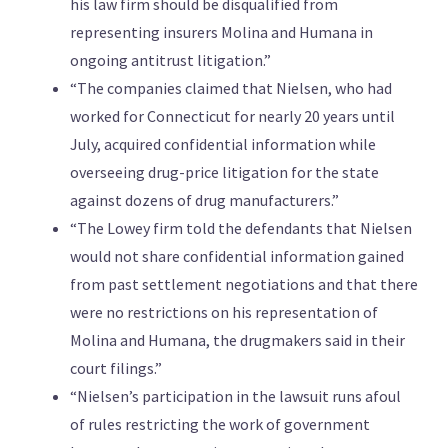
his law firm should be disqualified from
representing insurers Molina and Humana in
ongoing antitrust litigation.”
“The companies claimed that Nielsen, who had
worked for Connecticut for nearly 20 years until
July, acquired confidential information while
overseeing drug-price litigation for the state
against dozens of drug manufacturers.”
“The Lowey firm told the defendants that Nielsen
would not share confidential information gained
from past settlement negotiations and that there
were no restrictions on his representation of
Molina and Humana, the drugmakers said in their
court filings.”
“Nielsen’s participation in the lawsuit runs afoul
of rules restricting the work of government