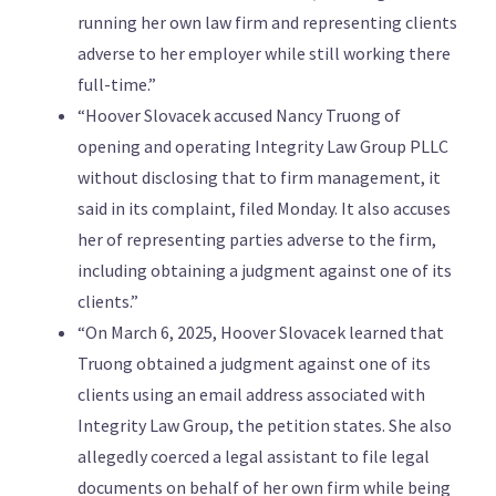
running her own law firm and representing clients
adverse to her employer while still working there
full-time.”
“Hoover Slovacek accused Nancy Truong of
opening and operating Integrity Law Group PLLC
without disclosing that to firm management, it
said in its complaint, filed Monday. It also accuses
her of representing parties adverse to the firm,
including obtaining a judgment against one of its
clients.”
“On March 6, 2025, Hoover Slovacek learned that
Truong obtained a judgment against one of its
clients using an email address associated with
Integrity Law Group, the petition states. She also
allegedly coerced a legal assistant to file legal
documents on behalf of her own firm while being