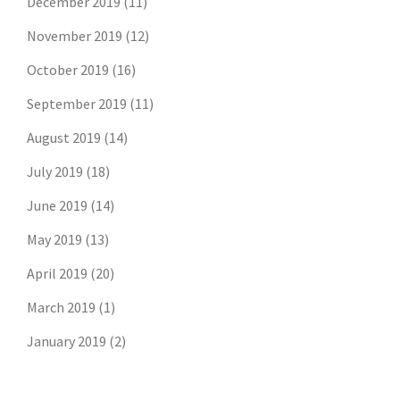
December 2019
(11)
November 2019
(12)
October 2019
(16)
September 2019
(11)
August 2019
(14)
July 2019
(18)
June 2019
(14)
May 2019
(13)
April 2019
(20)
March 2019
(1)
January 2019
(2)