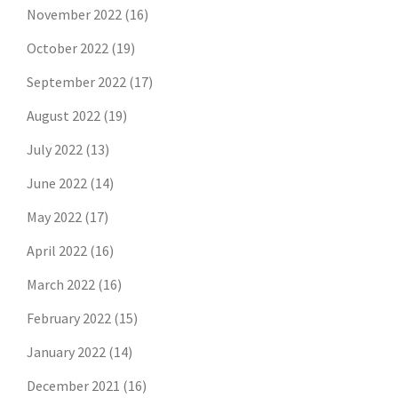
November 2022
(16)
October 2022
(19)
September 2022
(17)
August 2022
(19)
July 2022
(13)
June 2022
(14)
May 2022
(17)
April 2022
(16)
March 2022
(16)
February 2022
(15)
January 2022
(14)
December 2021
(16)