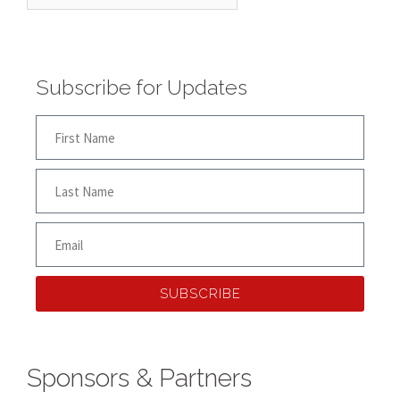
Subscribe for Updates
SUBSCRIBE
Sponsors & Partners