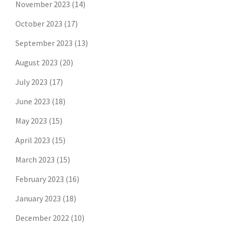
November 2023
(14)
October 2023
(17)
September 2023
(13)
August 2023
(20)
July 2023
(17)
June 2023
(18)
May 2023
(15)
April 2023
(15)
March 2023
(15)
February 2023
(16)
January 2023
(18)
December 2022
(10)