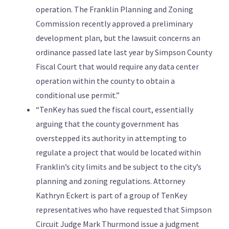
operation. The Franklin Planning and Zoning
Commission recently approved a preliminary
development plan, but the lawsuit concerns an
ordinance passed late last year by Simpson County
Fiscal Court that would require any data center
operation within the county to obtain a
conditional use permit.”
“TenKey has sued the fiscal court, essentially
arguing that the county government has
overstepped its authority in attempting to
regulate a project that would be located within
Franklin’s city limits and be subject to the city’s
planning and zoning regulations. Attorney
Kathryn Eckert is part of a group of TenKey
representatives who have requested that Simpson
Circuit Judge Mark Thurmond issue a judgment