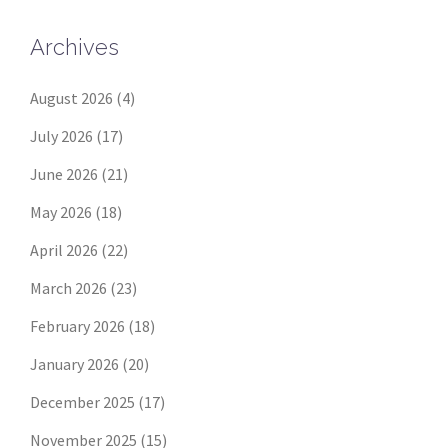
Archives
August 2026
(4)
July 2026
(17)
June 2026
(21)
May 2026
(18)
April 2026
(22)
March 2026
(23)
February 2026
(18)
January 2026
(20)
December 2025
(17)
November 2025
(15)