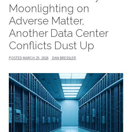
Moonlighting on
Adverse Matter,
Another Data Center
Conflicts Dust Up
POSTED
MARCH 25, 2026
DAN BRESSLER