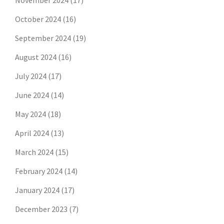
November 2024
(17)
October 2024
(16)
September 2024
(19)
August 2024
(16)
July 2024
(17)
June 2024
(14)
May 2024
(18)
April 2024
(13)
March 2024
(15)
February 2024
(14)
January 2024
(17)
December 2023
(7)