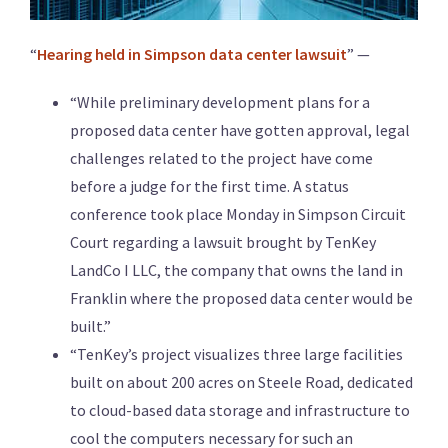
“
Hearing held in Simpson data center lawsuit
” —
“While preliminary development plans for a
proposed data center have gotten approval, legal
challenges related to the project have come
before a judge for the first time. A status
conference took place Monday in Simpson Circuit
Court regarding a lawsuit brought by TenKey
LandCo I LLC, the company that owns the land in
Franklin where the proposed data center would be
built.”
“TenKey’s project visualizes three large facilities
built on about 200 acres on Steele Road, dedicated
to cloud-based data storage and infrastructure to
cool the computers necessary for such an