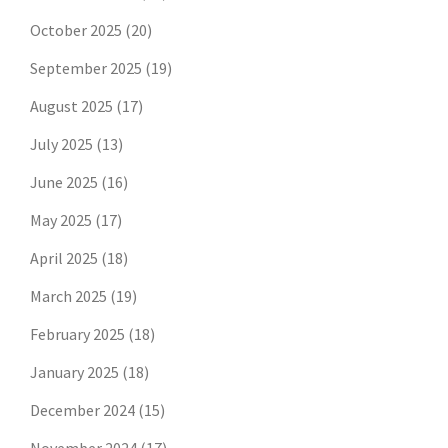
October 2025
(20)
September 2025
(19)
August 2025
(17)
July 2025
(13)
June 2025
(16)
May 2025
(17)
April 2025
(18)
March 2025
(19)
February 2025
(18)
January 2025
(18)
December 2024
(15)