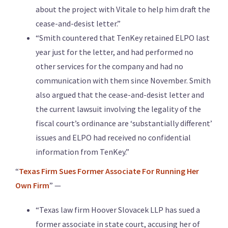
about the project with Vitale to help him draft the
cease-and-desist letter.”
“Smith countered that TenKey retained ELPO last
year just for the letter, and had performed no
other services for the company and had no
communication with them since November. Smith
also argued that the cease-and-desist letter and
the current lawsuit involving the legality of the
fiscal court’s ordinance are ‘substantially different’
issues and ELPO had received no confidential
information from TenKey.”
“
Texas Firm Sues Former Associate For Running Her
Own Firm
” —
“Texas law firm Hoover Slovacek LLP has sued a
former associate in state court, accusing her of