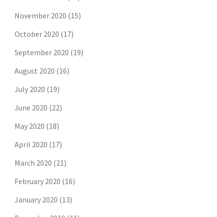
November 2020
(15)
October 2020
(17)
September 2020
(19)
August 2020
(16)
July 2020
(19)
June 2020
(22)
May 2020
(18)
April 2020
(17)
March 2020
(21)
February 2020
(16)
January 2020
(13)