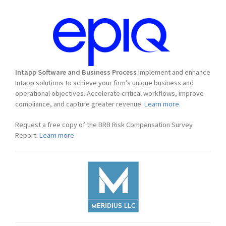
Intapp Software and Business Process
Implement and enhance
Intapp solutions to achieve your firm’s unique business and
operational objectives. Accelerate critical workflows, improve
compliance, and capture greater revenue:
Learn more.
Request a free copy of the BRB Risk Compensation Survey
Report:
Learn more