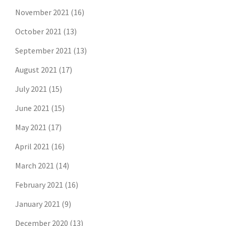
November 2021
(16)
October 2021
(13)
September 2021
(13)
August 2021
(17)
July 2021
(15)
June 2021
(15)
May 2021
(17)
April 2021
(16)
March 2021
(14)
February 2021
(16)
January 2021
(9)
December 2020
(13)