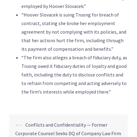
employed by Hoover Slovacek.”
“Hoover Slovacek is suing Truong for breach of
contract, stating she broke her employment
agreement by not complying with its policies, and
that her actions hurt the firm, including through
its payment of compensation and benefits.”
“The firm also alleges a breach of fiduciary duty, as
Truong owed it fiduciary duties of loyalty and good
faith, including the duty to disclose conflicts and
to refrain from competing and acting adversely to
the firm’s interests while employed there.”
⟵
Conflicts and Confidentiality — Former
Corporate Counsel Seeks DQ of Company Law Firm