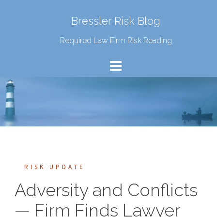
Bressler Risk Blog
Required Law Firm Risk Reading
RISK UPDATE
Adversity and Conflicts
— Firm Finds Lawyer