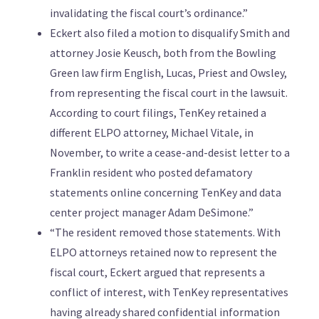
invalidating the fiscal court’s ordinance.”
Eckert also filed a motion to disqualify Smith and
attorney Josie Keusch, both from the Bowling
Green law firm English, Lucas, Priest and Owsley,
from representing the fiscal court in the lawsuit.
According to court filings, TenKey retained a
different ELPO attorney, Michael Vitale, in
November, to write a cease-and-desist letter to a
Franklin resident who posted defamatory
statements online concerning TenKey and data
center project manager Adam DeSimone.”
“The resident removed those statements. With
ELPO attorneys retained now to represent the
fiscal court, Eckert argued that represents a
conflict of interest, with TenKey representatives
having already shared confidential information