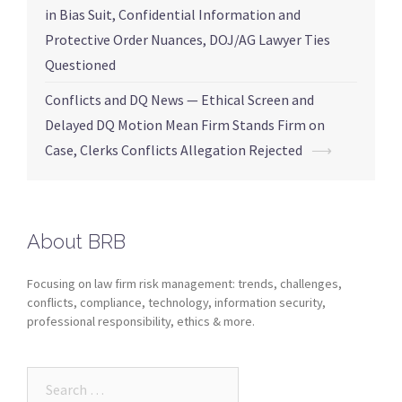
in Bias Suit, Confidential Information and
Protective Order Nuances, DOJ/AG Lawyer Ties
Questioned
Conflicts and DQ News — Ethical Screen and
Delayed DQ Motion Mean Firm Stands Firm on
Case, Clerks Conflicts Allegation Rejected
⟶
About BRB
Focusing on law firm risk management: trends, challenges,
conflicts, compliance, technology, information security,
professional responsibility, ethics & more.