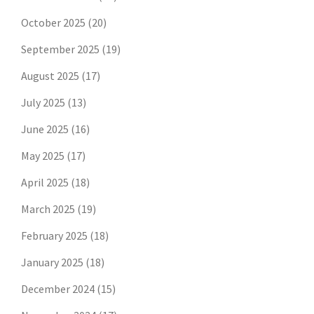
October 2025
(20)
September 2025
(19)
August 2025
(17)
July 2025
(13)
June 2025
(16)
May 2025
(17)
April 2025
(18)
March 2025
(19)
February 2025
(18)
January 2025
(18)
December 2024
(15)