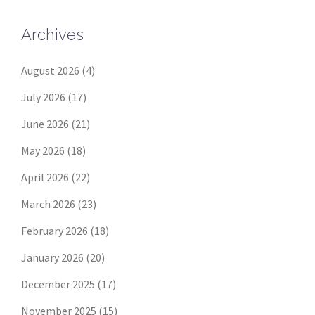
Archives
August 2026
(4)
July 2026
(17)
June 2026
(21)
May 2026
(18)
April 2026
(22)
March 2026
(23)
February 2026
(18)
January 2026
(20)
December 2025
(17)
November 2025
(15)