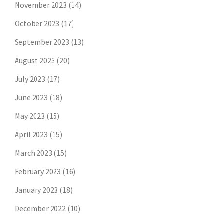
November 2023
(14)
October 2023
(17)
September 2023
(13)
August 2023
(20)
July 2023
(17)
June 2023
(18)
May 2023
(15)
April 2023
(15)
March 2023
(15)
February 2023
(16)
January 2023
(18)
December 2022
(10)