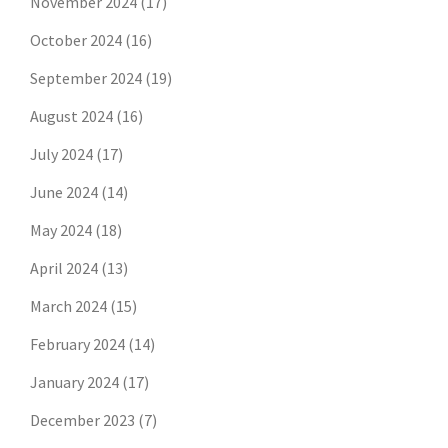
November 2024
(17)
October 2024
(16)
September 2024
(19)
August 2024
(16)
July 2024
(17)
June 2024
(14)
May 2024
(18)
April 2024
(13)
March 2024
(15)
February 2024
(14)
January 2024
(17)
December 2023
(7)