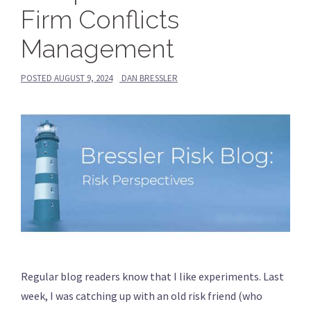
Firm Conflicts
Management
POSTED
AUGUST 9, 2024
DAN BRESSLER
Regular blog readers know that I like experiments. Last
week, I was catching up with an old risk friend (who