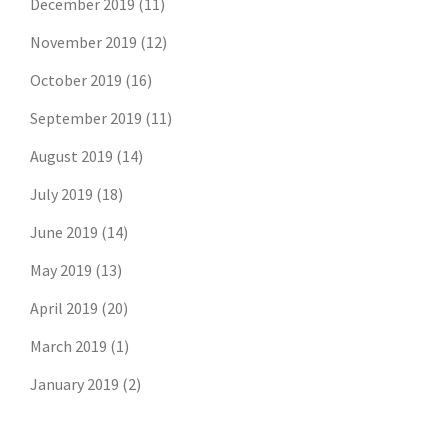
December 2019
(11)
November 2019
(12)
October 2019
(16)
September 2019
(11)
August 2019
(14)
July 2019
(18)
June 2019
(14)
May 2019
(13)
April 2019
(20)
March 2019
(1)
January 2019
(2)