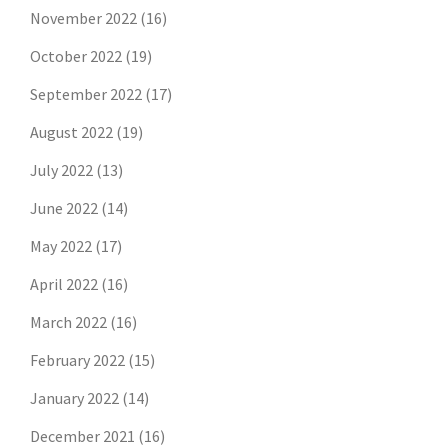
November 2022
(16)
October 2022
(19)
September 2022
(17)
August 2022
(19)
July 2022
(13)
June 2022
(14)
May 2022
(17)
April 2022
(16)
March 2022
(16)
February 2022
(15)
January 2022
(14)
December 2021
(16)