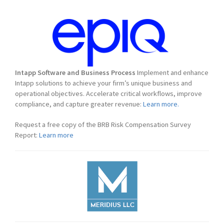
Intapp Software and Business Process
Implement and enhance
Intapp solutions to achieve your firm’s unique business and
operational objectives. Accelerate critical workflows, improve
compliance, and capture greater revenue:
Learn more.
Request a free copy of the BRB Risk Compensation Survey
Report:
Learn more