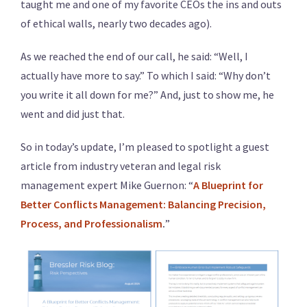
taught me and one of my favorite CEOs the ins and outs
of ethical walls, nearly two decades ago).
As we reached the end of our call, he said: “Well, I
actually have more to say.” To which I said: “Why don’t
you write it all down for me?” And, just to show me, he
went and did just that.
So in today’s update, I’m pleased to spotlight a guest
article from industry veteran and legal risk
management expert Mike Guernon: “
A Blueprint for
Better Conflicts Management: Balancing Precision,
Process, and Professionalism
.
”