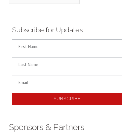
Subscribe for Updates
SUBSCRIBE
Sponsors & Partners