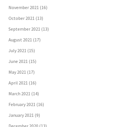
November 2021
(16)
October 2021
(13)
September 2021
(13)
August 2021
(17)
July 2021
(15)
June 2021
(15)
May 2021
(17)
April 2021
(16)
March 2021
(14)
February 2021
(16)
January 2021
(9)
December 2020
(13)