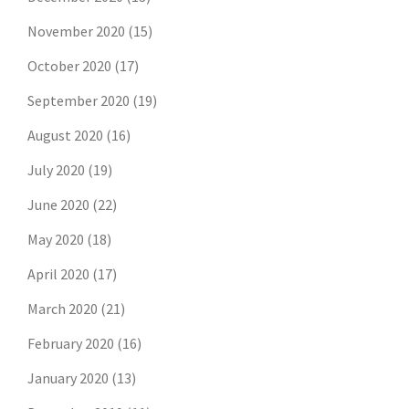
November 2020
(15)
October 2020
(17)
September 2020
(19)
August 2020
(16)
July 2020
(19)
June 2020
(22)
May 2020
(18)
April 2020
(17)
March 2020
(21)
February 2020
(16)
January 2020
(13)