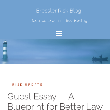
Bressler Risk Blog
Required Law Firm Risk Reading
RISK UPDATE
Guest Essay — A
Blueprint for Better Law