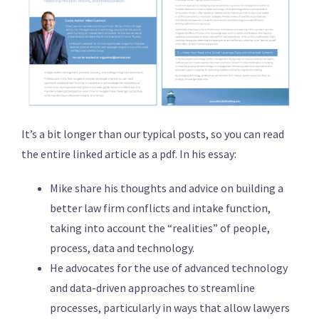
It’s a bit longer than our typical posts, so you can read
the entire linked article as a pdf. In his essay:
Mike share his thoughts and advice on building a
better law firm conflicts and intake function,
taking into account the “realities” of people,
process, data and technology.
He advocates for the use of advanced technology
and data-driven approaches to streamline
processes, particularly in ways that allow lawyers