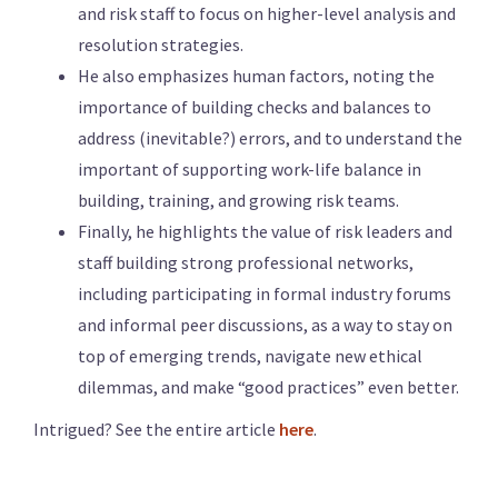
and risk staff to focus on higher-level analysis and
resolution strategies.
He also emphasizes human factors, noting the
importance of building checks and balances to
address (inevitable?) errors, and to understand the
important of supporting work-life balance in
building, training, and growing risk teams.
Finally, he highlights the value of risk leaders and
staff building strong professional networks,
including participating in formal industry forums
and informal peer discussions, as a way to stay on
top of emerging trends, navigate new ethical
dilemmas, and make “good practices” even better.
Intrigued? See the entire article
here
.