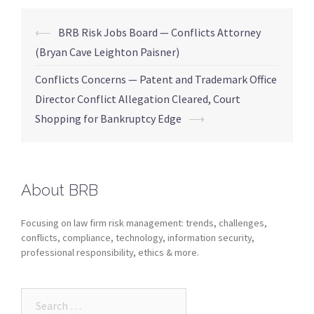
⟵
BRB Risk Jobs Board — Conflicts Attorney
(Bryan Cave Leighton Paisner)
Conflicts Concerns — Patent and Trademark Office
Director Conflict Allegation Cleared, Court
Shopping for Bankruptcy Edge
⟶
About BRB
Focusing on law firm risk management: trends, challenges,
conflicts, compliance, technology, information security,
professional responsibility, ethics & more.