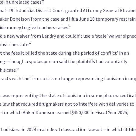
e in unrelated cases.”
na’s 19th Judicial District Court granted Attorney General Elizab
aker Donelson from the case and lift a June 18 temporary restrai
ide money to give teachers raises.”
a new waiver from Landry and couldn’t use a ‘stale’ waiver signe
inst the state.”
the fees it billed the state during the period of conflict’ in an
ng—though a spokesperson said the plaintiffs had voluntarily
is case.'”
tracts with the firm so it is no longer representing Louisiana in an
m was representing the state of Louisiana in some pharmaceutical
 law that required drugmakers not to interfere with deliveries to
or which Baker Donelson earned $350,000 in Fiscal Year 2025,
uisiana in 2024 in a federal class-action lawsuit—in which it file