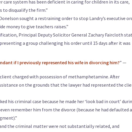
care system has been deficient in caring for children in its care,
to disqualify the firm.”
Donelson sought a restraining order to stop Landry’s executive or
de money to give teachers raises.”
lification, Principal Deputy Solicitor General Zachary Faircloth sta
epresenting a group challenging his order until 15 days after it was
ndant if I previously represented his wife in divorcing him?
” —
a client charged with possession of methamphetamine. After
assistance on the grounds that the lawyer had represented the clie
ked his criminal case because he made her ‘look bad in court’ duri
t even remember him from the divorce (because he had defaulted 
dgment).”
and the criminal matter were not substantially related, and