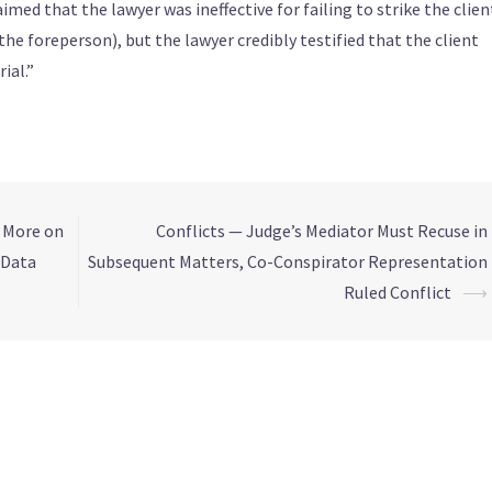
aimed that the lawyer was ineffective for failing to strike the clien
he foreperson), but the lawyer credibly testified that the client
ial.”
, More on
Conflicts — Judge’s Mediator Must Recuse in
 Data
Subsequent Matters, Co-Conspirator Representation
Ruled Conflict
⟶