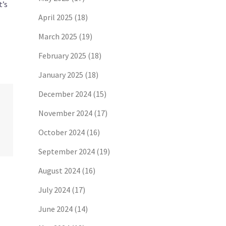
t’s
April 2025
(18)
March 2025
(19)
February 2025
(18)
January 2025
(18)
December 2024
(15)
November 2024
(17)
October 2024
(16)
September 2024
(19)
August 2024
(16)
July 2024
(17)
June 2024
(14)