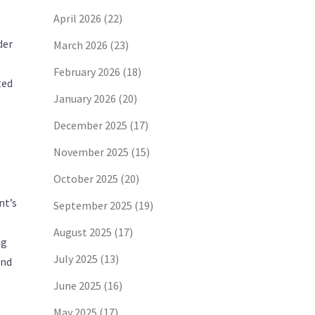
April 2026
(22)
der
March 2026
(23)
February 2026
(18)
ted
January 2026
(20)
December 2025
(17)
November 2025
(15)
October 2025
(20)
nt’s
September 2025
(19)
August 2025
(17)
ng
July 2025
(13)
and
June 2025
(16)
May 2025
(17)