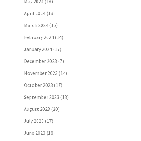
May 2024
(18)
April 2024
(13)
March 2024
(15)
February 2024
(14)
January 2024
(17)
December 2023
(7)
November 2023
(14)
October 2023
(17)
September 2023
(13)
August 2023
(20)
July 2023
(17)
June 2023
(18)