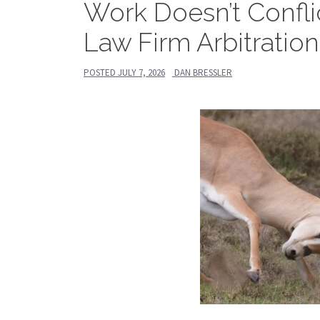
Work Doesn’t Conflic
Law Firm Arbitratio
POSTED
JULY 7, 2026
DAN BRESSLER