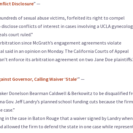
nflict Disclosure
” —
ndreds of sexual abuse victims, forfeited its right to compel
o disclose conflicts of interest in cases involving a UCLA gynecolog
als court ruled.”
o arbitration since McGrath’s engagement agreements violate
egal said in an opinion on Monday. The California Courts of Appeal
 can’t enforce its arbitration agreement on two Jane Doe plaintiffs.
ainst Governor, Calling Waiver ‘Stale’
” —
Baker Donelson Bearman Caldwell & Berkowitz to be disqualified f
na Gov. Jeff Landry’s planned school funding cuts because the firm
e case.”
ng in the case in Baton Rouge that a waiver signed by Landry when
ad allowed the firm to defend the state in one case while represen