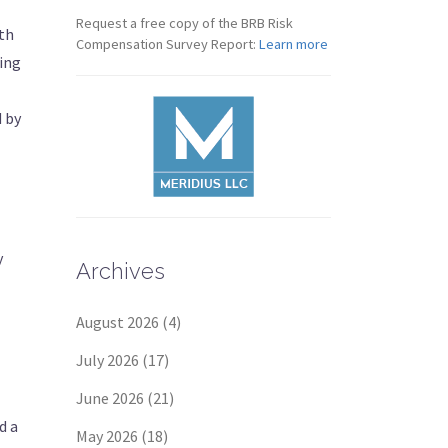
Request a free copy of the BRB Risk
eth
Compensation Survey Report:
Learn more
ning
d by
y
Archives
August 2026
(4)
July 2026
(17)
June 2026
(21)
d a
May 2026
(18)