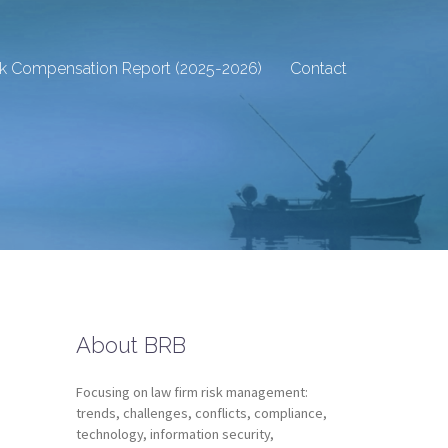
sk Compensation Report (2025-2026)
Contact
About BRB
Focusing on law firm risk management:
trends, challenges, conflicts, compliance,
technology, information security,