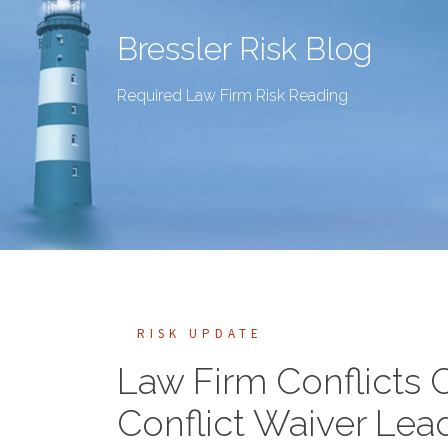
Bressler Risk Blog
Required Law Firm Risk Reading
RISK UPDATE
Law Firm Conflicts C
Conflict Waiver Lea