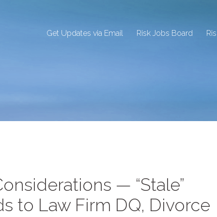
Get Updates via Email
Risk Jobs Board
Ri
onsiderations — “Stale”
ds to Law Firm DQ, Divorce