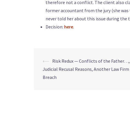
therefore not a conflict. The client also cl
former accountant from the jury (she was t
never told her about this issue during the tr
Decision:
here
.
⟵
Risk Redux — Conflicts of the Father…
Judicial Recusal Reasons, Another Law Firm
Breach