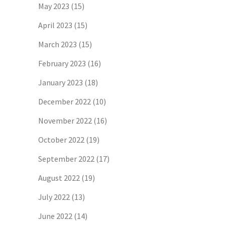
May 2023
(15)
April 2023
(15)
March 2023
(15)
February 2023
(16)
January 2023
(18)
December 2022
(10)
November 2022
(16)
October 2022
(19)
September 2022
(17)
August 2022
(19)
July 2022
(13)
June 2022
(14)