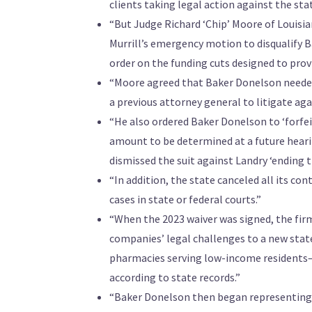
clients taking legal action against the stat
“But Judge Richard ‘Chip’ Moore of Louisia
Murrill’s emergency motion to disqualify B
order on the funding cuts designed to prov
“Moore agreed that Baker Donelson needed 
a previous attorney general to litigate aga
“He also ordered Baker Donelson to ‘forfeit 
amount to be determined at a future heari
dismissed the suit against Landry ‘ending th
“In addition, the state canceled all its con
cases in state or federal courts.”
“When the 2023 waiver was signed, the fir
companies’ legal challenges to a new state
pharmacies serving low-income residents—f
according to state records.”
“Baker Donelson then began representing Lo