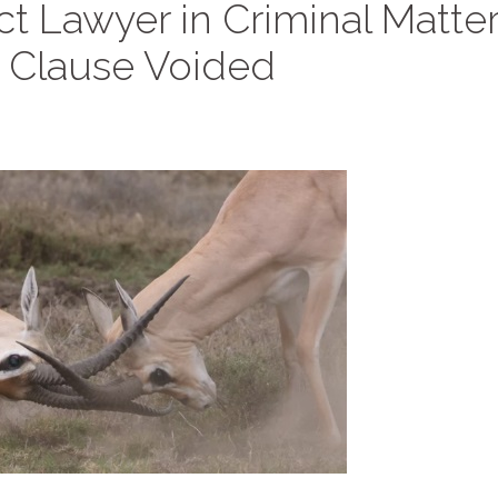
t Lawyer in Criminal Matter
n Clause Voided