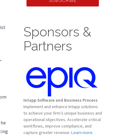
SUBSCRIBE
ist
Sponsors &
Partners
”
rom
Intapp Software and Business Process
Implement and enhance Intapp solutions
to achieve your firm’s unique business and
operational objectives. Accelerate critical
 he
workflows, improve compliance, and
ting
capture greater revenue:
Learn more.