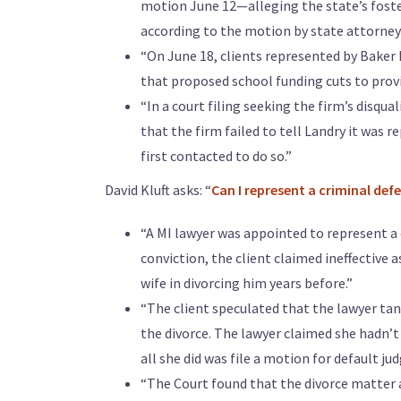
motion June 12—alleging the state’s foster 
according to the motion by state attorneys 
“On June 18, clients represented by Baker 
that proposed school funding cuts to provi
“In a court filing seeking the firm’s disqua
that the firm failed to tell Landry it was r
first contacted to do so.”
David Kluft asks: “
Can I represent a criminal defe
“A MI lawyer was appointed to represent 
conviction, the client claimed ineffective 
wife in divorcing him years before.”
“The client speculated that the lawyer tan
the divorce. The lawyer claimed she hadn’
all she did was file a motion for default ju
“The Court found that the divorce matter 