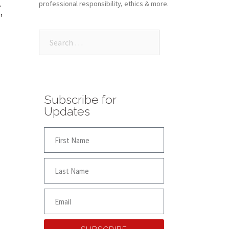
,
professional responsibility, ethics & more.
Subscribe for
Updates