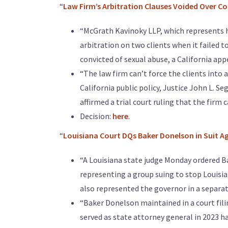
“
Law Firm’s Arbitration Clauses Voided Over Co
“McGrath Kavinoky LLP, which represents hu
arbitration on two clients when it failed t
convicted of sexual abuse, a California appe
“The law firm can’t force the clients int
California public policy, Justice John L. S
affirmed a trial court ruling that the firm
Decision:
here
.
“
Louisiana Court DQs Baker Donelson in Suit Ag
“A Louisiana state judge Monday ordered 
representing a group suing to stop Louisia
also represented the governor in a separat
“Baker Donelson maintained in a court fili
served as state attorney general in 2023 h