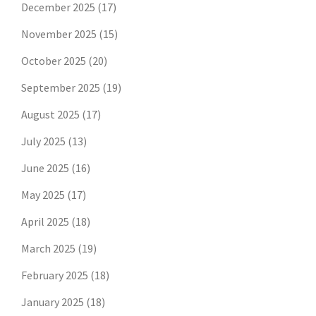
December 2025
(17)
November 2025
(15)
October 2025
(20)
September 2025
(19)
August 2025
(17)
July 2025
(13)
June 2025
(16)
May 2025
(17)
April 2025
(18)
March 2025
(19)
February 2025
(18)
January 2025
(18)