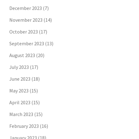
December 2023
(7)
November 2023
(14)
October 2023
(17)
September 2023
(13)
August 2023
(20)
July 2023
(17)
June 2023
(18)
May 2023
(15)
April 2023
(15)
March 2023
(15)
February 2023
(16)
January 2023
(18)