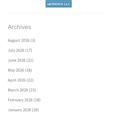
Archives
August 2026
(3)
July 2026
(17)
June 2026
(21)
May 2026
(18)
April 2026
(22)
March 2026
(23)
February 2026
(18)
January 2026
(20)