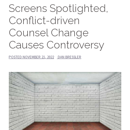
Screens Spotlighted,
Conflict-driven
Counsel Change
Causes Controversy
POSTED
NOVEMBER 21, 2022
DAN BRESSLER