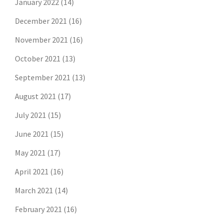
January 2022
(14)
December 2021
(16)
November 2021
(16)
October 2021
(13)
September 2021
(13)
August 2021
(17)
July 2021
(15)
June 2021
(15)
May 2021
(17)
April 2021
(16)
March 2021
(14)
February 2021
(16)