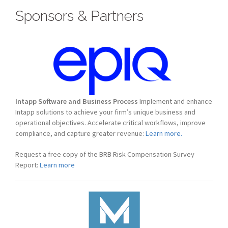
Sponsors & Partners
Intapp Software and Business Process
Implement and enhance
Intapp solutions to achieve your firm’s unique business and
operational objectives. Accelerate critical workflows, improve
compliance, and capture greater revenue:
Learn more.
Request a free copy of the BRB Risk Compensation Survey
Report:
Learn more