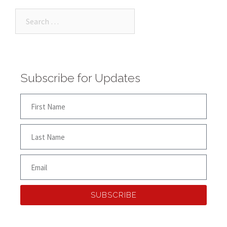
Subscribe for Updates
SUBSCRIBE