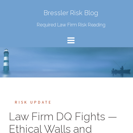
Bressler Risk Blog
Required Law Firm Risk Reading
RISK UPDATE
Law Firm DQ Fights —
Ethical Walls and