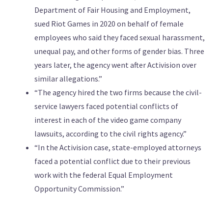
Department of Fair Housing and Employment,
sued Riot Games in 2020 on behalf of female
employees who said they faced sexual harassment,
unequal pay, and other forms of gender bias. Three
years later, the agency went after Activision over
similar allegations.”
“The agency hired the two firms because the civil-
service lawyers faced potential conflicts of
interest in each of the video game company
lawsuits, according to the civil rights agency.”
“In the Activision case, state-employed attorneys
faced a potential conflict due to their previous
work with the federal Equal Employment
Opportunity Commission.”