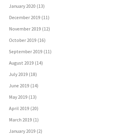
January 2020
(13)
December 2019
(11)
November 2019
(12)
October 2019
(16)
September 2019
(11)
August 2019
(14)
July 2019
(18)
June 2019
(14)
May 2019
(13)
April 2019
(20)
March 2019
(1)
January 2019
(2)