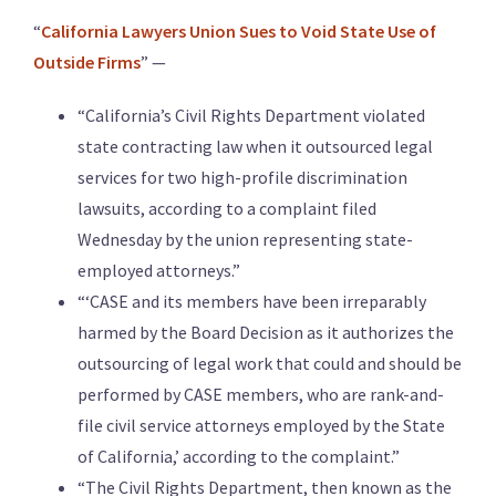
“
California Lawyers Union Sues to Void State Use of
Outside Firms
” —
“California’s Civil Rights Department violated
state contracting law when it outsourced legal
services for two high-profile discrimination
lawsuits, according to a complaint filed
Wednesday by the union representing state-
employed attorneys.”
“‘CASE and its members have been irreparably
harmed by the Board Decision as it authorizes the
outsourcing of legal work that could and should be
performed by CASE members, who are rank-and-
file civil service attorneys employed by the State
of California,’ according to the complaint.”
“The Civil Rights Department, then known as the