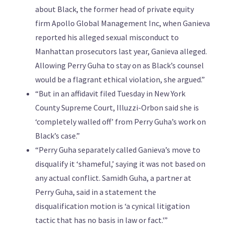
about Black, the former head of private equity
firm Apollo Global Management Inc, when Ganieva
reported his alleged sexual misconduct to
Manhattan prosecutors last year, Ganieva alleged.
Allowing Perry Guha to stay on as Black’s counsel
would be a flagrant ethical violation, she argued.”
“But in an affidavit filed Tuesday in New York
County Supreme Court, Illuzzi-Orbon said she is
‘completely walled off’ from Perry Guha’s work on
Black’s case.”
“Perry Guha separately called Ganieva’s move to
disqualify it ‘shameful,’ saying it was not based on
any actual conflict. Samidh Guha, a partner at
Perry Guha, said in a statement the
disqualification motion is ‘a cynical litigation
tactic that has no basis in law or fact.'”