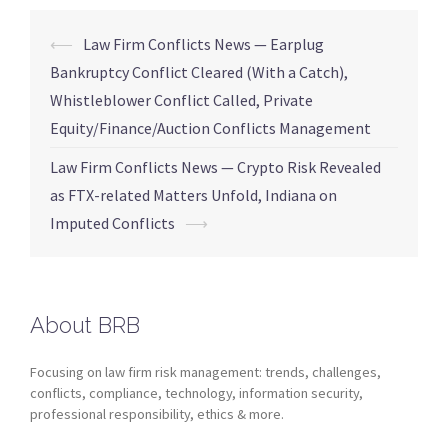
⟵
Law Firm Conflicts News — Earplug
Bankruptcy Conflict Cleared (With a Catch),
Whistleblower Conflict Called, Private
Equity/Finance/Auction Conflicts Management
Law Firm Conflicts News — Crypto Risk Revealed
as FTX-related Matters Unfold, Indiana on
Imputed Conflicts
⟶
About BRB
Focusing on law firm risk management: trends, challenges,
conflicts, compliance, technology, information security,
professional responsibility, ethics & more.