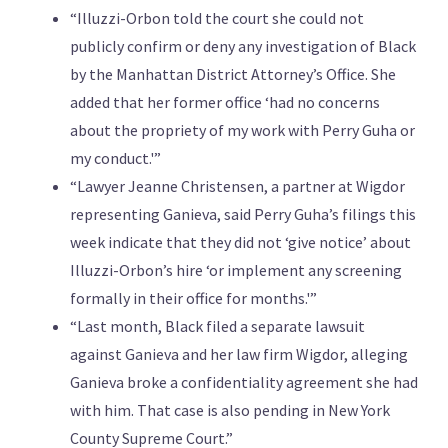
“Illuzzi-Orbon told the court she could not
publicly confirm or deny any investigation of Black
by the Manhattan District Attorney’s Office. She
added that her former office ‘had no concerns
about the propriety of my work with Perry Guha or
my conduct.'”
“Lawyer Jeanne Christensen, a partner at Wigdor
representing Ganieva, said Perry Guha’s filings this
week indicate that they did not ‘give notice’ about
Illuzzi-Orbon’s hire ‘or implement any screening
formally in their office for months.'”
“Last month, Black filed a separate lawsuit
against Ganieva and her law firm Wigdor, alleging
Ganieva broke a confidentiality agreement she had
with him. That case is also pending in New York
County Supreme Court.”