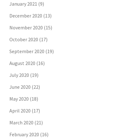
January 2021
(9)
December 2020
(13)
November 2020
(15)
October 2020
(17)
September 2020
(19)
August 2020
(16)
July 2020
(19)
June 2020
(22)
May 2020
(18)
April 2020
(17)
March 2020
(21)
February 2020
(16)