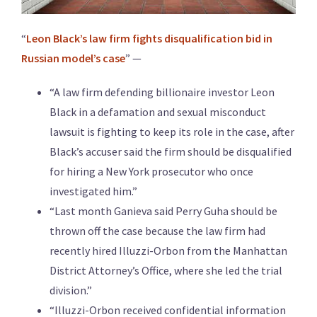
“
Leon Black’s law firm fights disqualification bid in
Russian model’s case
” —
“A law firm defending billionaire investor Leon
Black in a defamation and sexual misconduct
lawsuit is fighting to keep its role in the case, after
Black’s accuser said the firm should be disqualified
for hiring a New York prosecutor who once
investigated him.”
“Last month Ganieva said Perry Guha should be
thrown off the case because the law firm had
recently hired Illuzzi-Orbon from the Manhattan
District Attorney’s Office, where she led the trial
division.”
“Illuzzi-Orbon received confidential information