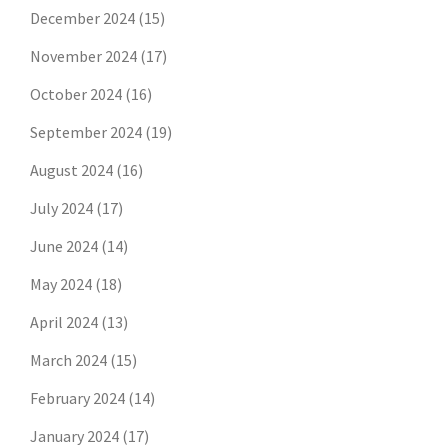
December 2024
(15)
November 2024
(17)
October 2024
(16)
September 2024
(19)
August 2024
(16)
July 2024
(17)
June 2024
(14)
May 2024
(18)
April 2024
(13)
March 2024
(15)
February 2024
(14)
January 2024
(17)