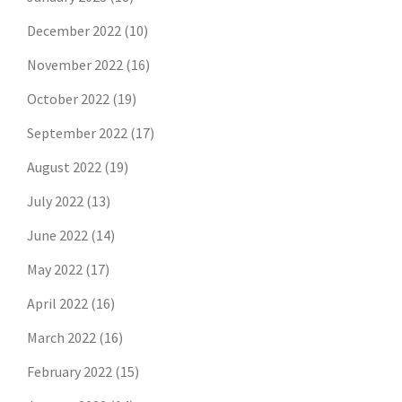
December 2022
(10)
November 2022
(16)
October 2022
(19)
September 2022
(17)
August 2022
(19)
July 2022
(13)
June 2022
(14)
May 2022
(17)
April 2022
(16)
March 2022
(16)
February 2022
(15)