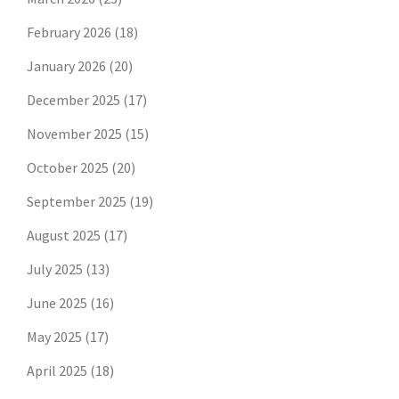
February 2026
(18)
January 2026
(20)
December 2025
(17)
November 2025
(15)
October 2025
(20)
September 2025
(19)
August 2025
(17)
July 2025
(13)
June 2025
(16)
May 2025
(17)
April 2025
(18)