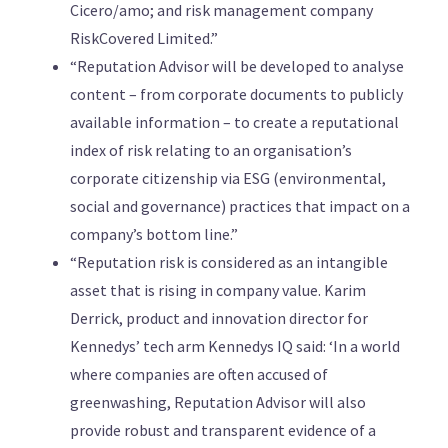
Cicero/amo; and risk management company
RiskCovered Limited.”
“Reputation Advisor will be developed to analyse
content – from corporate documents to publicly
available information – to create a reputational
index of risk relating to an organisation’s
corporate citizenship via ESG (environmental,
social and governance) practices that impact on a
company’s bottom line.”
“Reputation risk is considered as an intangible
asset that is rising in company value. Karim
Derrick, product and innovation director for
Kennedys’ tech arm Kennedys IQ said: ‘In a world
where companies are often accused of
greenwashing, Reputation Advisor will also
provide robust and transparent evidence of a