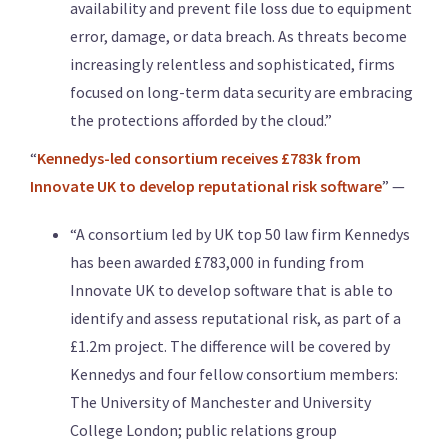
availability and prevent file loss due to equipment
error, damage, or data breach. As threats become
increasingly relentless and sophisticated, firms
focused on long-term data security are embracing
the protections afforded by the cloud.”
“
Kennedys-led consortium receives £783k from
Innovate UK to develop reputational risk software
” —
“A consortium led by UK top 50 law firm Kennedys
has been awarded £783,000 in funding from
Innovate UK to develop software that is able to
identify and assess reputational risk, as part of a
£1.2m project. The difference will be covered by
Kennedys and four fellow consortium members:
The University of Manchester and University
College London; public relations group