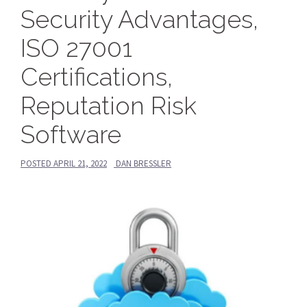
Security Advantages,
ISO 27001
Certifications,
Reputation Risk
Software
POSTED
APRIL 21, 2022
DAN BRESSLER