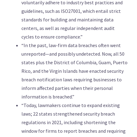
voluntarily adhere to industry best practices and
guidelines, such as ISO27001, which entail strict
standards for building and maintaining data
centers, as well as regular independent audit
cycles to ensure compliance.”
“In the past, law-firm data breaches often went
unreported—and possibly undetected. Now, all 50
states plus the District of Columbia, Guam, Puerto
Rico, and the Virgin Islands have enacted security
breach notification laws requiring businesses to
inform affected parties when their personal
information is breached.”
“Today, lawmakers continue to expand existing
laws; 22 states strengthened security breach
regulations in 2021, including shortening the
window for firms to report breaches and requiring