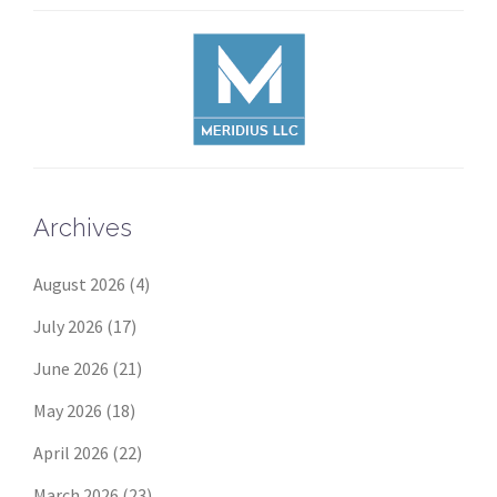
Archives
August 2026
(4)
July 2026
(17)
June 2026
(21)
May 2026
(18)
April 2026
(22)
March 2026
(23)