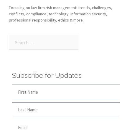
Focusing on law firm risk management: trends, challenges,
conflicts, compliance, technology, information security,
professional responsibility, ethics & more.
Subscribe for Updates