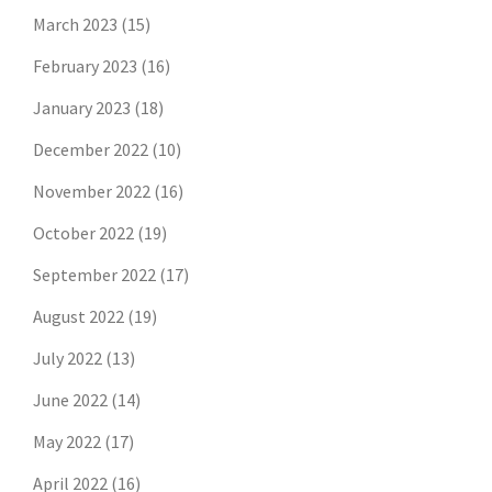
March 2023
(15)
February 2023
(16)
January 2023
(18)
December 2022
(10)
November 2022
(16)
October 2022
(19)
September 2022
(17)
August 2022
(19)
July 2022
(13)
June 2022
(14)
May 2022
(17)
April 2022
(16)