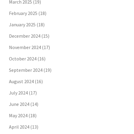
March 2025
(19)
February 2025
(18)
January 2025
(18)
December 2024
(15)
November 2024
(17)
October 2024
(16)
September 2024
(19)
August 2024
(16)
July 2024
(17)
June 2024
(14)
May 2024
(18)
April 2024
(13)