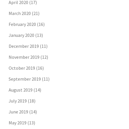
April 2020
(17)
March 2020
(21)
February 2020
(16)
January 2020
(13)
December 2019
(11)
November 2019
(12)
October 2019
(16)
September 2019
(11)
August 2019
(14)
July 2019
(18)
June 2019
(14)
May 2019
(13)