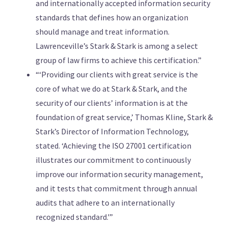
and internationally accepted information security
standards that defines how an organization
should manage and treat information.
Lawrenceville’s Stark & Stark is among a select
group of law firms to achieve this certification.”
“‘Providing our clients with great service is the
core of what we do at Stark & Stark, and the
security of our clients’ information is at the
foundation of great service,’ Thomas Kline, Stark &
Stark’s Director of Information Technology,
stated. ‘Achieving the ISO 27001 certification
illustrates our commitment to continuously
improve our information security management,
and it tests that commitment through annual
audits that adhere to an internationally
recognized standard.'”