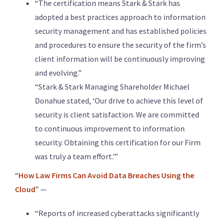
“The certification means Stark & Stark has
adopted a best practices approach to information
security management and has established policies
and procedures to ensure the security of the firm’s
client information will be continuously improving
and evolving.”
“Stark & Stark Managing Shareholder Michael
Donahue stated, ‘Our drive to achieve this level of
security is client satisfaction. We are committed
to continuous improvement to information
security. Obtaining this certification for our Firm
was truly a team effort.'”
“
How Law Firms Can Avoid Data Breaches Using the
Cloud
” —
“Reports of increased cyberattacks significantly