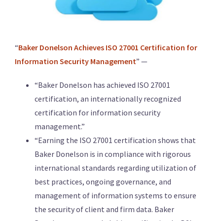
“
Baker Donelson Achieves ISO 27001 Certification for
Information Security Management
” —
“Baker Donelson has achieved ISO 27001
certification, an internationally recognized
certification for information security
management.”
“Earning the ISO 27001 certification shows that
Baker Donelson is in compliance with rigorous
international standards regarding utilization of
best practices, ongoing governance, and
management of information systems to ensure
the security of client and firm data. Baker