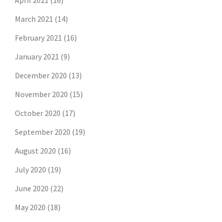
April 2021
(16)
March 2021
(14)
February 2021
(16)
January 2021
(9)
December 2020
(13)
November 2020
(15)
October 2020
(17)
September 2020
(19)
August 2020
(16)
July 2020
(19)
June 2020
(22)
May 2020
(18)