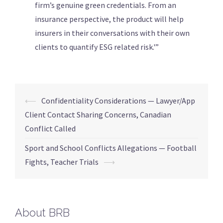
firm’s genuine green credentials. From an
insurance perspective, the product will help
insurers in their conversations with their own
clients to quantify ESG related risk.'”
⟵
Confidentiality Considerations — Lawyer/App
Client Contact Sharing Concerns, Canadian
Conflict Called
Sport and School Conflicts Allegations — Football
Fights, Teacher Trials
⟶
About BRB