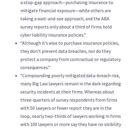
a stop-gap approach—purchasing insurance to
mitigate financial exposure—while others are
taking a wait-and-see approach, and the ABA
survey reports only about a third of firms hold
cyber liability insurance policies.”
“Although it’s wise to purchase insurance policies,
they don’t prevent data breaches, nor do they
protect a company from contractual or regulatory
consequences.”
“Compounding poorly mitigated data-breach risk,
many Big Law lawyers remain in the dark regarding
security incidents at their firms. Whereas about
three-quarters of survey respondents from firms
with 50 lawyers or fewer report they are in the
loop, nearly two-thirds of lawyers working in firms
with 100 lawyers or more say they have no visibility