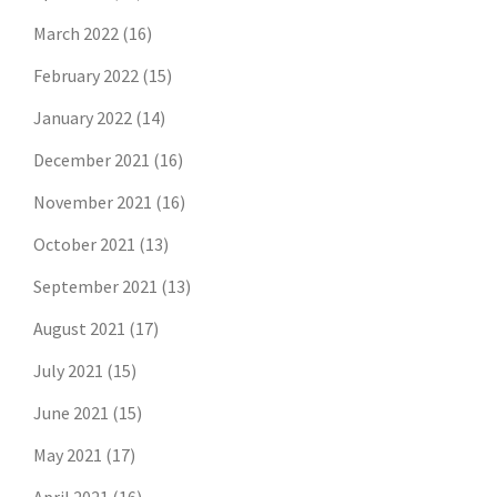
March 2022
(16)
February 2022
(15)
January 2022
(14)
December 2021
(16)
November 2021
(16)
October 2021
(13)
September 2021
(13)
August 2021
(17)
July 2021
(15)
June 2021
(15)
May 2021
(17)