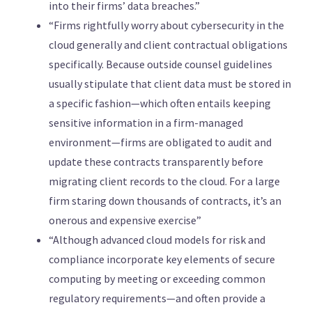
into their firms’ data breaches.”
“Firms rightfully worry about cybersecurity in the
cloud generally and client contractual obligations
specifically. Because outside counsel guidelines
usually stipulate that client data must be stored in
a specific fashion—which often entails keeping
sensitive information in a firm-managed
environment—firms are obligated to audit and
update these contracts transparently before
migrating client records to the cloud. For a large
firm staring down thousands of contracts, it’s an
onerous and expensive exercise”
“Although advanced cloud models for risk and
compliance incorporate key elements of secure
computing by meeting or exceeding common
regulatory requirements—and often provide a