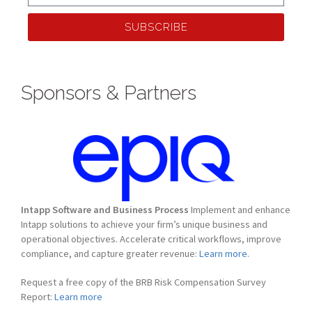
SUBSCRIBE
Sponsors & Partners
Intapp Software and Business Process
Implement and enhance
Intapp solutions to achieve your firm’s unique business and
operational objectives. Accelerate critical workflows, improve
compliance, and capture greater revenue:
Learn more.
Request a free copy of the BRB Risk Compensation Survey
Report:
Learn more