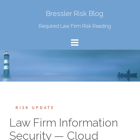
Bressler Risk Blog
Required Law Firm Risk Reading
RISK UPDATE
Law Firm Information
Security — Cloud