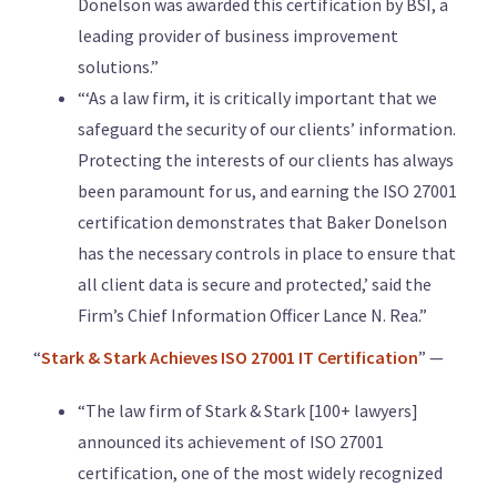
Donelson was awarded this certification by BSI, a
leading provider of business improvement
solutions.”
“‘As a law firm, it is critically important that we
safeguard the security of our clients’ information.
Protecting the interests of our clients has always
been paramount for us, and earning the ISO 27001
certification demonstrates that Baker Donelson
has the necessary controls in place to ensure that
all client data is secure and protected,’ said the
Firm’s Chief Information Officer Lance N. Rea.”
“
Stark & Stark Achieves ISO 27001 IT Certification
” —
“The law firm of Stark & Stark [100+ lawyers]
announced its achievement of ISO 27001
certification, one of the most widely recognized