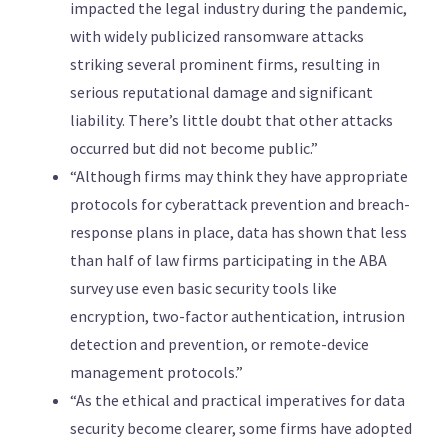
impacted the legal industry during the pandemic,
with widely publicized ransomware attacks
striking several prominent firms, resulting in
serious reputational damage and significant
liability. There’s little doubt that other attacks
occurred but did not become public.”
“Although firms may think they have appropriate
protocols for cyberattack prevention and breach-
response plans in place, data has shown that less
than half of law firms participating in the ABA
survey use even basic security tools like
encryption, two-factor authentication, intrusion
detection and prevention, or remote-device
management protocols.”
“As the ethical and practical imperatives for data
security become clearer, some firms have adopted