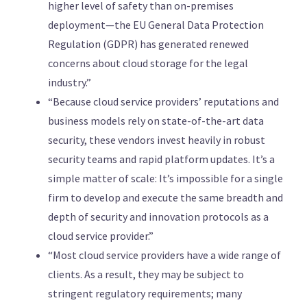
higher level of safety than on-premises
deployment—the EU General Data Protection
Regulation (GDPR) has generated renewed
concerns about cloud storage for the legal
industry.”
“Because cloud service providers’ reputations and
business models rely on state-of-the-art data
security, these vendors invest heavily in robust
security teams and rapid platform updates. It’s a
simple matter of scale: It’s impossible for a single
firm to develop and execute the same breadth and
depth of security and innovation protocols as a
cloud service provider.”
“Most cloud service providers have a wide range of
clients. As a result, they may be subject to
stringent regulatory requirements; many