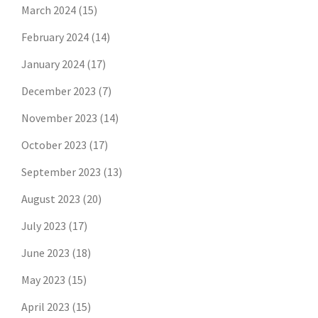
March 2024
(15)
February 2024
(14)
January 2024
(17)
December 2023
(7)
November 2023
(14)
October 2023
(17)
September 2023
(13)
August 2023
(20)
July 2023
(17)
June 2023
(18)
May 2023
(15)
April 2023
(15)