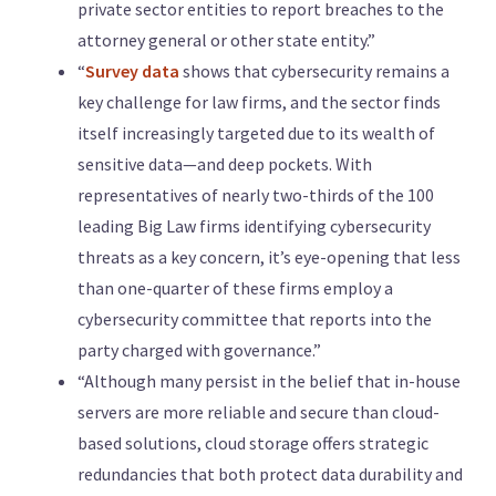
private sector entities to report breaches to the
attorney general or other state entity.”
“
Survey data
shows that cybersecurity remains a
key challenge for law firms, and the sector finds
itself increasingly targeted due to its wealth of
sensitive data—and deep pockets. With
representatives of nearly two-thirds of the 100
leading Big Law firms identifying cybersecurity
threats as a key concern, it’s eye-opening that less
than one-quarter of these firms employ a
cybersecurity committee that reports into the
party charged with governance.”
“Although many persist in the belief that in-house
servers are more reliable and secure than cloud-
based solutions, cloud storage offers strategic
redundancies that both protect data durability and