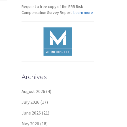
Request a free copy of the BRB Risk
Compensation Survey Report:
Learn more
Archives
August 2026
(4)
July 2026
(17)
June 2026
(21)
May 2026
(18)