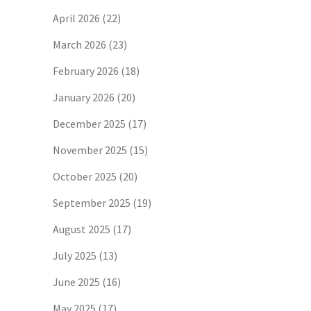
April 2026
(22)
March 2026
(23)
February 2026
(18)
January 2026
(20)
December 2025
(17)
November 2025
(15)
October 2025
(20)
September 2025
(19)
August 2025
(17)
July 2025
(13)
June 2025
(16)
May 2025
(17)