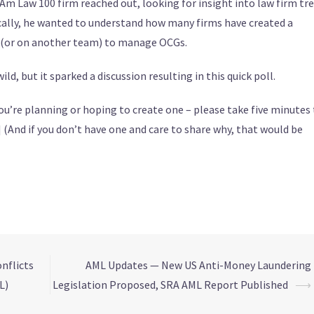
n Am Law 100 firm reached out, looking for insight into law firm tr
cally, he wanted to understand how many firms have created a
s (or on another team) to manage OCGs.
ld, but it sparked a discussion resulting in this quick poll.
f you’re planning or hoping to create one – please take five minutes 
] (And if you don’t have one and care to share why, that would be
nflicts
AML Updates — New US Anti-Money Laundering
L)
Legislation Proposed, SRA AML Report Published
⟶