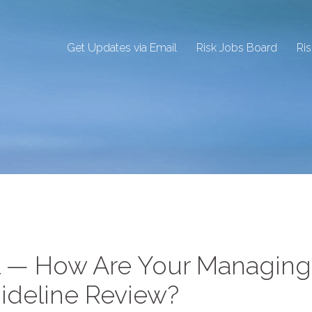
Get Updates via Email
Risk Jobs Board
Ri
l — How Are Your Managing
ideline Review?