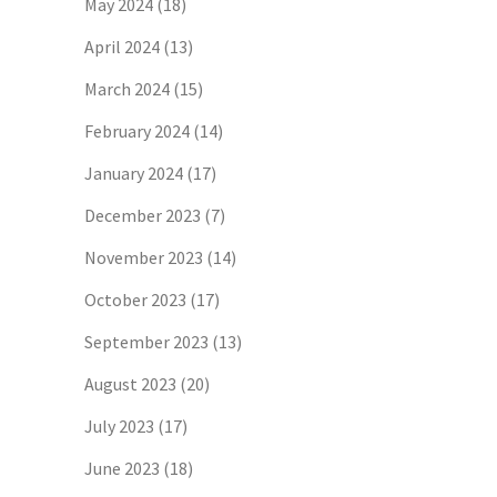
May 2024
(18)
April 2024
(13)
March 2024
(15)
February 2024
(14)
January 2024
(17)
December 2023
(7)
November 2023
(14)
October 2023
(17)
September 2023
(13)
August 2023
(20)
July 2023
(17)
June 2023
(18)