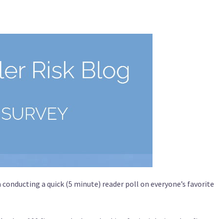
conducting a quick (5 minute) reader poll on everyone’s favorite