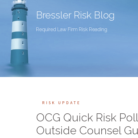
Bressler Risk Blog
Required Law Firm Risk Reading
RISK UPDATE
OCG Quick Risk Pol
Outside Counsel Gu