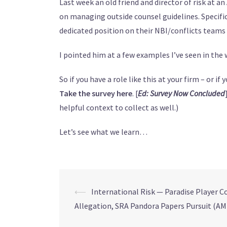
Last week an old friend and director of risk at a
on managing outside counsel guidelines. Specifi
dedicated position on their NBI/conflicts team
I pointed him at a few examples I’ve seen in the wi
So if you have a role like this at your firm – or i
Take the survey here
. [
Ed: Survey Now Concluded
helpful context to collect as well.)
Let’s see what we learn…
⟵
International Risk — Paradise Player Co
Allegation, SRA Pandora Papers Pursuit (AM