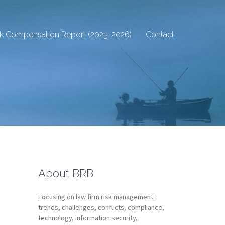
sk Compensation Report (2025-2026)
Contact
About BRB
Focusing on law firm risk management:
trends, challenges, conflicts, compliance,
technology, information security,