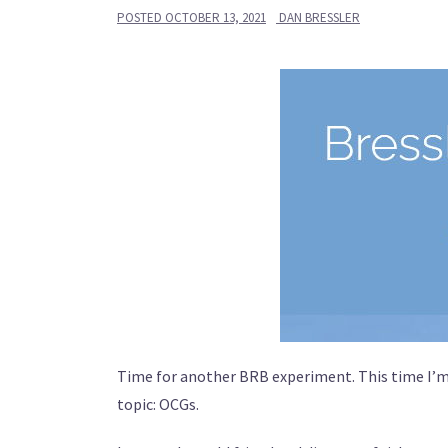
POSTED
OCTOBER 13, 2021
DAN BRESSLER
Time for another BRB experiment. This time I’m 
topic: OCGs.