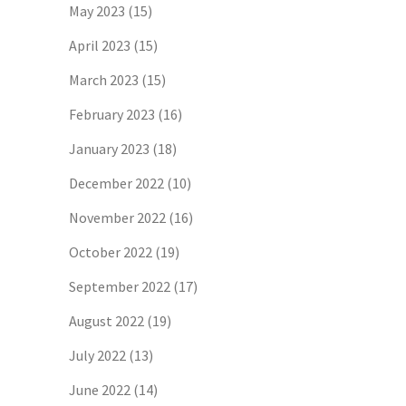
May 2023
(15)
April 2023
(15)
March 2023
(15)
February 2023
(16)
January 2023
(18)
December 2022
(10)
November 2022
(16)
October 2022
(19)
September 2022
(17)
August 2022
(19)
July 2022
(13)
June 2022
(14)