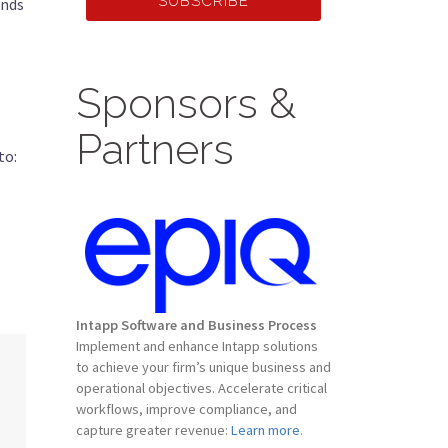
SUBSCRIBE
ends
Sponsors &
Partners
to:
Intapp Software and Business Process
Implement and enhance Intapp solutions
to achieve your firm’s unique business and
operational objectives. Accelerate critical
workflows, improve compliance, and
capture greater revenue:
Learn more.