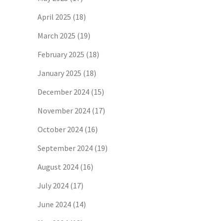
April 2025
(18)
March 2025
(19)
February 2025
(18)
January 2025
(18)
December 2024
(15)
November 2024
(17)
October 2024
(16)
September 2024
(19)
August 2024
(16)
July 2024
(17)
June 2024
(14)