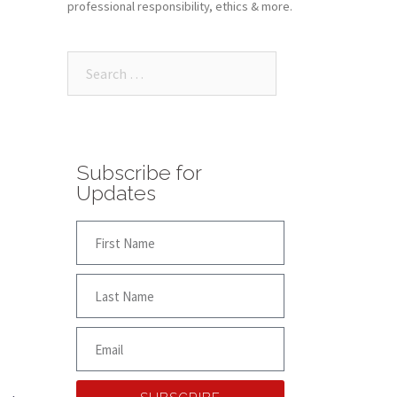
professional responsibility, ethics & more.
Subscribe for
Updates