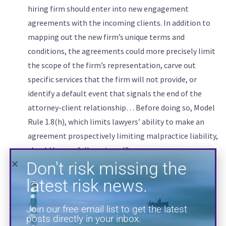
hiring firm should enter into new engagement
agreements with the incoming clients. In addition to
Don't risk missing the
mapping out the new firm’s unique terms and
latest risk news.
conditions, the agreements could more precisely limit
the scope of the firm’s representation, carve out
Join our free email list to get the latest
posts directly in your inbox.
specific services that the firm will not provide, or
identify a default event that signals the end of the
attorney-client relationship… Before doing so, Model
Rule 1.8(h), which limits lawyers’ ability to make an
agreement prospectively limiting malpractice liability,
should be carefully reviewed.”
“Finally, during the lateral assessment and hiring
process, consider seeking guidance from your
professional liability insurance broker or carrier. Both
brokers and carriers will have knowledge of and insight
SUBSCRIBE
into the available insurance products and what