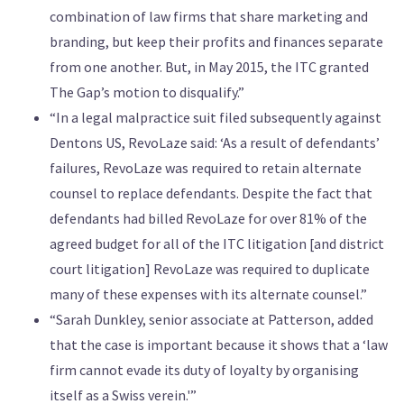
combination of law firms that share marketing and
branding, but keep their profits and finances separate
from one another. But, in May 2015, the ITC granted
The Gap’s motion to disqualify.”
“In a legal malpractice suit filed subsequently against
Dentons US, RevoLaze said: ‘As a result of defendants’
failures, RevoLaze was required to retain alternate
counsel to replace defendants. Despite the fact that
defendants had billed RevoLaze for over 81% of the
agreed budget for all of the ITC litigation [and district
court litigation] RevoLaze was required to duplicate
many of these expenses with its alternate counsel.”
“Sarah Dunkley, senior associate at Patterson, added
that the case is important because it shows that a ‘law
firm cannot evade its duty of loyalty by organising
itself as a Swiss verein.'”