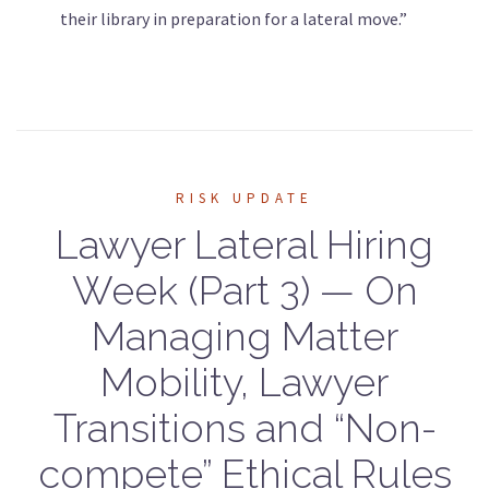
their library in preparation for a lateral move.”
RISK UPDATE
Lawyer Lateral Hiring
Week (Part 3) — On
Managing Matter
Mobility, Lawyer
Transitions and “Non-
compete” Ethical Rules