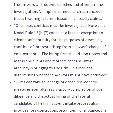
the answers with docket searches and other on-line
investigation. A simple internet search can uncover
issues that might later blossom into costly claims.”
“Of course, conflicts must be investigated. Note that
Model Rule 1.6(b)(7) contains a limited exception to
client confidentiality for the purposes of assessing
conflicts of interest arising from a lawyer’s change of
employment… The hiring firm should also review and
assess the clients and matters that the lateral
attorney is bringing to the firm. This includes
determining whether any errors might have occurred.”
“Firms can take advantage of other loss-control
measures even after satisfactory completion of due
diligence and the actual hiring of the lateral
candidate… The firm’s client intake process also
provides loss-control opportunities. For instance, the