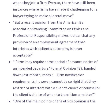
when they join a firm. Even so, there have still been
instances where firms have made it challenging for a
lawyer trying to make a lateral move.”
“But a recent opinion from the American Bar
Association Standing Committee on Ethics and
Professional Responsibility makes it clear that any
provision of an employment agreement that
interferes with a client’s autonomy is never
acceptable.”
“‘Firms may require some period of advance notice of
an intended departure,’ Formal Opinion 489, handed
down last month, reads. ‘…Firm notification
requirements, however, cannot be so rigid that they
restrict or interfere with a client’s choice of counsel or
the client’s choice of when to transition a matter.'”
“One of the main points of the ethics opinion is the