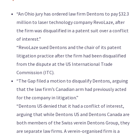
“An Ohio jury has ordered law firm Dentons to pay $32.3
million to laser technology company RevoLaze, after
the firm was disqualified in a patent suit over a conflict
of interest.”
“RevoLaze sued Dentons and the chair of its patent
litigation practice after the firm had been disqualified
from the dispute at the US International Trade
Commission (ITC).
“The Gap filed a motion to disqualify Dentons, arguing
that the law firm’s Canadian arm had previously acted
for the company in litigation.”
“Dentons US denied that it had a conflict of interest,
arguing that while Dentons US and Dentons Canada are
both members of the Swiss verein Dentons Group, they
are separate law firms. A verein-organised firm is a