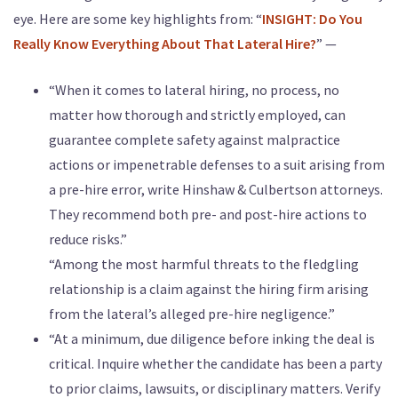
eye. Here are some key highlights from: “
INSIGHT: Do You
Really Know Everything About That Lateral Hire?
” —
“When it comes to lateral hiring, no process, no
matter how thorough and strictly employed, can
guarantee complete safety against malpractice
actions or impenetrable defenses to a suit arising from
a pre-hire error, write Hinshaw & Culbertson attorneys.
They recommend both pre- and post-hire actions to
reduce risks.”
“Among the most harmful threats to the fledgling
relationship is a claim against the hiring firm arising
from the lateral’s alleged pre-hire negligence.”
“At a minimum, due diligence before inking the deal is
critical. Inquire whether the candidate has been a party
to prior claims, lawsuits, or disciplinary matters. Verify