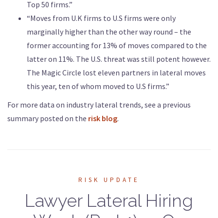
Top 50 firms.”
“Moves from U.K firms to U.S firms were only
marginally higher than the other way round – the
former accounting for 13% of moves compared to the
latter on 11%. The U.S. threat was still potent however.
The Magic Circle lost eleven partners in lateral moves
this year, ten of whom moved to U.S firms.”
For more data on industry lateral trends, see a previous
summary posted on the
risk blog
.
RISK UPDATE
Lawyer Lateral Hiring