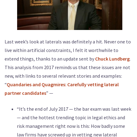
Last week’s look at laterals was definitely a hit. Never one to
live within artificial constraints, I felt it worthwhile to
extend things, thanks to an update sent by
Chuck Lundberg
.
This analysis from 2017 reminds us that these issues are not
new, with links to several relevant stories and examples:
“
Quandaries and Quagmires: Carefully vetting lateral
partner candidates
” —
“It’s the end of July 2017 — the bar exam was last week
— and the hottest trending topic in legal ethics and
risk management right now is this: How badly some
law firms have screwed up in vetting new lateral