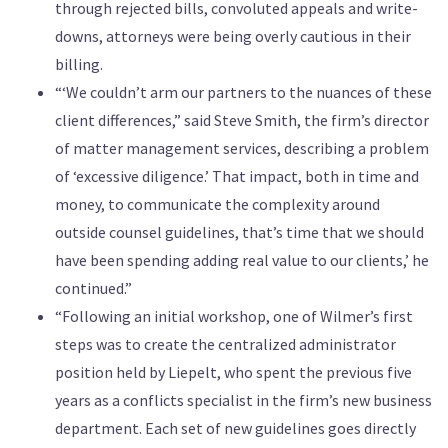
through rejected bills, convoluted appeals and write-
downs, attorneys were being overly cautious in their
billing.
“‘We couldn’t arm our partners to the nuances of these
client differences,” said Steve Smith, the firm’s director
of matter management services, describing a problem
of ‘excessive diligence.’ That impact, both in time and
money, to communicate the complexity around
outside counsel guidelines, that’s time that we should
have been spending adding real value to our clients,’ he
continued.”
“Following an initial workshop, one of Wilmer’s first
steps was to create the centralized administrator
position held by Liepelt, who spent the previous five
years as a conflicts specialist in the firm’s new business
department. Each set of new guidelines goes directly