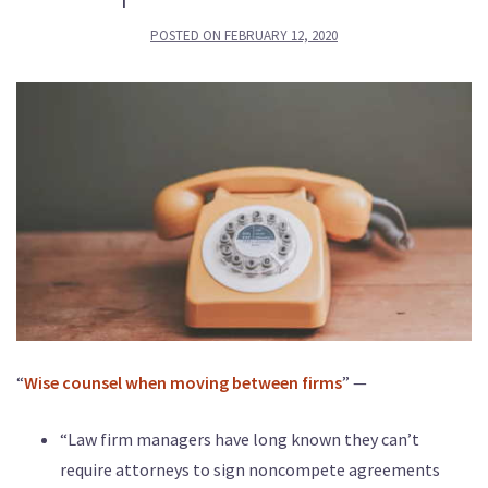
POSTED ON
FEBRUARY 12, 2020
“
Wise counsel when moving between firms
” —
“Law firm managers have long known they can’t
require attorneys to sign noncompete agreements