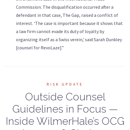
Commission. The disqualification occurred after a
defendant in that case, The Gap, raised a conflict of
interest. ‘The case is important because it shows that
a law firm cannot evade its duty of loyalty by
organizing itself as a Swiss verein,’ said Sarah Dunkley
[counsel for RevoLaze].”
RISK UPDATE
Outside Counsel
Guidelines in Focus —
Inside WilmerHale’s OCG