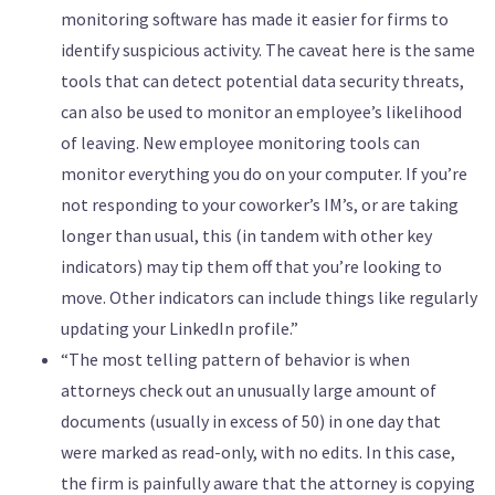
monitoring software has made it easier for firms to
identify suspicious activity. The caveat here is the same
tools that can detect potential data security threats,
can also be used to monitor an employee’s likelihood
of leaving. New employee monitoring tools can
monitor everything you do on your computer. If you’re
not responding to your coworker’s IM’s, or are taking
longer than usual, this (in tandem with other key
indicators) may tip them off that you’re looking to
move. Other indicators can include things like regularly
updating your LinkedIn profile.”
“The most telling pattern of behavior is when
attorneys check out an unusually large amount of
documents (usually in excess of 50) in one day that
were marked as read-only, with no edits. In this case,
the firm is painfully aware that the attorney is copying