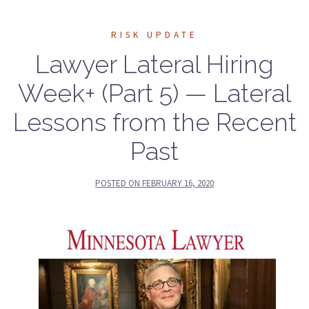
RISK UPDATE
Lawyer Lateral Hiring
Week+ (Part 5) — Lateral
Lessons from the Recent
Past
POSTED ON
FEBRUARY 16, 2020