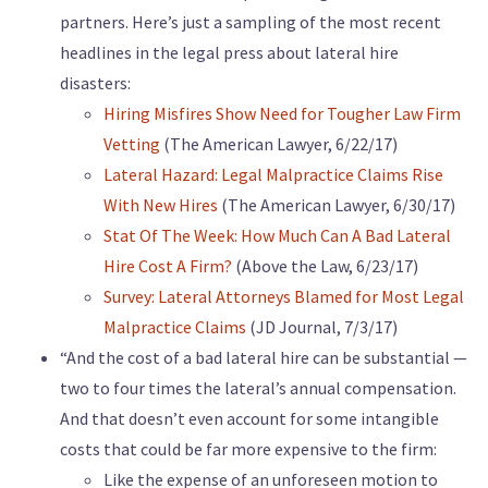
partners. Here’s just a sampling of the most recent
headlines in the legal press about lateral hire
disasters:
Hiring Misfires Show Need for Tougher Law Firm
Vetting
(The American Lawyer, 6/22/17)
Lateral Hazard: Legal Malpractice Claims Rise
With New Hires
(The American Lawyer, 6/30/17)
Stat Of The Week: How Much Can A Bad Lateral
Hire Cost A Firm?
(Above the Law, 6/23/17)
Survey: Lateral Attorneys Blamed for Most Legal
Malpractice Claims
(JD Journal, 7/3/17)
“And the cost of a bad lateral hire can be substantial —
two to four times the lateral’s annual compensation.
And that doesn’t even account for some intangible
costs that could be far more expensive to the firm:
Like the expense of an unforeseen motion to