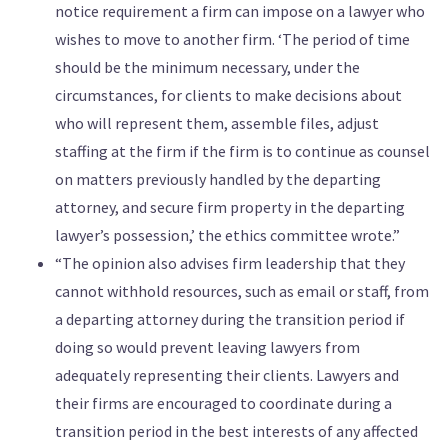
notice requirement a firm can impose on a lawyer who
wishes to move to another firm. ‘The period of time
should be the minimum necessary, under the
circumstances, for clients to make decisions about
who will represent them, assemble files, adjust
staffing at the firm if the firm is to continue as counsel
on matters previously handled by the departing
attorney, and secure firm property in the departing
lawyer’s possession,’ the ethics committee wrote.”
“The opinion also advises firm leadership that they
cannot withhold resources, such as email or staff, from
a departing attorney during the transition period if
doing so would prevent leaving lawyers from
adequately representing their clients. Lawyers and
their firms are encouraged to coordinate during a
transition period in the best interests of any affected