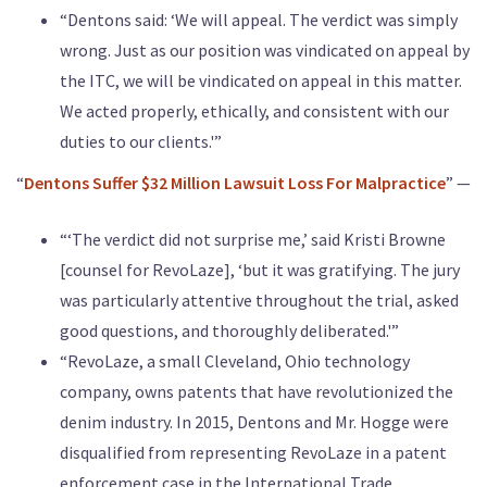
“Dentons said: ‘We will appeal. The verdict was simply
wrong. Just as our position was vindicated on appeal by
the ITC, we will be vindicated on appeal in this matter.
We acted properly, ethically, and consistent with our
duties to our clients.'”
“
Dentons Suffer $32 Million Lawsuit Loss For Malpractice
” —
“‘The verdict did not surprise me,’ said Kristi Browne
[counsel for RevoLaze], ‘but it was gratifying. The jury
was particularly attentive throughout the trial, asked
good questions, and thoroughly deliberated.'”
“RevoLaze, a small Cleveland, Ohio technology
company, owns patents that have revolutionized the
denim industry. In 2015, Dentons and Mr. Hogge were
disqualified from representing RevoLaze in a patent
enforcement case in the International Trade