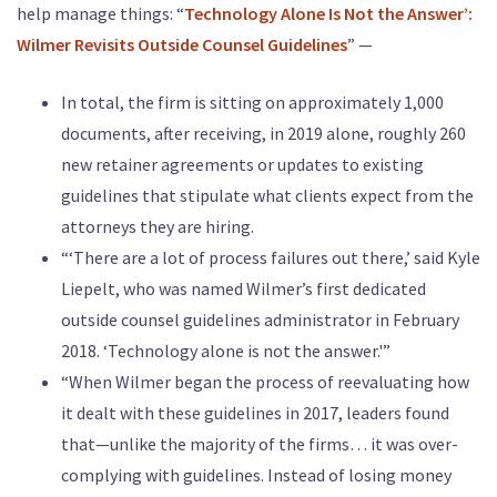
help manage things: “
Technology Alone Is Not the Answer’:
Wilmer Revisits Outside Counsel Guidelines
” —
In total, the firm is sitting on approximately 1,000
documents, after receiving, in 2019 alone, roughly 260
new retainer agreements or updates to existing
guidelines that stipulate what clients expect from the
attorneys they are hiring.
“‘There are a lot of process failures out there,’ said Kyle
Liepelt, who was named Wilmer’s first dedicated
outside counsel guidelines administrator in February
2018. ‘Technology alone is not the answer.'”
“When Wilmer began the process of reevaluating how
it dealt with these guidelines in 2017, leaders found
that—unlike the majority of the firms… it was over-
complying with guidelines. Instead of losing money