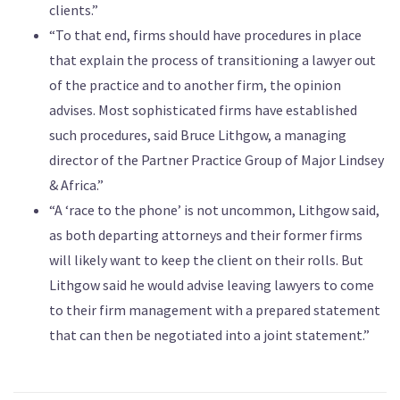
clients.”
“To that end, firms should have procedures in place
that explain the process of transitioning a lawyer out
of the practice and to another firm, the opinion
advises. Most sophisticated firms have established
such procedures, said Bruce Lithgow, a managing
director of the Partner Practice Group of Major Lindsey
& Africa.”
“A ‘race to the phone’ is not uncommon, Lithgow said,
as both departing attorneys and their former firms
will likely want to keep the client on their rolls. But
Lithgow said he would advise leaving lawyers to come
to their firm management with a prepared statement
that can then be negotiated into a joint statement.”