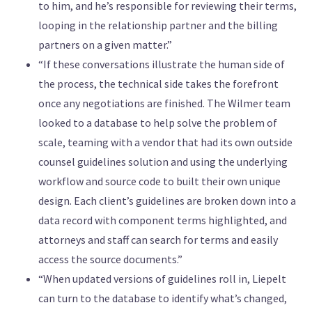
to him, and he’s responsible for reviewing their terms,
looping in the relationship partner and the billing
partners on a given matter.”
“If these conversations illustrate the human side of
the process, the technical side takes the forefront
once any negotiations are finished. The Wilmer team
looked to a database to help solve the problem of
scale, teaming with a vendor that had its own outside
counsel guidelines solution and using the underlying
workflow and source code to built their own unique
design. Each client’s guidelines are broken down into a
data record with component terms highlighted, and
attorneys and staff can search for terms and easily
access the source documents.”
“When updated versions of guidelines roll in, Liepelt
can turn to the database to identify what’s changed,