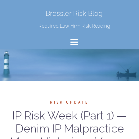
Bressler Risk Blog
Required Law Firm Risk Reading
RISK UPDATE
IP Risk Week (Part 1) —
Denim IP Malpractice