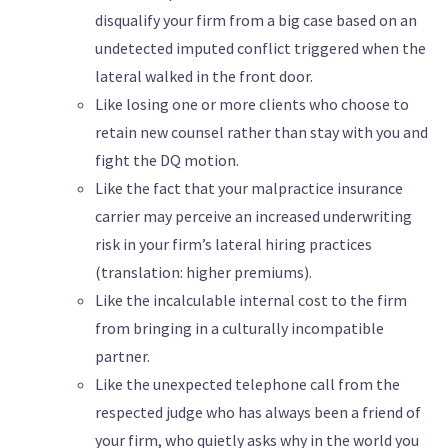
disqualify your firm from a big case based on an
undetected imputed conflict triggered when the
lateral walked in the front door.
Like losing one or more clients who choose to
retain new counsel rather than stay with you and
fight the DQ motion.
Like the fact that your malpractice insurance
carrier may perceive an increased underwriting
risk in your firm’s lateral hiring practices
(translation: higher premiums).
Like the incalculable internal cost to the firm
from bringing in a culturally incompatible
partner.
Like the unexpected telephone call from the
respected judge who has always been a friend of
your firm, who quietly asks why in the world you