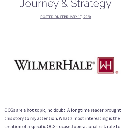
Journey & Strategy
POSTED ON
FEBRUARY 17, 2020
OCGs are a hot topic, no doubt. A longtime reader brought
this story to my attention. What’s most interesting is the
creation of a specific OCG-focused operational risk role to