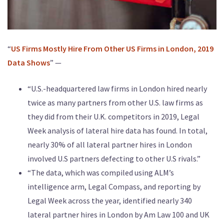
“
US Firms Mostly Hire From Other US Firms in London, 2019
Data Shows
” —
“U.S.-headquartered law firms in London hired nearly
twice as many partners from other U.S. law firms as
they did from their U.K. competitors in 2019, Legal
Week analysis of lateral hire data has found. In total,
nearly 30% of all lateral partner hires in London
involved U.S partners defecting to other U.S rivals.”
“The data, which was compiled using ALM’s
intelligence arm, Legal Compass, and reporting by
Legal Week across the year, identified nearly 340
lateral partner hires in London by Am Law 100 and UK