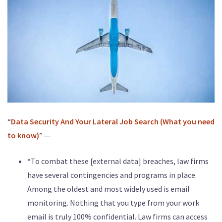
“
Data Security And Your Lateral Job Search (What you need
to know)
” —
“To combat these [external data] breaches, law firms
have several contingencies and programs in place.
Among the oldest and most widely used is email
monitoring. Nothing that you type from your work
email is truly 100% confidential. Law firms can access