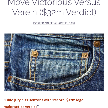
Move Victorious Versus
Verein ($32m Verdict)
POSTED ON
FEBRUARY 23, 2020
“
Ohio jury hits Dentons with ‘record’ $32m legal
malpractice verdict
” —