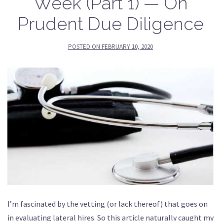
Week (Part 1) — On
Prudent Due Diligence
POSTED ON
FEBRUARY 10, 2020
I’m fascinated by the vetting (or lack thereof) that goes on
in evaluating lateral hires. So this article naturally caught my