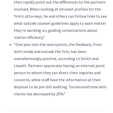
then rapidly point out the differences to the partners
involved. When looking at intranet profiles for the
firm’s attorneys, he and others can follow links to see
what outside counsel guidelines apply to each matter
they’re working on, guiding conversations about
matter efficiency.”
“One year into the new system, the feedback, from
both inside and outside the firm, has been
overwhelmingly positive, according to Smith and
Liepelt. Partners appreciate having an internal point
person to whom they can direct their inquiries and
concerns, while staff have the information at their
disposal to do pre-bill auditing. Turnaround time with
clients has decreased by 25%.”