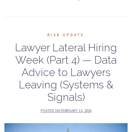
RISK UPDATE
Lawyer Lateral Hiring
Week (Part 4) — Data
Advice to Lawyers
Leaving (Systems &
Signals)
POSTED ON
FEBRUARY 13, 2020