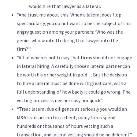
would hire that lawyer as a lateral.
“And trust me about this: When a lateral does flop
spectacularly, you do not want to be the subject of this
angry question among your partners: ‘Who was the
genius who wanted to bring that lawyer into the
firm?'”
“All of which is not to say that firms should not engage
in lateral hiring. A carefully chosen lateral partner can
be worth his or her weight in gold… But the decision
to hire a lateral must be done with great care, with a
full understanding of how badly it could go wrong. The
vetting process is neither easy nor quick.”
“Treat lateral due diligence as seriously you would an
M&A transaction for a client; many firms spend
hundreds or thousands of hours vetting such a
transaction, and lateral vetting should be no different.”