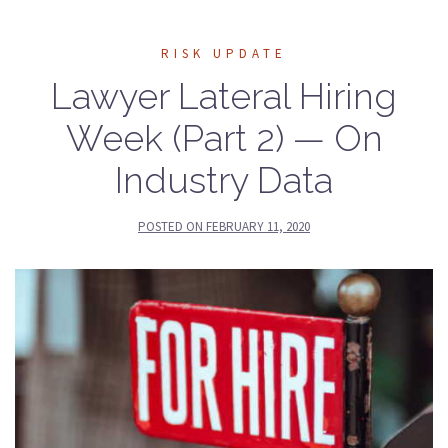
RISK UPDATE
Lawyer Lateral Hiring
Week (Part 2) — On
Industry Data
POSTED ON
FEBRUARY 11, 2020