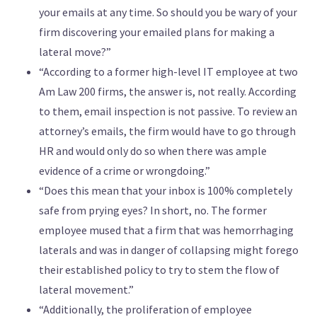
your emails at any time. So should you be wary of your
firm discovering your emailed plans for making a
lateral move?”
“According to a former high-level IT employee at two
Am Law 200 firms, the answer is, not really. According
to them, email inspection is not passive. To review an
attorney’s emails, the firm would have to go through
HR and would only do so when there was ample
evidence of a crime or wrongdoing.”
“Does this mean that your inbox is 100% completely
safe from prying eyes? In short, no. The former
employee mused that a firm that was hemorrhaging
laterals and was in danger of collapsing might forego
their established policy to try to stem the flow of
lateral movement.”
“Additionally, the proliferation of employee