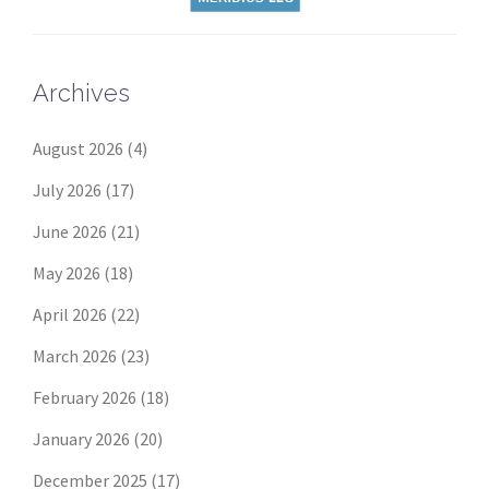
Archives
August 2026
(4)
July 2026
(17)
June 2026
(21)
May 2026
(18)
April 2026
(22)
March 2026
(23)
February 2026
(18)
January 2026
(20)
December 2025
(17)