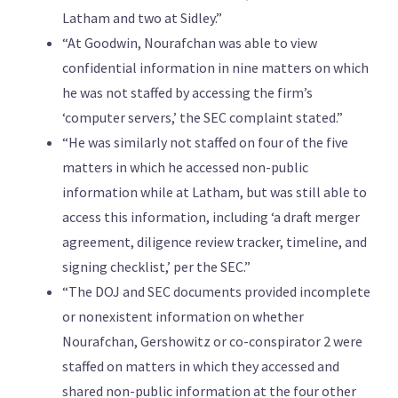
Latham and two at Sidley.”
“At Goodwin, Nourafchan was able to view
confidential information in nine matters on which
he was not staffed by accessing the firm’s
‘computer servers,’ the SEC complaint stated.”
“He was similarly not staffed on four of the five
matters in which he accessed non-public
information while at Latham, but was still able to
access this information, including ‘a draft merger
agreement, diligence review tracker, timeline, and
signing checklist,’ per the SEC.”
“The DOJ and SEC documents provided incomplete
or nonexistent information on whether
Nourafchan, Gershowitz or co-conspirator 2 were
staffed on matters in which they accessed and
shared non-public information at the four other