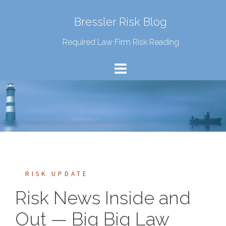
Bressler Risk Blog
Required Law Firm Risk Reading
RISK UPDATE
Risk News Inside and
Out — Big Big Law