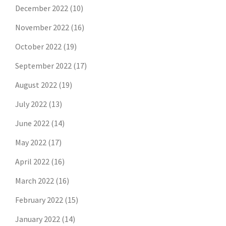
December 2022
(10)
November 2022
(16)
October 2022
(19)
September 2022
(17)
August 2022
(19)
July 2022
(13)
June 2022
(14)
May 2022
(17)
April 2022
(16)
March 2022
(16)
February 2022
(15)
January 2022
(14)