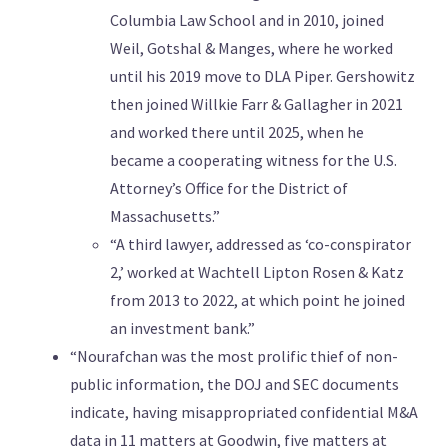
Columbia Law School and in 2010, joined
Weil, Gotshal & Manges, where he worked
until his 2019 move to DLA Piper. Gershowitz
then joined Willkie Farr & Gallagher in 2021
and worked there until 2025, when he
became a cooperating witness for the U.S.
Attorney’s Office for the District of
Massachusetts.”
“A third lawyer, addressed as ‘co-conspirator
2,’ worked at Wachtell Lipton Rosen & Katz
from 2013 to 2022, at which point he joined
an investment bank.”
“Nourafchan was the most prolific thief of non-
public information, the DOJ and SEC documents
indicate, having misappropriated confidential M&A
data in 11 matters at Goodwin, five matters at