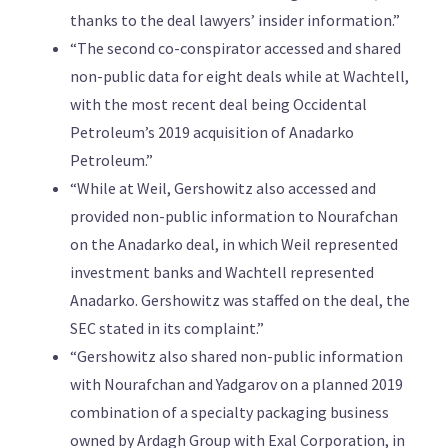
thanks to the deal lawyers’ insider information.”
“The second co-conspirator accessed and shared
non-public data for eight deals while at Wachtell,
with the most recent deal being Occidental
Petroleum’s 2019 acquisition of Anadarko
Petroleum.”
“While at Weil, Gershowitz also accessed and
provided non-public information to Nourafchan
on the Anadarko deal, in which Weil represented
investment banks and Wachtell represented
Anadarko. Gershowitz was staffed on the deal, the
SEC stated in its complaint.”
“Gershowitz also shared non-public information
with Nourafchan and Yadgarov on a planned 2019
combination of a specialty packaging business
owned by Ardagh Group with Exal Corporation, in