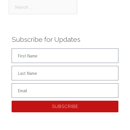
Subscribe for Updates
SUBSCRIBE