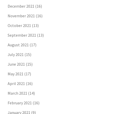
December 2021
(16)
November 2021
(16)
October 2021
(13)
September 2021
(13)
August 2021
(17)
July 2021
(15)
June 2021
(15)
May 2021
(17)
April 2021
(16)
March 2021
(14)
February 2021
(16)
January 2021
(9)