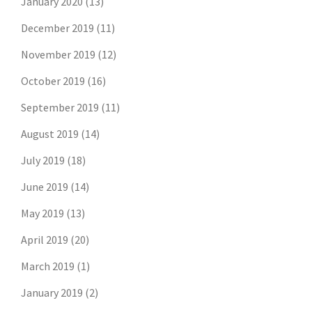
January 2020
(13)
December 2019
(11)
November 2019
(12)
October 2019
(16)
September 2019
(11)
August 2019
(14)
July 2019
(18)
June 2019
(14)
May 2019
(13)
April 2019
(20)
March 2019
(1)
January 2019
(2)
Don't risk missing the