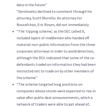
data in the future.”
“Gershowitz declined to comment through his
attorney, Scott Morvillo. An attorney for
Nourafchan, Eric Rosen, did not immediately
“The ‘tipping scheme,’ as the SEC called it,
included layers of middlemen who handed off
material non-public information from the three
corporate attorneys in order to avoid detection,
although the DOJ indicated that some of the co-
defendants traded on information they had been
instructed not to trade on by other members of
the scheme.”
“The scheme targeted long positions on
companies whose stocks were expected to rise in
value after public deal announcements, which a
network of traders were able to get ahead of,