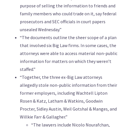
purpose of selling the information to friends and
family members who could trade on it, say federal
prosecutors and SEC officials in court papers
unsealed Wednesday.”
“The documents outline the sheer scope of a plan
that involved six Big Law firms. In some cases, the
attorneys were able to access material non-public
information for matters on which they weren’t
staffed.”
“Together, the three ex-Big Law attorneys
allegedly stole non-public information from their
former employers, including Wachtell Lipton
Rosen & Katz, Latham & Watkins, Goodwin
Procter, Sidley Austin, Weil Gotshal & Manges, and
Willkie Farr & Gallagher.”
“The lawyers include Nicolo Nourafchan,