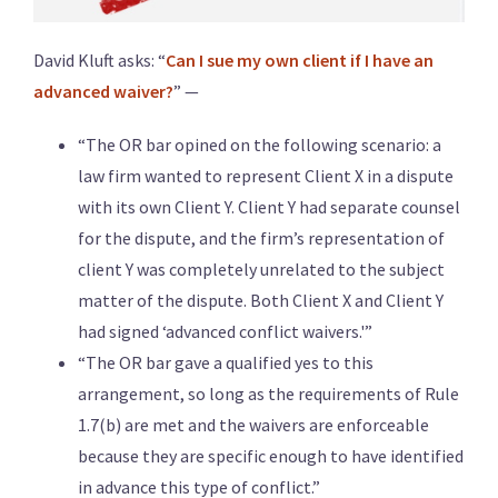
David Kluft asks: “
Can I sue my own client if I have an
advanced waiver?
” —
“The OR bar opined on the following scenario: a
law firm wanted to represent Client X in a dispute
with its own Client Y. Client Y had separate counsel
for the dispute, and the firm’s representation of
client Y was completely unrelated to the subject
matter of the dispute. Both Client X and Client Y
had signed ‘advanced conflict waivers.'”
“The OR bar gave a qualified yes to this
arrangement, so long as the requirements of Rule
1.7(b) are met and the waivers are enforceable
because they are specific enough to have identified
in advance this type of conflict.”