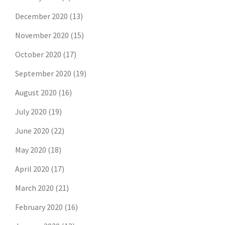
December 2020
(13)
November 2020
(15)
October 2020
(17)
September 2020
(19)
August 2020
(16)
July 2020
(19)
June 2020
(22)
May 2020
(18)
April 2020
(17)
March 2020
(21)
February 2020
(16)