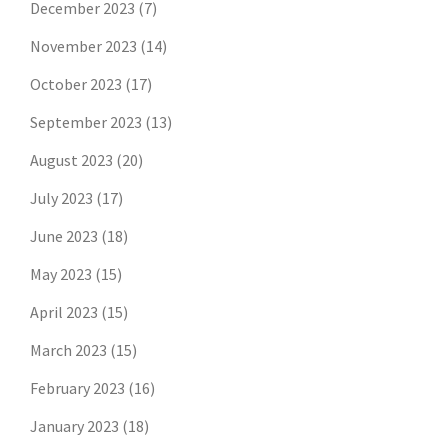
December 2023
(7)
November 2023
(14)
October 2023
(17)
September 2023
(13)
August 2023
(20)
July 2023
(17)
June 2023
(18)
May 2023
(15)
April 2023
(15)
March 2023
(15)
February 2023
(16)
January 2023
(18)