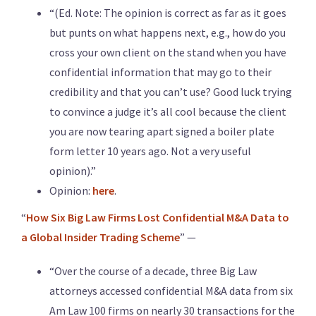
“(Ed. Note: The opinion is correct as far as it goes
but punts on what happens next, e.g., how do you
cross your own client on the stand when you have
confidential information that may go to their
credibility and that you can’t use? Good luck trying
to convince a judge it’s all cool because the client
you are now tearing apart signed a boiler plate
form letter 10 years ago. Not a very useful
opinion).”
Opinion:
here
.
“
How Six Big Law Firms Lost Confidential M&A Data to
a Global Insider Trading Scheme
” —
“Over the course of a decade, three Big Law
attorneys accessed confidential M&A data from six
Am Law 100 firms on nearly 30 transactions for the