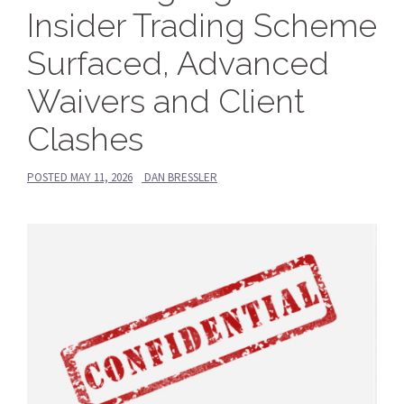
Insider Trading Scheme
Surfaced, Advanced
Waivers and Client
Clashes
POSTED
MAY 11, 2026
DAN BRESSLER