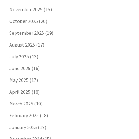
November 2025
(15)
October 2025
(20)
September 2025
(19)
August 2025
(17)
July 2025
(13)
June 2025
(16)
May 2025
(17)
April 2025
(18)
March 2025
(19)
February 2025
(18)
January 2025
(18)