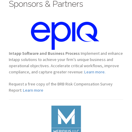
Sponsors & Partners
Intapp Software and Business Process
Implement and enhance
Intapp solutions to achieve your firm’s unique business and
operational objectives. Accelerate critical workflows, improve
compliance, and capture greater revenue:
Learn more.
Request a free copy of the BRB Risk Compensation Survey
Report:
Learn more