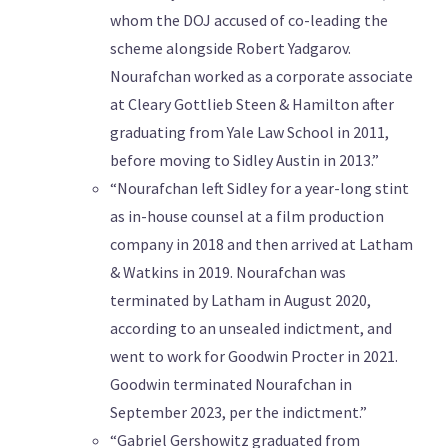
whom the DOJ accused of co-leading the
scheme alongside Robert Yadgarov.
Nourafchan worked as a corporate associate
at Cleary Gottlieb Steen & Hamilton after
graduating from Yale Law School in 2011,
before moving to Sidley Austin in 2013.”
“Nourafchan left Sidley for a year-long stint
as in-house counsel at a film production
company in 2018 and then arrived at Latham
& Watkins in 2019. Nourafchan was
terminated by Latham in August 2020,
according to an unsealed indictment, and
went to work for Goodwin Procter in 2021.
Goodwin terminated Nourafchan in
September 2023, per the indictment.”
“Gabriel Gershowitz graduated from