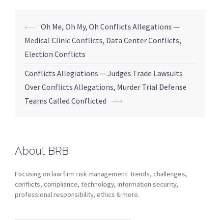
⟵
Oh Me, Oh My, Oh Conflicts Allegations —
Medical Clinic Conflicts, Data Center Conflicts,
Election Conflicts
Conflicts Allegiations — Judges Trade Lawsuits
Over Conflicts Allegations, Murder Trial Defense
Teams Called Conflicted
⟶
About BRB
Focusing on law firm risk management: trends, challenges,
conflicts, compliance, technology, information security,
professional responsibility, ethics & more.