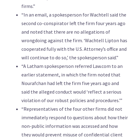
firms.”
“In an email, a spokesperson for Wachtell said the
second co-conspirator left the firm four years ago
and noted that there are no allegations of
wrongdoing against the firm. ‘Wachtell Lipton has
cooperated fully with the U.S. Attorney’s office and
will continue to do so,’ the spokesperson said.”
“A Latham spokesperson referred Law.com to an
earlier statement, in which the firm noted that
Nourafchan had left the firm five years ago and
said the alleged conduct would ‘reflect a serious
violation of our robust policies and procedures.'”
“Representatives of the four other firms did not
immediately respond to questions about how their
non-public information was accessed and how
they would prevent misuse of confidential client