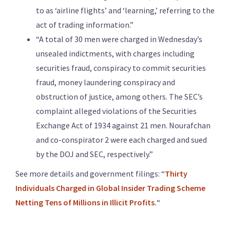
to as ‘airline flights’ and ‘learning,’ referring to the
act of trading information.”
“A total of 30 men were charged in Wednesday’s
unsealed indictments, with charges including
securities fraud, conspiracy to commit securities
fraud, money laundering conspiracy and
obstruction of justice, among others. The SEC’s
complaint alleged violations of the Securities
Exchange Act of 1934 against 21 men. Nourafchan
and co-conspirator 2 were each charged and sued
by the DOJ and SEC, respectively.”
See more details and government filings: “
Thirty
Individuals Charged in Global Insider Trading Scheme
Netting Tens of Millions in Illicit Profits.
“