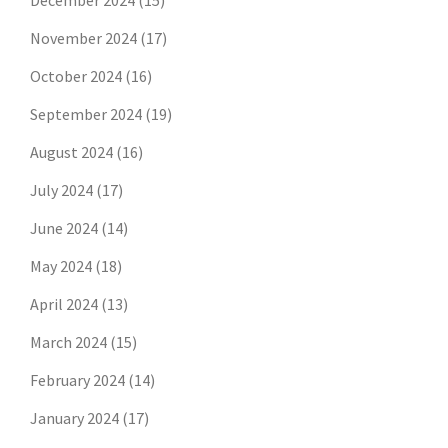
December 2024
(15)
November 2024
(17)
October 2024
(16)
September 2024
(19)
August 2024
(16)
July 2024
(17)
June 2024
(14)
May 2024
(18)
April 2024
(13)
March 2024
(15)
February 2024
(14)
January 2024
(17)