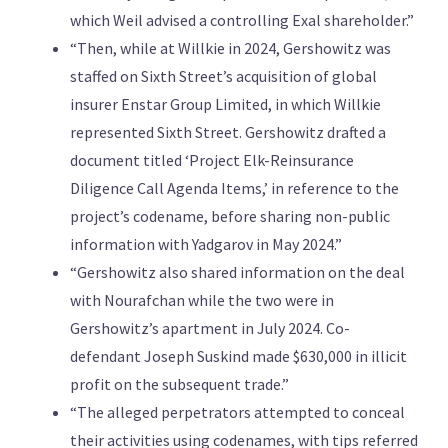
which Weil advised a controlling Exal shareholder.”
“Then, while at Willkie in 2024, Gershowitz was
staffed on Sixth Street’s acquisition of global
insurer Enstar Group Limited, in which Willkie
represented Sixth Street. Gershowitz drafted a
document titled ‘Project Elk-Reinsurance
Diligence Call Agenda Items,’ in reference to the
project’s codename, before sharing non-public
information with Yadgarov in May 2024.”
“Gershowitz also shared information on the deal
with Nourafchan while the two were in
Gershowitz’s apartment in July 2024. Co-
defendant Joseph Suskind made $630,000 in illicit
profit on the subsequent trade.”
“The alleged perpetrators attempted to conceal
their activities using codenames, with tips referred