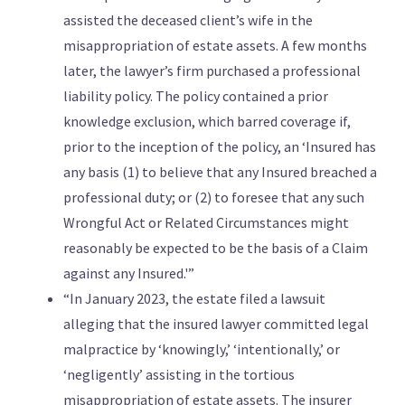
assisted the deceased client’s wife in the
misappropriation of estate assets. A few months
later, the lawyer’s firm purchased a professional
liability policy. The policy contained a prior
knowledge exclusion, which barred coverage if,
prior to the inception of the policy, an ‘Insured has
any basis (1) to believe that any Insured breached a
professional duty; or (2) to foresee that any such
Wrongful Act or Related Circumstances might
reasonably be expected to be the basis of a Claim
against any Insured.'”
“In January 2023, the estate filed a lawsuit
alleging that the insured lawyer committed legal
malpractice by ‘knowingly,’ ‘intentionally,’ or
‘negligently’ assisting in the tortious
misappropriation of estate assets. The insurer