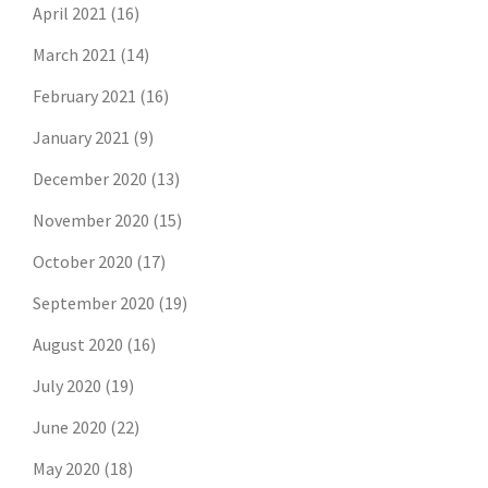
April 2021
(16)
March 2021
(14)
February 2021
(16)
January 2021
(9)
December 2020
(13)
November 2020
(15)
October 2020
(17)
September 2020
(19)
August 2020
(16)
July 2020
(19)
June 2020
(22)
May 2020
(18)