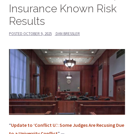
Insurance Known Risk
Results
POSTED
OCTOBER 9, 2025
DAN BRESSLER
“
Update to ‘Conflict U.’: Some Judges Are Recusing Due
to a University Conflict
” —