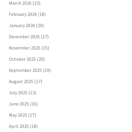
March 2026
(23)
February 2026
(18)
January 2026
(20)
December 2025
(17)
November 2025
(15)
October 2025
(20)
September 2025
(19)
August 2025
(17)
July 2025
(13)
June 2025
(16)
May 2025
(17)
April 2025
(18)