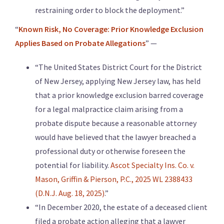
restraining order to block the deployment.”
“
Known Risk, No Coverage: Prior Knowledge Exclusion
Applies Based on Probate Allegations
” —
“The United States District Court for the District
of New Jersey, applying New Jersey law, has held
that a prior knowledge exclusion barred coverage
for a legal malpractice claim arising from a
probate dispute because a reasonable attorney
would have believed that the lawyer breached a
professional duty or otherwise foreseen the
potential for liability.
Ascot Specialty Ins. Co. v.
Mason, Griffin & Pierson, P.C., 2025 WL 2388433
(D.N.J. Aug. 18, 2025)
.”
“In December 2020, the estate of a deceased client
filed a probate action alleging that a lawyer