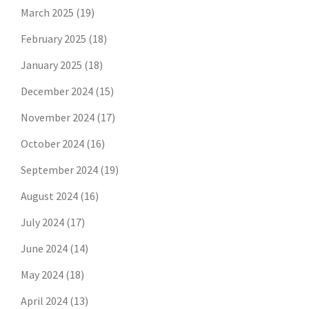
March 2025
(19)
February 2025
(18)
January 2025
(18)
December 2024
(15)
November 2024
(17)
October 2024
(16)
September 2024
(19)
August 2024
(16)
July 2024
(17)
June 2024
(14)
May 2024
(18)
April 2024
(13)