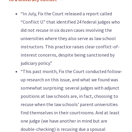
“In July, Fix the Court released a report called
“Conflict U.” that identified 24 federal judges who
did not recuse in six dozen cases involving the
universities where they also serve as law school
instructors. This practice raises clear conflict-of-
interest concerns, despite being sanctioned by
judiciary policy.”
“This past month, Fix the Court conducted follow-
up research on this issue, and what we found was
somewhat surprising: several judges with adjunct
positions at law schools are, in fact, choosing to
recuse when the law schools’ parent universities
find themselves in their courtrooms. And at least
one judge (we have another in mind but are
double-checking) is recusing due a spousal