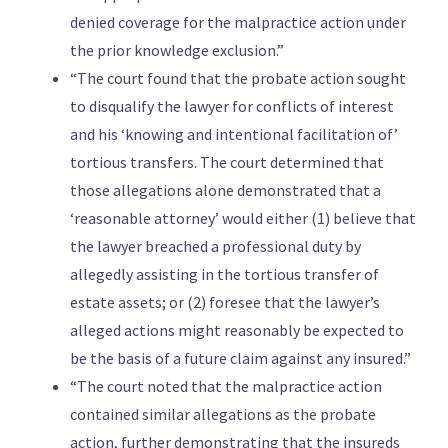
denied coverage for the malpractice action under
the prior knowledge exclusion.”
“The court found that the probate action sought
to disqualify the lawyer for conflicts of interest
and his ‘knowing and intentional facilitation of’
tortious transfers. The court determined that
those allegations alone demonstrated that a
‘reasonable attorney’ would either (1) believe that
the lawyer breached a professional duty by
allegedly assisting in the tortious transfer of
estate assets; or (2) foresee that the lawyer’s
alleged actions might reasonably be expected to
be the basis of a future claim against any insured.”
“The court noted that the malpractice action
contained similar allegations as the probate
action, further demonstrating that the insureds