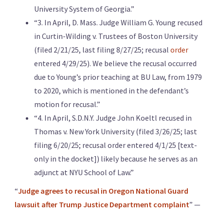
University System of Georgia.”
“3. In April, D. Mass. Judge William G. Young recused
in Curtin-Wilding v. Trustees of Boston University
(filed 2/21/25, last filing 8/27/25; recusal
order
entered 4/29/25). We believe the recusal occurred
due to Young’s prior teaching at BU Law, from 1979
to 2020, which is mentioned in the defendant’s
motion for recusal.”
“4. In April, S.D.N.Y. Judge John Koeltl recused in
Thomas v. New York University (filed 3/26/25; last
filing 6/20/25; recusal order entered 4/1/25 [text-
only in the docket]) likely because he serves as an
adjunct at NYU School of Law.”
“
Judge agrees to recusal in Oregon National Guard
lawsuit after Trump Justice Department complaint
” —