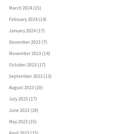
March 2024
(15)
February 2024
(14)
January 2024
(17)
December 2023
(7)
November 2023
(14)
October 2023
(17)
September 2023
(13)
August 2023
(20)
July 2023
(17)
June 2023
(18)
May 2023
(15)
April 2023
(15)