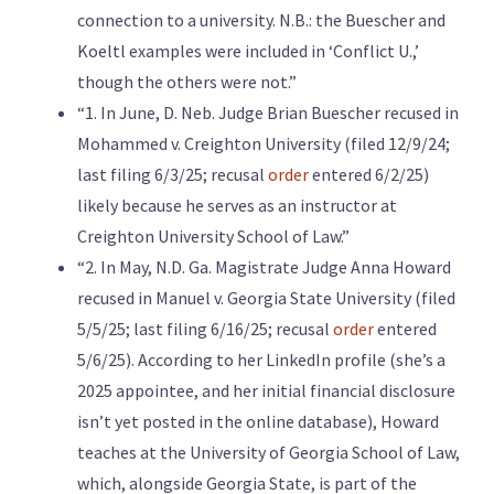
connection to a university. N.B.: the Buescher and
Koeltl examples were included in ‘Conflict U.,’
though the others were not.”
“1. In June, D. Neb. Judge Brian Buescher recused in
Mohammed v. Creighton University (filed 12/9/24;
last filing 6/3/25; recusal
order
entered 6/2/25)
likely because he serves as an instructor at
Creighton University School of Law.”
“2. In May, N.D. Ga. Magistrate Judge Anna Howard
recused in Manuel v. Georgia State University (filed
5/5/25; last filing 6/16/25; recusal
order
entered
5/6/25). According to her LinkedIn profile (she’s a
2025 appointee, and her initial financial disclosure
isn’t yet posted in the online database), Howard
teaches at the University of Georgia School of Law,
which, alongside Georgia State, is part of the