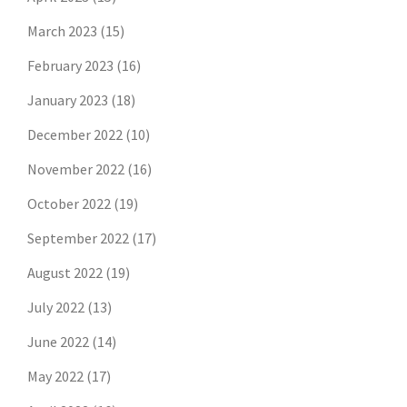
March 2023
(15)
February 2023
(16)
January 2023
(18)
December 2022
(10)
November 2022
(16)
October 2022
(19)
September 2022
(17)
August 2022
(19)
July 2022
(13)
June 2022
(14)
May 2022
(17)