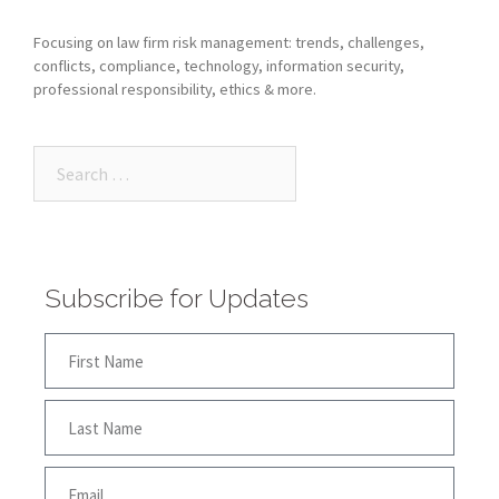
Focusing on law firm risk management: trends, challenges,
conflicts, compliance, technology, information security,
professional responsibility, ethics & more.
Subscribe for Updates