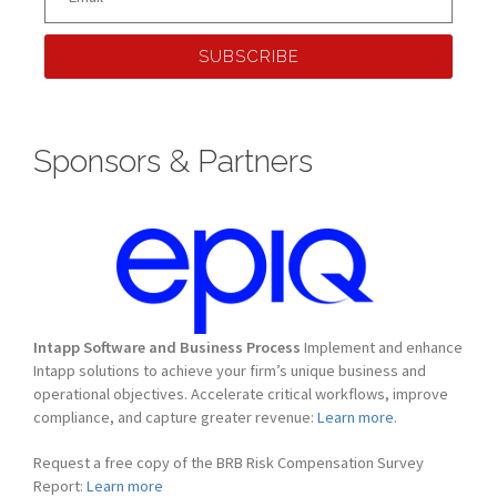
SUBSCRIBE
Sponsors & Partners
Intapp Software and Business Process
Implement and enhance
Intapp solutions to achieve your firm’s unique business and
operational objectives. Accelerate critical workflows, improve
compliance, and capture greater revenue:
Learn more.
Request a free copy of the BRB Risk Compensation Survey
Report:
Learn more