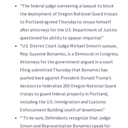
“The federal judge overseeing a lawsuit to block
the deployment of Oregon National Guard troops
to Portland agreed Thursday to recuse himself
after attorneys for the U.S. Department of Justice
questioned his ability to appear impartial.”
“U.S. District Court Judge Michael Simon’s spouse,
Rep. Suzanne Bonamici, is a Democrat in Congress.
Attorneys for the government argued in a court
filing submitted Thursday that Bonamici has
pushed back against President Donald Trump’s
decision to federalize 200 Oregon National Guard
troops to guard federal property in Portland,
including the U.S. Immigration and Customs
Enforcement Building south of downtown.”
“‘To be sure, Defendants recognize that Judge
Simon and Representative Bonamici speak for