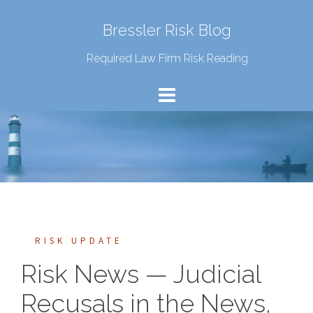
Bressler Risk Blog
Required Law Firm Risk Reading
RISK UPDATE
Risk News — Judicial
Recusals in the News,