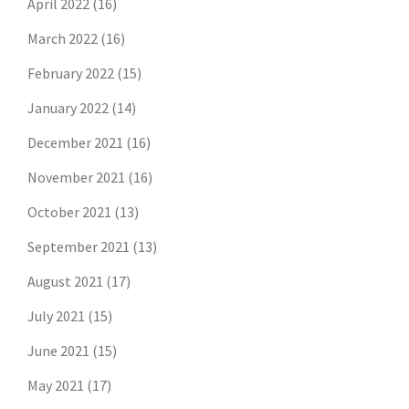
April 2022
(16)
March 2022
(16)
February 2022
(15)
January 2022
(14)
December 2021
(16)
November 2021
(16)
October 2021
(13)
September 2021
(13)
August 2021
(17)
July 2021
(15)
June 2021
(15)
May 2021
(17)