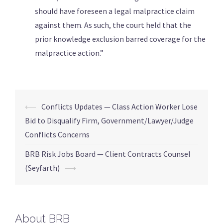
should have foreseen a legal malpractice claim
against them. As such, the court held that the
prior knowledge exclusion barred coverage for the
malpractice action.”
⟵
Conflicts Updates — Class Action Worker Lose
Bid to Disqualify Firm, Government/Lawyer/Judge
Conflicts Concerns
BRB Risk Jobs Board — Client Contracts Counsel
(Seyfarth)
⟶
About BRB