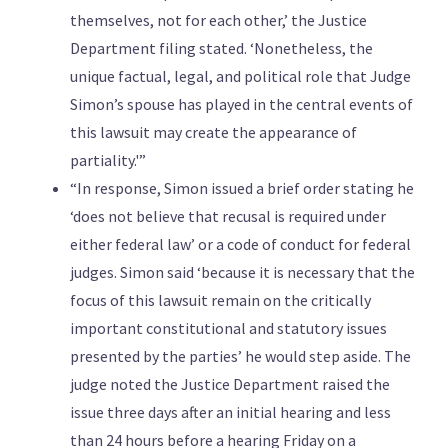
themselves, not for each other,’ the Justice
Department filing stated. ‘Nonetheless, the
unique factual, legal, and political role that Judge
Simon’s spouse has played in the central events of
this lawsuit may create the appearance of
partiality.'”
“In response, Simon issued a brief order stating he
‘does not believe that recusal is required under
either federal law’ or a code of conduct for federal
judges. Simon said ‘because it is necessary that the
focus of this lawsuit remain on the critically
important constitutional and statutory issues
presented by the parties’ he would step aside. The
judge noted the Justice Department raised the
issue three days after an initial hearing and less
than 24 hours before a hearing Friday on a