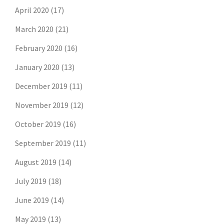
April 2020
(17)
March 2020
(21)
February 2020
(16)
January 2020
(13)
December 2019
(11)
November 2019
(12)
October 2019
(16)
September 2019
(11)
August 2019
(14)
July 2019
(18)
June 2019
(14)
May 2019
(13)