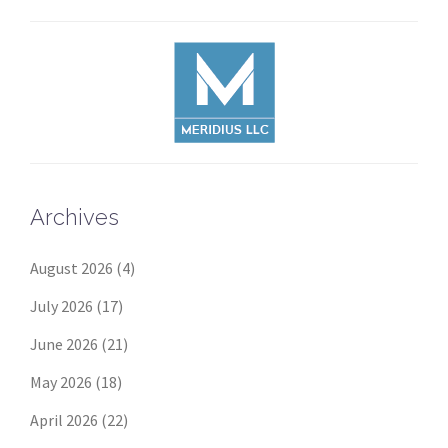
Archives
August 2026
(4)
July 2026
(17)
June 2026
(21)
May 2026
(18)
April 2026
(22)