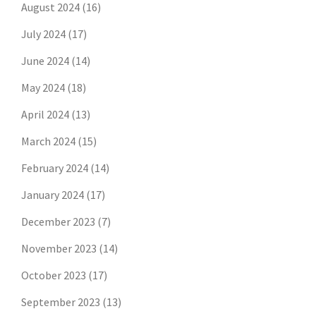
August 2024
(16)
July 2024
(17)
June 2024
(14)
May 2024
(18)
April 2024
(13)
March 2024
(15)
February 2024
(14)
January 2024
(17)
December 2023
(7)
November 2023
(14)
October 2023
(17)
September 2023
(13)