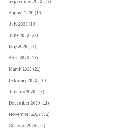
September 2020
(19)
August 2020
(16)
July 2020
(19)
June 2020
(22)
May 2020
(18)
April 2020
(17)
March 2020
(21)
February 2020
(16)
January 2020
(13)
December 2019
(11)
November 2019
(12)
October 2019
(16)