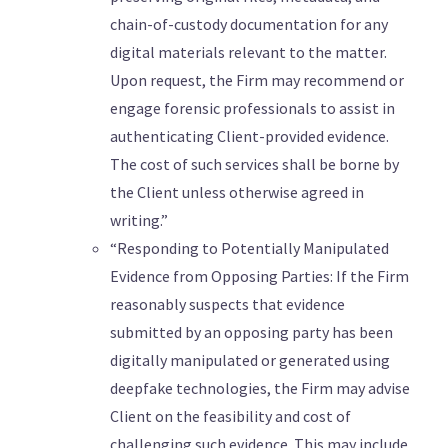
chain-of-custody documentation for any
digital materials relevant to the matter.
Upon request, the Firm may recommend or
engage forensic professionals to assist in
authenticating Client-provided evidence.
The cost of such services shall be borne by
the Client unless otherwise agreed in
writing.”
“Responding to Potentially Manipulated
Evidence from Opposing Parties: If the Firm
reasonably suspects that evidence
submitted by an opposing party has been
digitally manipulated or generated using
deepfake technologies, the Firm may advise
Client on the feasibility and cost of
challenging such evidence. This may include