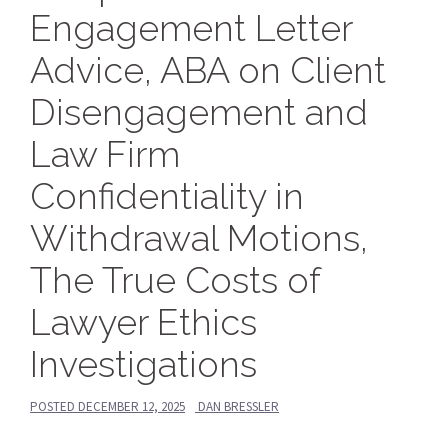
Engagement Letter
Advice, ABA on Client
Disengagement and
Law Firm
Confidentiality in
Withdrawal Motions,
The True Costs of
Lawyer Ethics
Investigations
POSTED
DECEMBER 12, 2025
DAN BRESSLER