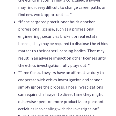
the ethics matter is finally concluded, a lawyer
may find it very difficult to change career paths or
find new work opportunities. “
“If the targeted practitioner holds another
professional license, such as a professional
engineering , securities broker, or real estate
license, they may be required to disclose the ethics
matter to their other licensing bodies. That may
result in an adverse impact on other licenses until
the ethics investigation fully plays out. “
“Time Costs. Lawyers have an affirmative duty to
cooperate with ethics investigation and cannot
simply ignore the process. Those investigations
can require the lawyer to divert time they might
otherwise spent on more productive or pleasant
activities into dealing with the investigation.”