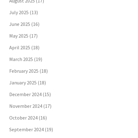
August 2025
(17)
July 2025
(13)
June 2025
(16)
May 2025
(17)
April 2025
(18)
March 2025
(19)
February 2025
(18)
January 2025
(18)
December 2024
(15)
November 2024
(17)
October 2024
(16)
September 2024
(19)