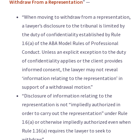
Withdraw From a Representation
” —
“When moving to withdraw from a representation,
a lawyer’s disclosure to the tribunal is limited by
the duty of confidentiality established by Rule
1.6(a) of the ABA Model Rules of Professional
Conduct. Unless an explicit exception to the duty
of confidentiality applies or the client provides
informed consent, the lawyer may not reveal
‘information relating to the representation’ in
support of a withdrawal motion.”
“Disclosure of information relating to the
representation is not “impliedly authorized in
order to carry out the representation” under Rule
1.6(a) or otherwise impliedly authorized even when
Rule 1.16(a) requires the lawyer to seek to
withdraw.”