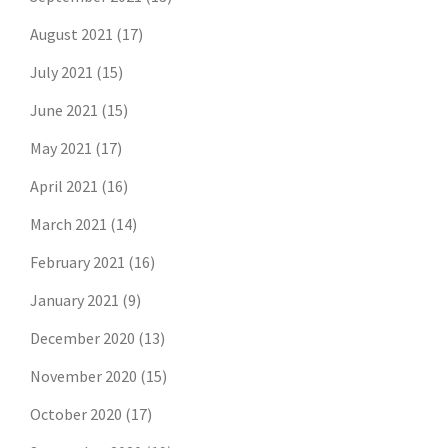
August 2021
(17)
July 2021
(15)
June 2021
(15)
May 2021
(17)
April 2021
(16)
March 2021
(14)
February 2021
(16)
January 2021
(9)
December 2020
(13)
November 2020
(15)
October 2020
(17)