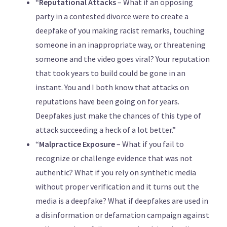
“
Reputational Attacks
– What if an opposing
party in a contested divorce were to create a
deepfake of you making racist remarks, touching
someone in an inappropriate way, or threatening
someone and the video goes viral? Your reputation
that took years to build could be gone in an
instant. You and I both know that attacks on
reputations have been going on for years.
Deepfakes just make the chances of this type of
attack succeeding a heck of a lot better.”
“
Malpractice Exposure
– What if you fail to
recognize or challenge evidence that was not
authentic? What if you rely on synthetic media
without proper verification and it turns out the
media is a deepfake? What if deepfakes are used in
a disinformation or defamation campaign against