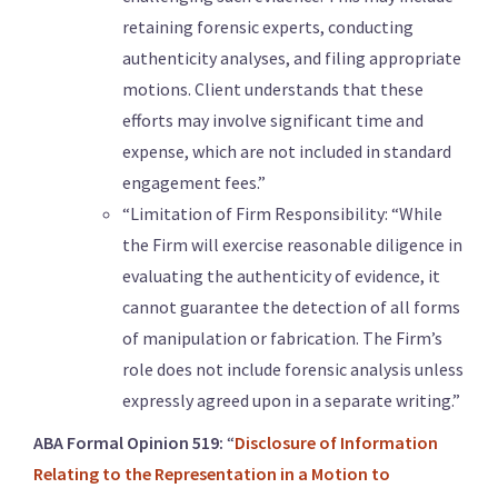
retaining forensic experts, conducting
authenticity analyses, and filing appropriate
motions. Client understands that these
efforts may involve significant time and
expense, which are not included in standard
engagement fees.”
“Limitation of Firm Responsibility: “While
the Firm will exercise reasonable diligence in
evaluating the authenticity of evidence, it
cannot guarantee the detection of all forms
of manipulation or fabrication. The Firm’s
role does not include forensic analysis unless
expressly agreed upon in a separate writing.”
ABA Formal Opinion 519:
“
Disclosure of Information
Relating to the Representation in a Motion to