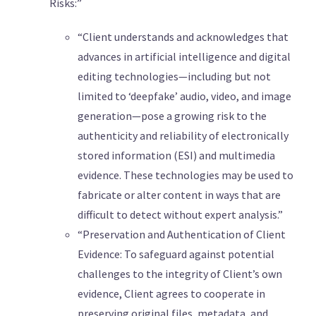
Risks:”
“Client understands and acknowledges that
advances in artificial intelligence and digital
editing technologies—including but not
limited to ‘deepfake’ audio, video, and image
generation—pose a growing risk to the
authenticity and reliability of electronically
stored information (ESI) and multimedia
evidence. These technologies may be used to
fabricate or alter content in ways that are
difficult to detect without expert analysis.”
“Preservation and Authentication of Client
Evidence: To safeguard against potential
challenges to the integrity of Client’s own
evidence, Client agrees to cooperate in
preserving original files, metadata, and