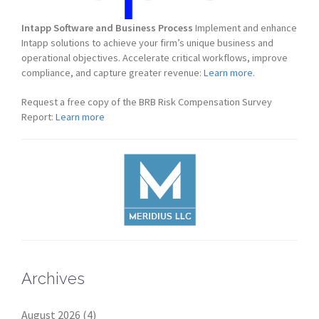
Intapp Software and Business Process
Implement and enhance
Intapp solutions to achieve your firm’s unique business and
operational objectives. Accelerate critical workflows, improve
compliance, and capture greater revenue:
Learn more.
Request a free copy of the BRB Risk Compensation Survey
Report:
Learn more
Archives
August 2026
(4)