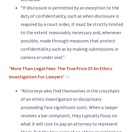
“If disclosure is permitted by an exception to the
duty of confidentiality, such as when disclosure is
required by a court order, it must be strictly limited
to the extent reasonably necessary and, whenever
possible, made through measures that protect
confidentiality such as by making submissions in
camera or under seal.”
“
More Than Legal Fees: The True Price Of An Ethics
Investigation For Lawyers
” —
“Attorneys who find themselves in the crosshairs
of an ethics investigation or disciplinary
proceeding face significant costs. When a lawyer
receives a bar complaint, they typically focus on
what it will cost to pay an attorney to represent