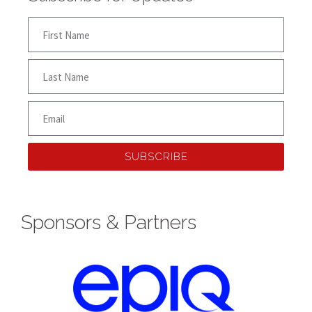
SUBSCRIBE
Sponsors & Partners