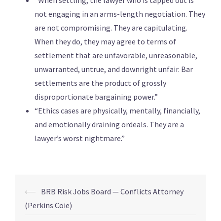
“When settling, the lawyer who is tapped out is
not engaging in an arms-length negotiation. They
are not compromising. They are capitulating.
When they do, they may agree to terms of
settlement that are unfavorable, unreasonable,
unwarranted, untrue, and downright unfair. Bar
settlements are the product of grossly
disproportionate bargaining power.”
“Ethics cases are physically, mentally, financially,
and emotionally draining ordeals. They are a
lawyer’s worst nightmare.”
⟵
BRB Risk Jobs Board — Conflicts Attorney
(Perkins Coie)