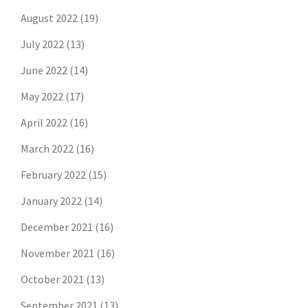
August 2022
(19)
July 2022
(13)
June 2022
(14)
May 2022
(17)
April 2022
(16)
March 2022
(16)
February 2022
(15)
January 2022
(14)
December 2021
(16)
November 2021
(16)
October 2021
(13)
September 2021
(13)