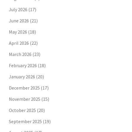
July 2026
(17)
June 2026
(21)
May 2026
(18)
April 2026
(22)
March 2026
(23)
February 2026
(18)
January 2026
(20)
December 2025
(17)
November 2025
(15)
October 2025
(20)
September 2025
(19)