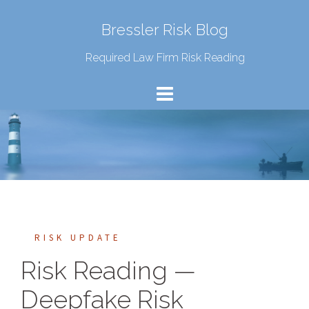
Bressler Risk Blog
Required Law Firm Risk Reading
RISK UPDATE
Risk Reading —
Deepfake Risk