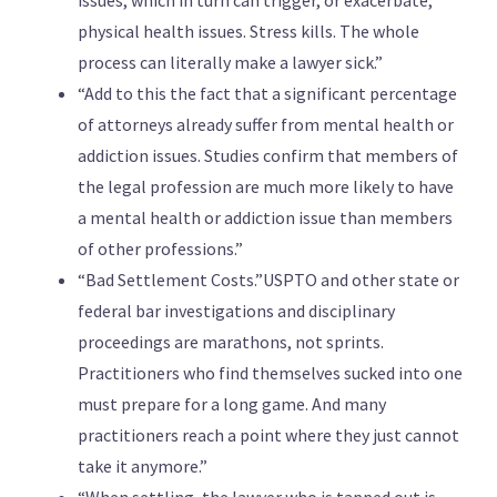
issues, which in turn can trigger, or exacerbate,
physical health issues. Stress kills. The whole
process can literally make a lawyer sick.”
“Add to this the fact that a significant percentage
of attorneys already suffer from mental health or
addiction issues. Studies confirm that members of
the legal profession are much more likely to have
a mental health or addiction issue than members
of other professions.”
“Bad Settlement Costs.”USPTO and other state or
federal bar investigations and disciplinary
proceedings are marathons, not sprints.
Practitioners who find themselves sucked into one
must prepare for a long game. And many
practitioners reach a point where they just cannot
take it anymore.”