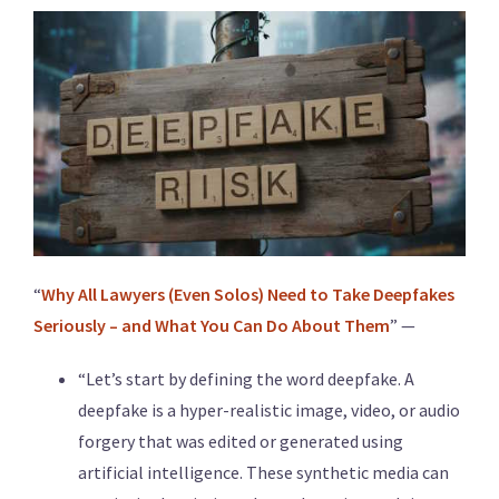
“
Why All Lawyers (Even Solos) Need to Take Deepfakes
Seriously – and What You Can Do About Them
” —
“Let’s start by defining the word deepfake. A
deepfake is a hyper-realistic image, video, or audio
forgery that was edited or generated using
artificial intelligence. These synthetic media can