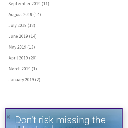
September 2019
(11)
August 2019
(14)
July 2019
(18)
Don't risk missing the
June 2019
(14)
latest risk news.
May 2019
(13)
April 2019
(20)
Join our free email list to get the latest
posts directly in your inbox.
March 2019
(1)
January 2019
(2)