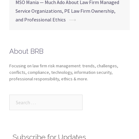
MSO Mania — Much Ado About Law Firm Managed
Service Organizations, PE Law Firm Ownership,
and Professional Ethics
⟶
About BRB
Focusing on law firm risk management: trends, challenges,
conflicts, compliance, technology, information security,
professional responsibility, ethics & more.
Subscribe for Updates