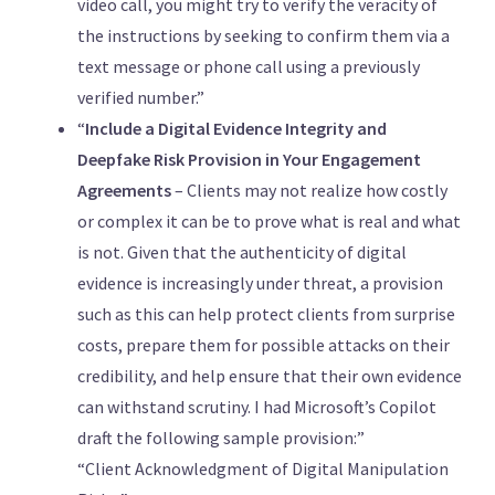
video call, you might try to verify the veracity of
the instructions by seeking to confirm them via a
text message or phone call using a previously
verified number.”
“
Include a Digital Evidence Integrity and
Deepfake Risk Provision in Your Engagement
Agreements
– Clients may not realize how costly
or complex it can be to prove what is real and what
is not. Given that the authenticity of digital
evidence is increasingly under threat, a provision
such as this can help protect clients from surprise
costs, prepare them for possible attacks on their
credibility, and help ensure that their own evidence
can withstand scrutiny. I had Microsoft’s Copilot
draft the following sample provision:”
“Client Acknowledgment of Digital Manipulation