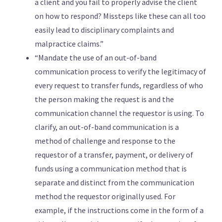
a client and you fail to properly advise the client
on how to respond? Missteps like these can all too
easily lead to disciplinary complaints and
malpractice claims.”
“Mandate the use of an out-of-band
communication process to verify the legitimacy of
every request to transfer funds, regardless of who
the person making the request is and the
communication channel the requestor is using. To
clarify, an out-of-band communication is a
method of challenge and response to the
requestor of a transfer, payment, or delivery of
funds using a communication method that is
separate and distinct from the communication
method the requestor originally used. For
example, if the instructions come in the form of a