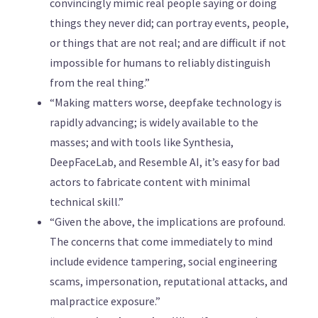
convincingly mimic real people saying or doing
things they never did; can portray events, people,
or things that are not real; and are difficult if not
impossible for humans to reliably distinguish
from the real thing.”
“Making matters worse, deepfake technology is
rapidly advancing; is widely available to the
masses; and with tools like Synthesia,
DeepFaceLab, and Resemble AI, it’s easy for bad
actors to fabricate content with minimal
technical skill.”
“Given the above, the implications are profound.
The concerns that come immediately to mind
include evidence tampering, social engineering
scams, impersonation, reputational attacks, and
malpractice exposure.”