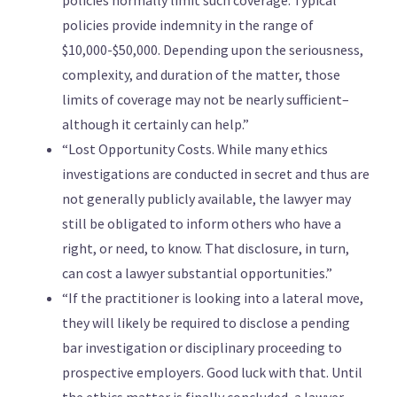
policies normally limit such coverage. Typical
policies provide indemnity in the range of
$10,000-$50,000. Depending upon the seriousness,
complexity, and duration of the matter, those
limits of coverage may not be nearly sufficient–
although it certainly can help.”
“Lost Opportunity Costs. While many ethics
investigations are conducted in secret and thus are
not generally publicly available, the lawyer may
still be obligated to inform others who have a
right, or need, to know. That disclosure, in turn,
can cost a lawyer substantial opportunities.”
“If the practitioner is looking into a lateral move,
they will likely be required to disclose a pending
bar investigation or disciplinary proceeding to
prospective employers. Good luck with that. Until