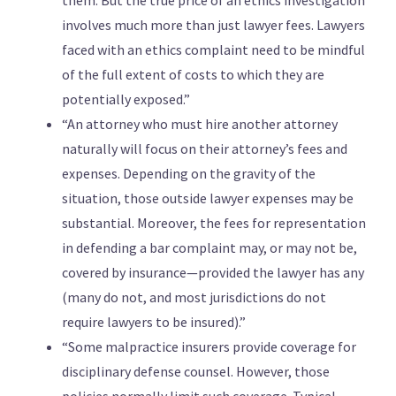
them. But the true price of an ethics investigation
involves much more than just lawyer fees. Lawyers
faced with an ethics complaint need to be mindful
of the full extent of costs to which they are
potentially exposed.”
“An attorney who must hire another attorney
naturally will focus on their attorney’s fees and
expenses. Depending on the gravity of the
situation, those outside lawyer expenses may be
substantial. Moreover, the fees for representation
in defending a bar complaint may, or may not be,
covered by insurance—provided the lawyer has any
(many do not, and most jurisdictions do not
require lawyers to be insured).”
“Some malpractice insurers provide coverage for
disciplinary defense counsel. However, those