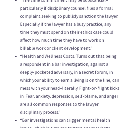
“The time commitment may be substantial–
particularly if disciplinary counsel files a formal
complaint seeking to publicly sanction the lawyer.
Especially if the lawyer has a busy practice, any
time they must spend on their ethics case could
affect how much time they have to work on
billable work or client development.”
“Health and Wellness Costs. Turns out that being
a respondent in a bar investigation, against a
deeply-pocketed adversary, in a secret forum, in
which your ability to earn a living is on the line, can
mess with your head–literally. Fight-or-flight kicks
in. Fear, anxiety, depression, self-blame, and anger
are all common responses to the lawyer
disciplinary process.”
“Bar investigations can trigger mental health