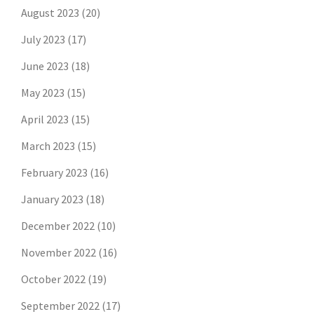
August 2023
(20)
July 2023
(17)
June 2023
(18)
May 2023
(15)
April 2023
(15)
March 2023
(15)
February 2023
(16)
January 2023
(18)
December 2022
(10)
November 2022
(16)
October 2022
(19)
September 2022
(17)