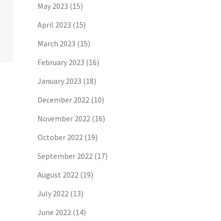
May 2023
(15)
April 2023
(15)
March 2023
(15)
February 2023
(16)
January 2023
(18)
December 2022
(10)
November 2022
(16)
October 2022
(19)
September 2022
(17)
August 2022
(19)
July 2022
(13)
June 2022
(14)