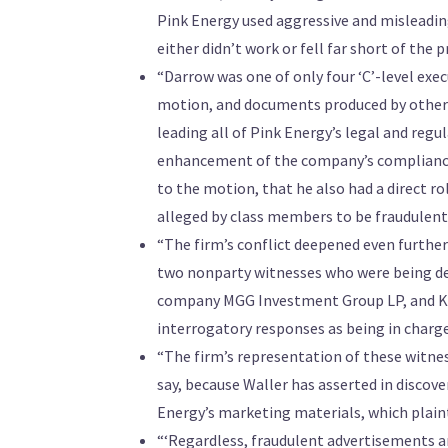
Pink Energy used aggressive and misleading
either didn’t work or fell far short of the
“Darrow was one of only four ‘C’-level exe
motion, and documents produced by other 
leading all of Pink Energy’s legal and regu
enhancement of the company’s compliance
to the motion, that he also had a direct r
alleged by class members to be fraudulent
“The firm’s conflict deepened even further
two nonparty witnesses who were being depo
company MGG Investment Group LP, and Kev
interrogatory responses as being in charg
“The firm’s representation of these witness
say, because Waller has asserted in discov
Energy’s marketing materials, which plainti
“‘Regardless, fraudulent advertisements ar