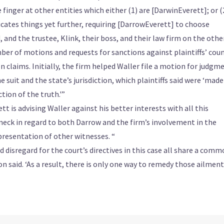
e finger at other entities which either (1) are [DarwinEverett]; or (
cates things yet further, requiring [DarrowEverett] to choose
and the trustee, Klink, their boss, and their law firm on the other
er of motions and requests for sanctions against plaintiffs’ coun
ion claims. Initially, the firm helped Waller file a motion for judgm
 suit and the state’s jurisdiction, which plaintiffs said were ‘made
tion of the truth.'”
tt is advising Waller against his better interests with all this
 neck in regard to both Darrow and the firm’s involvement in the
epresentation of other witnesses. “
 disregard for the court’s directives in this case all share a com
ion said. ‘As a result, there is only one way to remedy those ailment