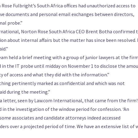
 Rose Fulbright’s South Africa offices had unauthorized access to
tive documents and personal email exchanges between directors,
nal probe.”
rnational, Norton Rose South Africa CEO Brent Botha confirmed 
n about internal affairs but the matter has since been resolved.
id.”
m held a brief meeting with a group of junior lawyers at the fir
d in the IT probe until midday on November 1 to disclose the amo
y of access and what they did with the information.”
thing pertinently marked as confidential and which was not
said during the meeting.”
 letter, seen by Law.com International, that came from the firm’
d in the investigation of the window period for confession. ‘An
 some associates and candidate attorneys indeed accessed
ers over a projected period of time. We have an extensive list of