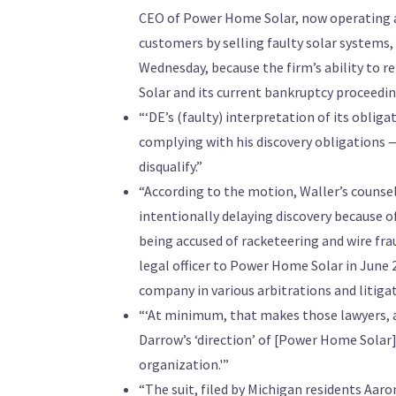
CEO of Power Home Solar, now operating as
customers by selling faulty solar systems,
Wednesday, because the firm’s ability to r
Solar and its current bankruptcy proceedin
“‘DE’s (faulty) interpretation of its oblig
complying with his discovery obligations — t
disqualify.”
“According to the motion, Waller’s counsel
intentionally delaying discovery because o
being accused of racketeering and wire fr
legal officer to Power Home Solar in June
company in various arbitrations and litiga
“‘At minimum, that makes those lawyers, and
Darrow’s ‘direction’ of [Power Home Sola
organization.'”
“The suit, filed by Michigan residents Aar