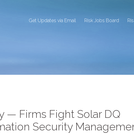
Get Updates via Email
Risk Jobs Board
Ri
ty — Firms Fight Solar DQ
ormation Security Manageme