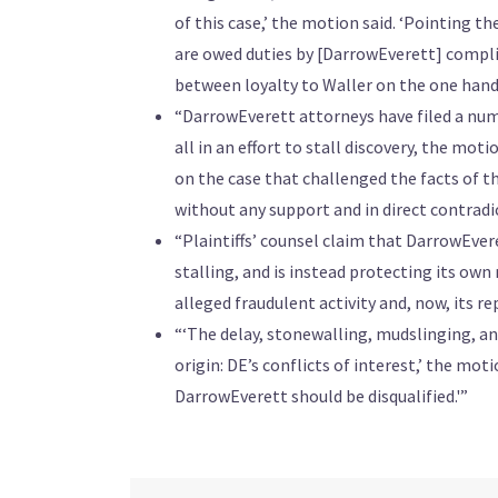
of this case,’ the motion said. ‘Pointing th
are owed duties by [DarrowEverett] compli
between loyalty to Waller on the one hand, 
“DarrowEverett attorneys have filed a numb
all in an effort to stall discovery, the mot
on the case that challenged the facts of the
without any support and in direct contradic
“Plaintiffs’ counsel claim that DarrowEvere
stalling, and is instead protecting its own
alleged fraudulent activity and, now, its r
“‘The delay, stonewalling, mudslinging, and
origin: DE’s conflicts of interest,’ the mot
DarrowEverett should be disqualified.'”