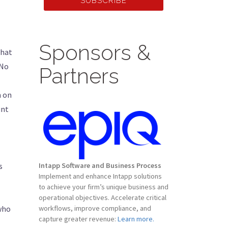
SUBSCRIBE
Sponsors &
that
 No
Partners
m on
unt
s
Intapp Software and Business Process
Implement and enhance Intapp solutions
to achieve your firm’s unique business and
operational objectives. Accelerate critical
 who
workflows, improve compliance, and
capture greater revenue:
Learn more.