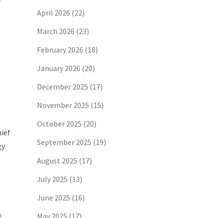
April 2026
(22)
March 2026
(23)
February 2026
(18)
January 2026
(20)
December 2025
(17)
November 2025
(15)
October 2025
(20)
ief
September 2025
(19)
gy
August 2025
(17)
July 2025
(13)
June 2025
(16)
s
May 2025
(17)