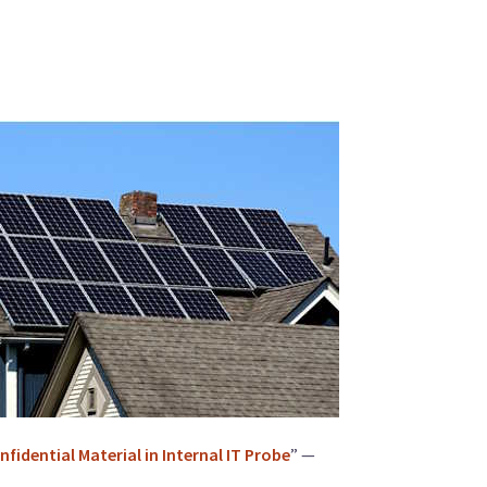
idential Material in Internal IT Probe
” —