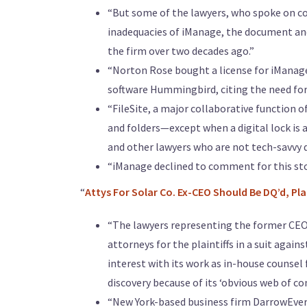
“But some of the lawyers, who spoke on c
inadequacies of iManage, the document an
the firm over two decades ago.”
“Norton Rose bought a license for iManage’s
software Hummingbird, citing the need for 
“FileSite, a major collaborative function o
and folders—except when a digital lock is
and other lawyers who are not tech-savvy d
“iManage declined to comment for this sto
“
Attys For Solar Co. Ex-CEO Should Be DQ’d, Pla
“The lawyers representing the former CEO 
attorneys for the plaintiffs in a suit agai
interest with its work as in-house counsel
discovery because of its ‘obvious web of con
“New York-based business firm DarrowEver