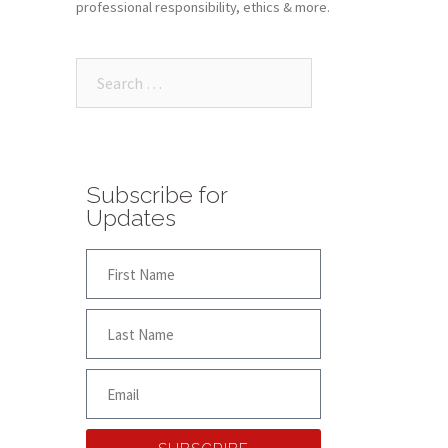
professional responsibility, ethics & more.
Subscribe for
Updates