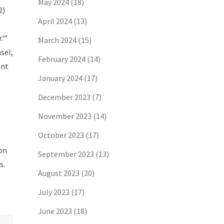
May 2024
(18)
2)
April 2024
(13)
.'”
March 2024
(15)
sel,
February 2024
(14)
ent
January 2024
(17)
December 2023
(7)
November 2023
(14)
October 2023
(17)
mon
September 2023
(13)
s.
August 2023
(20)
July 2023
(17)
June 2023
(18)