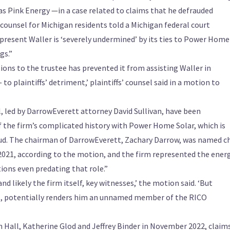
 Pink Energy —in a case related to claims that he defrauded
 counsel for Michigan residents told a Michigan federal court
epresent Waller is ‘severely undermined’ by its ties to Power Home
gs.”
ations to the trustee has prevented it from assisting Waller in
o plaintiffs’ detriment,’ plaintiffs’ counsel said in a motion to
, led by DarrowEverett attorney David Sullivan, have been
f the firm’s complicated history with Power Home Solar, which is
aud. The chairman of DarrowEverett, Zachary Darrow, was named ch
 2021, according to the motion, and the firm represented the ener
tions even predating that role.”
 likely the firm itself, key witnesses,’ the motion said. ‘But
r], potentially renders him an unnamed member of the RICO
on Hall, Katherine Glod and Jeffrey Binder in November 2022, claim