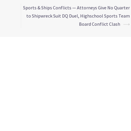
Sports & Ships Conflicts — Attorneys Give No Quarter
to Shipwreck Suit DQ Duel, Highschool Sports Team
Board Conflict Clash
⟶