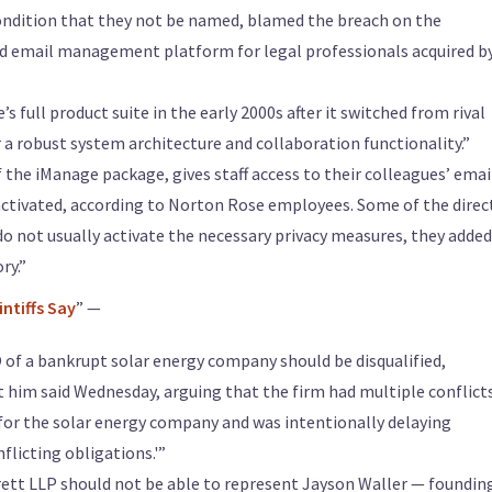
ondition that they not be named, blamed the breach on the
d email management platform for legal professionals acquired b
 full product suite in the early 2000s after it switched from rival
a robust system architecture and collaboration functionality.”
f the iManage package, gives staff access to their colleagues’ emai
 activated, according to Norton Rose employees. Some of the direc
o not usually activate the necessary privacy measures, they added
ry.”
intiffs Say
” —
of a bankrupt solar energy company should be disqualified,
nst him said Wednesday, arguing that the firm had multiple conflict
 for the solar energy company and was intentionally delaying
flicting obligations.'”
ett LLP should not be able to represent Jayson Waller — foundin