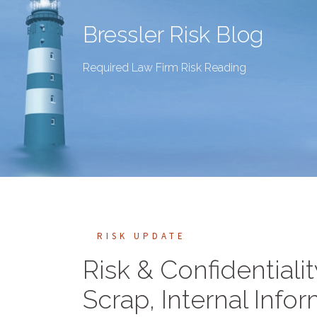
Bressler Risk Blog
Required Law Firm Risk Reading
RISK UPDATE
Risk & Confidentiali
Scrap, Internal Inf