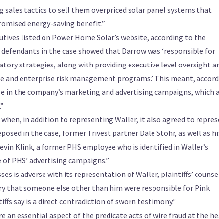
 sales tactics to sell them overpriced solar panel systems that
 promised energy-saving benefit.”
cutives listed on Power Home Solar’s website, according to the
defendants in the case showed that Darrow was ‘responsible for
latory strategies, along with providing executive level oversight a
 and enterprise risk management programs.’ This meant, accord
ole in the company’s marketing and advertising campaigns, which 
.”
 when, in addition to representing Waller, it also agreed to repre
sed in the case, former Trivest partner Dale Stohr, as well as hi
in Klink, a former PHS employee who is identified in Waller’s
e of PHS’ advertising campaigns.”
es is adverse with its representation of Waller, plaintiffs’ counse
ery that someone else other than him were responsible for Pink
ffs say is a direct contradiction of sworn testimony.”
e an essential aspect of the predicate acts of wire fraud at the he