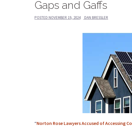
Gaps and Gaffs
POSTED
NOVEMBER 19, 2024
DAN BRESSLER
“
Norton Rose Lawyers Accused of Accessing Conf