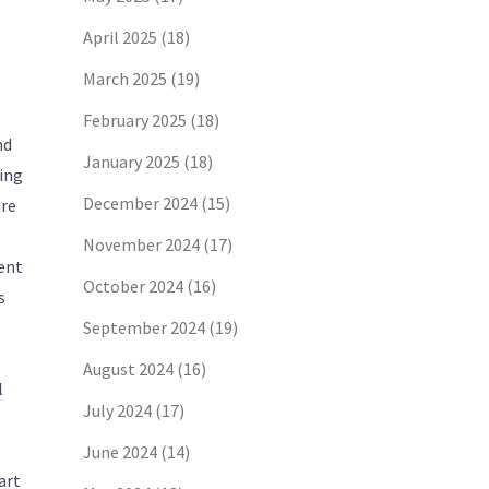
April 2025
(18)
March 2025
(19)
February 2025
(18)
nd
January 2025
(18)
ing
December 2024
(15)
are
November 2024
(17)
sent
October 2024
(16)
s
September 2024
(19)
August 2024
(16)
l
July 2024
(17)
June 2024
(14)
art