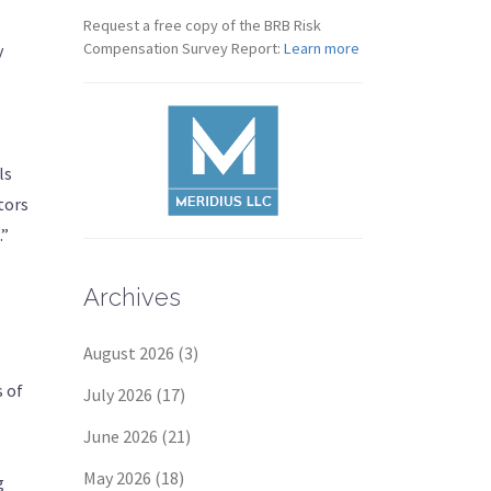
Request a free copy of the BRB Risk
Compensation Survey Report:
Learn more
y
ls
tors
.”
Archives
August 2026
(3)
s of
July 2026
(17)
June 2026
(21)
May 2026
(18)
g