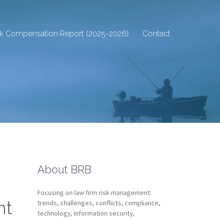
sk Compensation Report (2025-2026)
Contact
About BRB
Focusing on law firm risk management:
nt
trends, challenges, conflicts, compliance,
technology, information security,