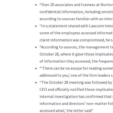
“Over 20 associates and trainees at Norton
confidential information, including sensi
according to sources familiar with an inter
“In a statement shared with Law.com Inte
some of the employees accessed informatio
client information was compromised, he sa
“According to sources, the management tea
October 28, where it gave those implicate
of information they accessed, the frequenc
“‘There can be no excuse for reading some
addressed to you,’ one of the firm leaders 
“The October 28 meeting was followed by a
CEO and officially notified those implicate
internal investigation has confirmed that
information and directors’ non-matter fold
accessed what,’ the letter said.”