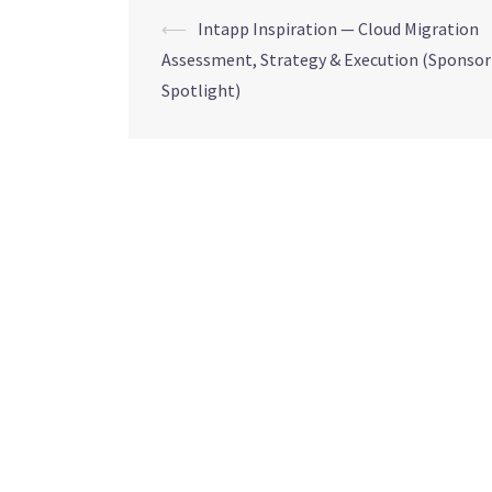
⟵
Intapp Inspiration — Cloud Migration
Assessment, Strategy & Execution (Sponsor
Spotlight)