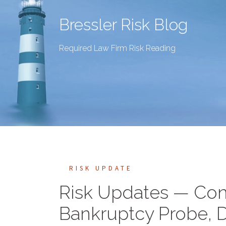
Bressler Risk Blog
Required Law Firm Risk Reading
RISK UPDATE
Risk Updates — Conf
Bankruptcy Probe, D