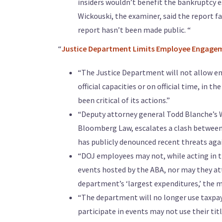
insiders wouldn’t benefit the bankruptcy
Wickouski, the examiner, said the report f
report hasn’t been made public. “
“
Justice Department Limits Employee Engagem
“The Justice Department will not allow em
official capacities or on official time, in 
been critical of its actions.”
“Deputy attorney general Todd Blanche’s
Bloomberg Law, escalates a clash between 
has publicly denounced recent threats agai
“DOJ employees may not, while acting in the
events hosted by the ABA, nor may they at
department’s ‘largest expenditures,’ the 
“The department will no longer use taxpay
participate in events may not use their ti