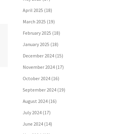
April 2025
(18)
March 2025
(19)
February 2025
(18)
January 2025
(18)
December 2024
(15)
November 2024
(17)
October 2024
(16)
September 2024
(19)
August 2024
(16)
July 2024
(17)
June 2024
(14)