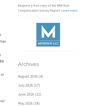
Request a free copy of the BRB Risk
Compensation Survey Report:
Learn more
r
 has
y
ABA
Archives
 in
August 2026
(4)
July 2026
(17)
June 2026
(21)
ons’
May 2026
(18)