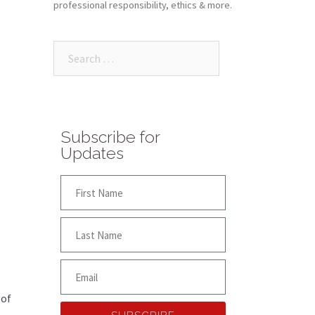
professional responsibility, ethics & more.
Subscribe for
Updates
 of