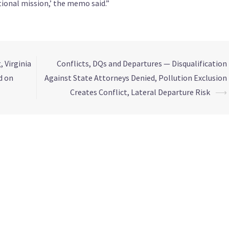
ional mission,’ the memo said.”
 Virginia
Conflicts, DQs and Departures — Disqualification
d on
Against State Attorneys Denied, Pollution Exclusion
Creates Conflict, Lateral Departure Risk
⟶