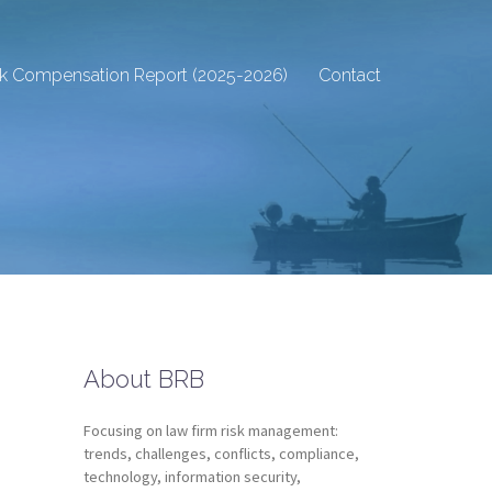
sk Compensation Report (2025-2026)
Contact
About BRB
Focusing on law firm risk management:
trends, challenges, conflicts, compliance,
technology, information security,