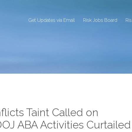
Get Updates via Email
Risk Jobs Board
Ri
licts Taint Called on
OJ ABA Activities Curtailed