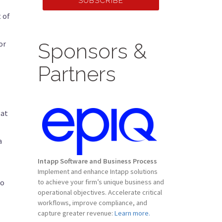
SUBSCRIBE
 of
or
Sponsors &
Partners
 at
a
Intapp Software and Business Process
Implement and enhance Intapp solutions
to
to achieve your firm’s unique business and
operational objectives. Accelerate critical
workflows, improve compliance, and
capture greater revenue:
Learn more.