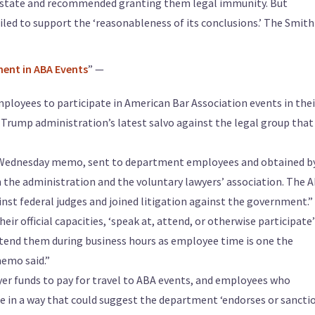
 estate and recommended granting them legal immunity. But
ailed to support the ‘reasonableness of its conclusions.’ The Smith
ent in ABA Events
” —
ployees to participate in American Bar Association events in thei
the Trump administration’s latest salvo against the legal group that
 Wednesday memo, sent to department employees and obtained b
the administration and the voluntary lawyers’ association. The 
nst federal judges and joined litigation against the government.”
ir official capacities, ‘speak at, attend, or otherwise participate’
tend them during business hours as employee time is one the
memo said.”
er funds to pay for travel to ABA events, and employees who
tle in a way that could suggest the department ‘endorses or sancti