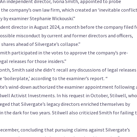
. An independent director, Ivona Smith, appointed to probe
d the company’s own law firm, which created an ‘inevitable conflict
day by examiner Stephanie Wickouski.”
dent director in August 2024, a month before the company filed f
ossible misconduct by current and former directors and officers,
shares ahead of Silvergate’s collapse.”
Smith participated in the votes to approve the company’s pre-
gal releases for those insiders.”
nth, Smith said she didn’t recall any discussions of legal releases
 ‘boilerplate,’ according to the examiner’s report. “
ate’s wind-down authorized the examiner appointment following 
well Activist Investments. In his request in October, Stilwell, who
leged that Silvergate’s legacy directors enriched themselves by
 the dark for two years. Stilwell also criticized Smith for failing 
December, concluding that pursuing claims against Silvergate’s