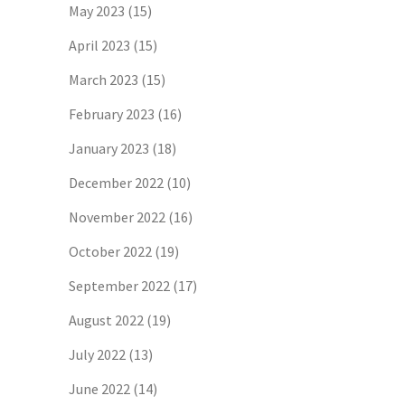
May 2023
(15)
April 2023
(15)
March 2023
(15)
February 2023
(16)
January 2023
(18)
December 2022
(10)
November 2022
(16)
October 2022
(19)
September 2022
(17)
August 2022
(19)
July 2022
(13)
June 2022
(14)