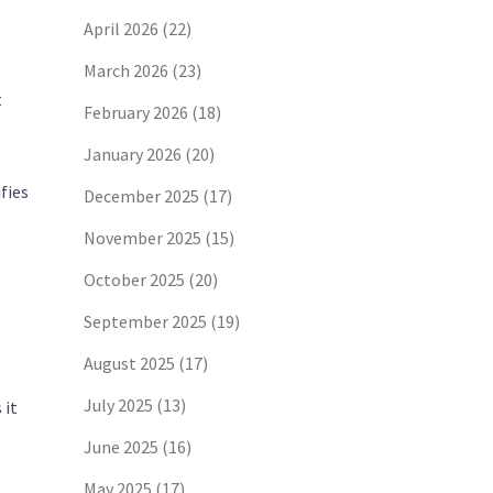
April 2026
(22)
March 2026
(23)
t
February 2026
(18)
January 2026
(20)
fies
December 2025
(17)
November 2025
(15)
October 2025
(20)
September 2025
(19)
August 2025
(17)
July 2025
(13)
 it
June 2025
(16)
May 2025
(17)