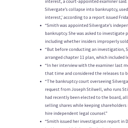
interest, a court-appointed examiner said
Silvergate’s collapse into bankruptcy, use
interest,’ according to a report issued Fri
“Smith was appointed Silvergate’s indepen
bankruptcy. She was asked to investigate p
including whether insiders improperly sold 
“But before conducting an investigation, 
arranged chapter 11 plan, which included le
“In her interview with the examiner last mo
that time and considered the releases to be
“The bankruptcy court overseeing Silverg
request from Joseph Stilwell, who runs Stil
had recently been elected to the board, al
selling shares while keeping shareholders in
hire independent legal counsel.”
“Smith issued her investigation report in 