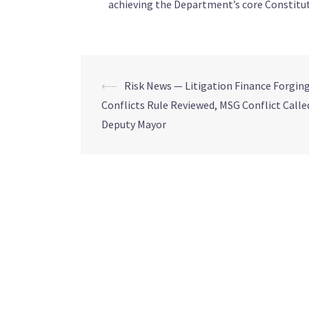
achieving the Department’s core Constitut
⟵
Risk News — Litigation Finance Forging,
Conflicts Rule Reviewed, MSG Conflict Calle
Deputy Mayor