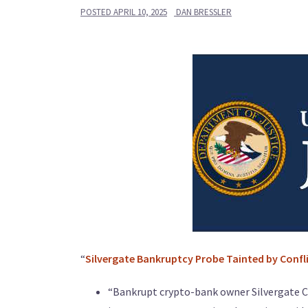
POSTED
APRIL 10, 2025
DAN BRESSLER
“
Silvergate Bankruptcy Probe Tainted by Confl
“Bankrupt crypto-bank owner Silvergate Capi