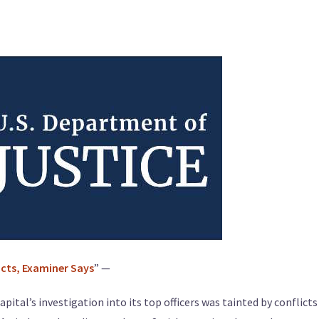
icts, Examiner Says
” —
tal’s investigation into its top officers was tainted by conflicts