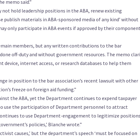
the memo said.”
not hold leadership positions in the ABA, renew existing
se publish materials in ABA-sponsored media of any kind’ without
ay only participate in ABA events if approved by their componen
emain members, but any written contributions to the bar
 done off-duty and without government resources. The memo clari
 device, internet access, or research databases to help them
e in position to the bar association’s recent lawsuit with other
on’s freeze on foreign aid funding.”
gainst the ABA, yet the Department continues to expend taxpayer
to use the participation of Department personnel to attract
continues to use Department-engagement to legitimize positions
government’s policies,’ Blanche wrote.”
 activist causes,’ but the department’s speech ‘must be focused on