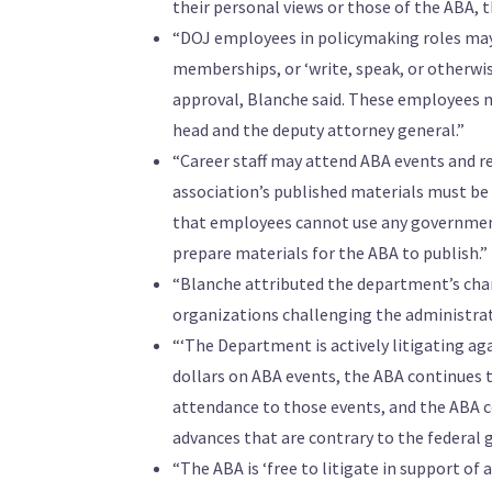
their personal views or those of the ABA, 
“DOJ employees in policymaking roles may 
memberships, or ‘write, speak, or otherwi
approval, Blanche said. These employees m
head and the deputy attorney general.”
“Career staff may attend ABA events and r
association’s published materials must be
that employees cannot use any government
prepare materials for the ABA to publish.”
“Blanche attributed the department’s chang
organizations challenging the administrati
“‘The Department is actively litigating a
dollars on ABA events, the ABA continues 
attendance to those events, and the ABA 
advances that are contrary to the federal 
“The ABA is ‘free to litigate in support of