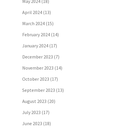
May 2024
(18)
April 2024
(13)
March 2024
(15)
February 2024
(14)
January 2024
(17)
December 2023
(7)
November 2023
(14)
October 2023
(17)
September 2023
(13)
August 2023
(20)
July 2023
(17)
June 2023
(18)