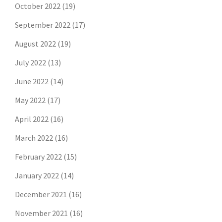
October 2022
(19)
September 2022
(17)
August 2022
(19)
July 2022
(13)
June 2022
(14)
May 2022
(17)
April 2022
(16)
March 2022
(16)
February 2022
(15)
January 2022
(14)
December 2021
(16)
November 2021
(16)