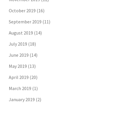
October 2019
(16)
September 2019
(11)
August 2019
(14)
July 2019
(18)
June 2019
(14)
May 2019
(13)
April 2019
(20)
March 2019
(1)
January 2019
(2)
Don't risk missing the
latest risk news.