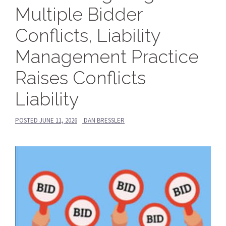
Multiple Bidder
Conflicts, Liability
Management Practice
Raises Conflicts
Liability
POSTED
JUNE 11, 2026
DAN BRESSLER