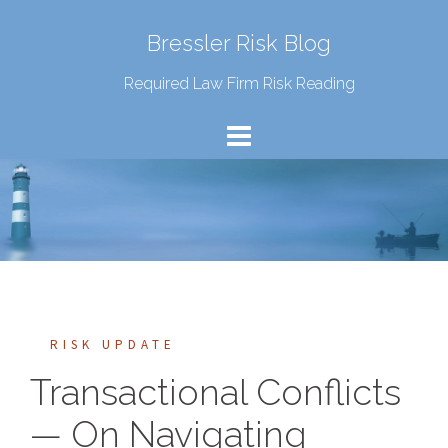
Bressler Risk Blog
Required Law Firm Risk Reading
RISK UPDATE
Transactional Conflicts
— On Navigating