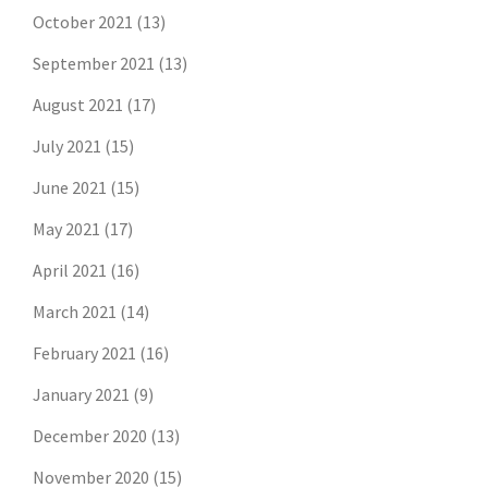
October 2021
(13)
September 2021
(13)
August 2021
(17)
July 2021
(15)
June 2021
(15)
May 2021
(17)
April 2021
(16)
March 2021
(14)
February 2021
(16)
January 2021
(9)
December 2020
(13)
November 2020
(15)