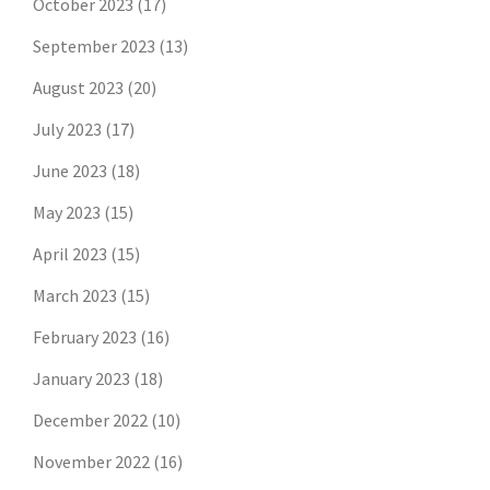
October 2023
(17)
September 2023
(13)
August 2023
(20)
July 2023
(17)
June 2023
(18)
May 2023
(15)
April 2023
(15)
March 2023
(15)
February 2023
(16)
January 2023
(18)
December 2022
(10)
November 2022
(16)