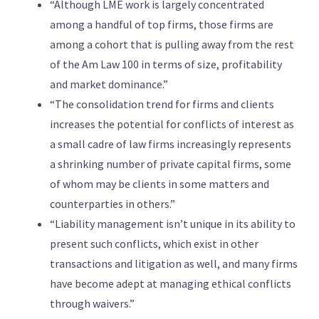
“Although LME work is largely concentrated
among a handful of top firms, those firms are
among a cohort that is pulling away from the rest
of the Am Law 100 in terms of size, profitability
and market dominance.”
“The consolidation trend for firms and clients
increases the potential for conflicts of interest as
a small cadre of law firms increasingly represents
a shrinking number of private capital firms, some
of whom may be clients in some matters and
counterparties in others.”
“Liability management isn’t unique in its ability to
present such conflicts, which exist in other
transactions and litigation as well, and many firms
have become adept at managing ethical conflicts
through waivers.”