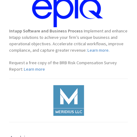
Intapp Software and Business Process
Implement and enhance
Intapp solutions to achieve your firm’s unique business and
operational objectives. Accelerate critical workflows, improve
compliance, and capture greater revenue:
Learn more.
Request a free copy of the BRB Risk Compensation Survey
Report:
Learn more