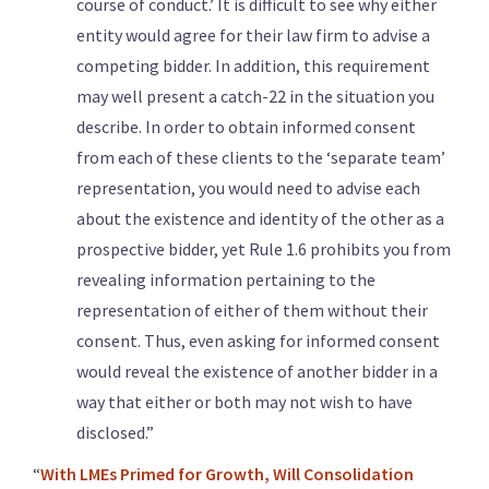
course of conduct.’ It is difficult to see why either
entity would agree for their law firm to advise a
competing bidder. In addition, this requirement
may well present a catch-22 in the situation you
describe. In order to obtain informed consent
from each of these clients to the ‘separate team’
representation, you would need to advise each
about the existence and identity of the other as a
prospective bidder, yet Rule 1.6 prohibits you from
revealing information pertaining to the
representation of either of them without their
consent. Thus, even asking for informed consent
would reveal the existence of another bidder in a
way that either or both may not wish to have
disclosed.”
“
With LMEs Primed for Growth, Will Consolidation