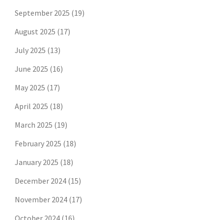
September 2025
(19)
August 2025
(17)
July 2025
(13)
June 2025
(16)
May 2025
(17)
April 2025
(18)
March 2025
(19)
February 2025
(18)
January 2025
(18)
December 2024
(15)
November 2024
(17)
October 2024
(16)