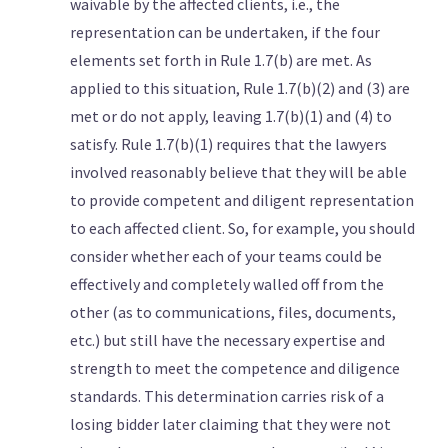
waivable by the affected clients, i.e., the
representation can be undertaken, if the four
elements set forth in Rule 1.7(b) are met. As
applied to this situation, Rule 1.7(b)(2) and (3) are
met or do not apply, leaving 1.7(b)(1) and (4) to
satisfy. Rule 1.7(b)(1) requires that the lawyers
involved reasonably believe that they will be able
to provide competent and diligent representation
to each affected client. So, for example, you should
consider whether each of your teams could be
effectively and completely walled off from the
other (as to communications, files, documents,
etc.) but still have the necessary expertise and
strength to meet the competence and diligence
standards. This determination carries risk of a
losing bidder later claiming that they were not