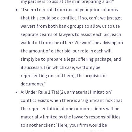
my partners to assist them in preparing a bid.”
“I seem to recall from one of your prior columns
that this could be a conflict. If so, can’t we just get
waivers from both bank groups to allow us to use
separate teams of lawyers to assist each bid, each
walled off from the other? We won’t be advising on
the amount of either bid; our role in each will
simply be to prepare a legal offering package, and
if successful (in which case, we’d only be
representing one of them), the acquisition
documents.”
A: Under Rule 1.7(a)(2), a ‘material limitation’
conflict exists when there is a ‘significant risk that
the representation of one or more clients will be
materially limited by the lawyer’s responsibilities
to another client.’ Here, your firm would be