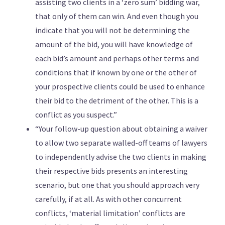
assisting two clients in a ‘zero sum’ bidding war,
that only of them can win. And even though you
indicate that you will not be determining the
amount of the bid, you will have knowledge of
each bid’s amount and perhaps other terms and
conditions that if known by one or the other of
your prospective clients could be used to enhance
their bid to the detriment of the other. This is a
conflict as you suspect.”
“Your follow-up question about obtaining a waiver
to allow two separate walled-off teams of lawyers
to independently advise the two clients in making
their respective bids presents an interesting
scenario, but one that you should approach very
carefully, if at all. As with other concurrent
conflicts, ‘material limitation’ conflicts are