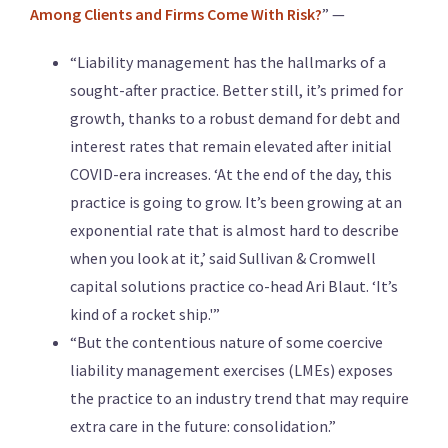
Among Clients and Firms Come With Risk?
” —
“Liability management has the hallmarks of a
sought-after practice. Better still, it’s primed for
growth, thanks to a robust demand for debt and
interest rates that remain elevated after initial
COVID-era increases. ‘At the end of the day, this
practice is going to grow. It’s been growing at an
exponential rate that is almost hard to describe
when you look at it,’ said Sullivan & Cromwell
capital solutions practice co-head Ari Blaut. ‘It’s
kind of a rocket ship.'”
“But the contentious nature of some coercive
liability management exercises (LMEs) exposes
the practice to an industry trend that may require
extra care in the future: consolidation.”