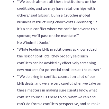
“‘We touch almost all these institutions on the
credit side, and we may have relationships with
others,’ said Gibson, Dunn & Crutcher global
business restructuring chair Scott Greenberg. ‘If
it’s a true conflict where we can’t be adverse to a
sponsor, we’ll pass on the mandate.'”
No Windmill Dunks”
“While leading LME practitioners acknowledged
the risk of conflicts, they broadly said such
conflicts can be avoided by effectively screening
new matters for potential conflicts at the outset.”
“‘We do bring in conflict counsel on a lot of our
LME deals, and we are very careful when we take on
these matters in making sure clients know what
conflict counsel is there to do, what we can and
can’t do from a conflicts perspective, and to make