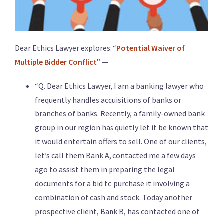
Dear Ethics Lawyer explores: “
Potential Waiver of
Multiple Bidder Conflict
” —
“Q. Dear Ethics Lawyer, I am a banking lawyer who
frequently handles acquisitions of banks or
branches of banks. Recently, a family-owned bank
group in our region has quietly let it be known that
it would entertain offers to sell. One of our clients,
let’s call them Bank A, contacted me a few days
ago to assist them in preparing the legal
documents for a bid to purchase it involving a
combination of cash and stock. Today another
prospective client, Bank B, has contacted one of