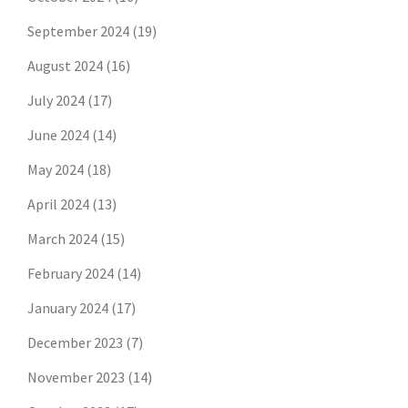
September 2024
(19)
August 2024
(16)
July 2024
(17)
June 2024
(14)
May 2024
(18)
April 2024
(13)
March 2024
(15)
February 2024
(14)
January 2024
(17)
December 2023
(7)
November 2023
(14)