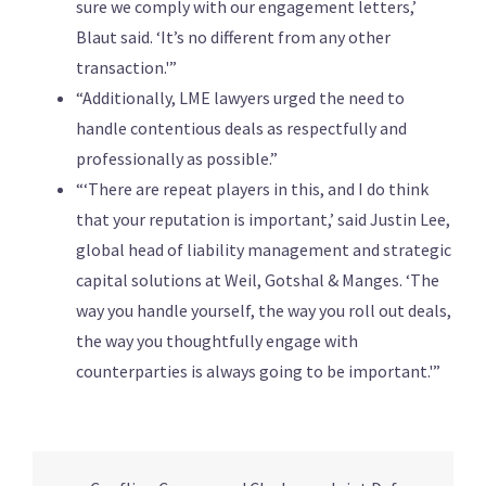
sure we comply with our engagement letters,’
Blaut said. ‘It’s no different from any other
transaction.'”
“Additionally, LME lawyers urged the need to
handle contentious deals as respectfully and
professionally as possible.”
“‘There are repeat players in this, and I do think
that your reputation is important,’ said Justin Lee,
global head of liability management and strategic
capital solutions at Weil, Gotshal & Manges. ‘The
way you handle yourself, the way you roll out deals,
the way you thoughtfully engage with
counterparties is always going to be important.'”