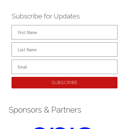
Subscribe for Updates
SUBSCRIBE
Sponsors & Partners