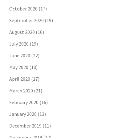
October 2020
(17)
September 2020
(19)
August 2020
(16)
July 2020
(19)
June 2020
(22)
May 2020
(18)
April 2020
(17)
March 2020
(21)
February 2020
(16)
January 2020
(13)
December 2019
(11)
November 2019
(12)