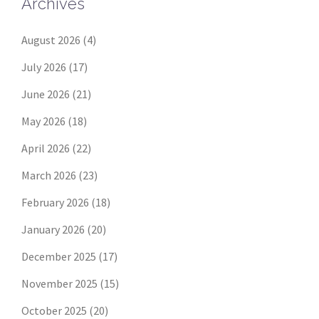
Archives
August 2026
(4)
July 2026
(17)
June 2026
(21)
May 2026
(18)
April 2026
(22)
March 2026
(23)
February 2026
(18)
January 2026
(20)
December 2025
(17)
November 2025
(15)
October 2025
(20)