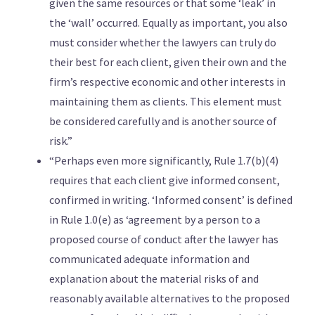
given the same resources or that some ‘leak’ in
the ‘wall’ occurred. Equally as important, you also
must consider whether the lawyers can truly do
their best for each client, given their own and the
firm’s respective economic and other interests in
maintaining them as clients. This element must
be considered carefully and is another source of
risk.”
“Perhaps even more significantly, Rule 1.7(b)(4)
requires that each client give informed consent,
confirmed in writing. ‘Informed consent’ is defined
in Rule 1.0(e) as ‘agreement by a person to a
proposed course of conduct after the lawyer has
communicated adequate information and
explanation about the material risks of and
reasonably available alternatives to the proposed