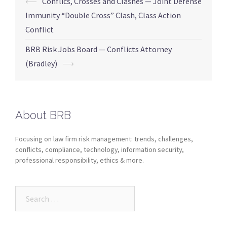
⟵
Conflics, Crosses and Clashes — Joint Defense
Immunity “Double Cross” Clash, Class Action
Conflict
BRB Risk Jobs Board — Conflicts Attorney
(Bradley)
⟶
About BRB
Focusing on law firm risk management: trends, challenges,
conflicts, compliance, technology, information security,
professional responsibility, ethics & more.