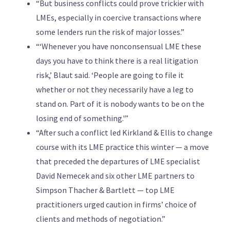
“But business conflicts could prove trickier with
LMEs, especially in coercive transactions where
some lenders run the risk of major losses.”
“‘Whenever you have nonconsensual LME these
days you have to think there is a real litigation
risk,’ Blaut said. ‘People are going to file it
whether or not they necessarily have a leg to
stand on. Part of it is nobody wants to be on the
losing end of something.'”
“After such a conflict led Kirkland & Ellis to change
course with its LME practice this winter — a move
that preceded the departures of LME specialist
David Nemecek and six other LME partners to
Simpson Thacher & Bartlett — top LME
practitioners urged caution in firms’ choice of
clients and methods of negotiation.”