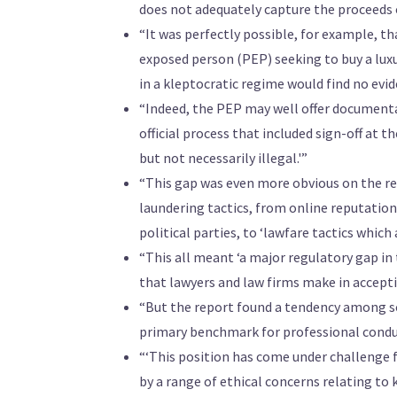
does not adequately capture the proceeds of
“It was perfectly possible, for example, t
exposed person (PEP) seeking to buy a luxu
in a kleptocratic regime would find no evi
“Indeed, the PEP may well offer document
official process that included sign-off at th
but not necessarily illegal.'”
“This gap was even more obvious on the re
laundering tactics, from online reputati
political parties, to ‘lawfare tactics which a
“This all meant ‘a major regulatory gap in 
that lawyers and law firms make in acceptin
“But the report found a tendency among sol
primary benchmark for professional condu
“‘This position has come under challenge 
by a range of ethical concerns relating to