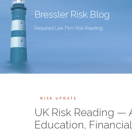
Bressler Risk Blog
Required Law Firm Risk Reading
RISK UPDATE
UK Risk Reading —
Education, Financial