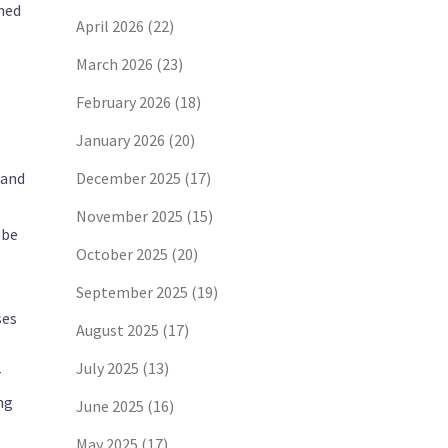
rned
April 2026
(22)
March 2026
(23)
February 2026
(18)
January 2026
(20)
rand
December 2025
(17)
November 2025
(15)
 be
October 2025
(20)
September 2025
(19)
ses
August 2025
(17)
July 2025
(13)
r
ng
June 2025
(16)
May 2025
(17)