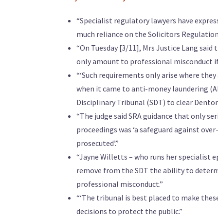
“Specialist regulatory lawyers have expres
much reliance on the Solicitors Regulation 
“On Tuesday [3/11], Mrs Justice Lang said 
only amount to professional misconduct if 
“‘Such requirements only arise where they a
when it came to anti-money laundering (AML
Disciplinary Tribunal (SDT) to clear Denton
“The judge said SRA guidance that only ser
proceedings was ‘a safeguard against over-
prosecuted’.”
“Jayne Willetts – who runs her specialist 
remove from the SDT the ability to determ
professional misconduct.”
“‘The tribunal is best placed to make the
decisions to protect the public.”