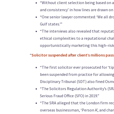
“Without client selection being based on a 
and consistency’ in how lines are drawn on
“One senior lawyer commented: ‘We all dro
Gulf states.'”
“The interviews also revealed that reputati
ethical complexities to a reputational chall
opportunistically marketing this high-risk 
“
Solicitor suspended after client’s millions pa
“The first solicitor ever prosecuted for ‘t
been suspended from practice for allowing a
Disciplinary Tribunal (SDT) also fined Osmo
“The Solicitors Regulation Authority’s (SR
Serious Fraud Office (SFO) in 2019.”
“The SRA alleged that the London firm rec
overseas businessman, ‘Person A’, and char