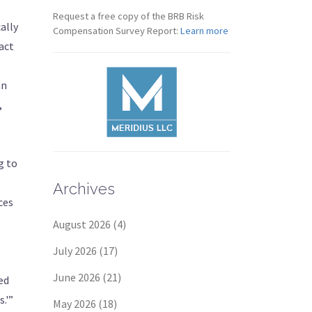
Request a free copy of the BRB Risk
ally
Compensation Survey Report:
Learn more
act
an
,
g to
Archives
ces
August 2026
(4)
July 2026
(17)
June 2026
(21)
ed
.'”
May 2026
(18)