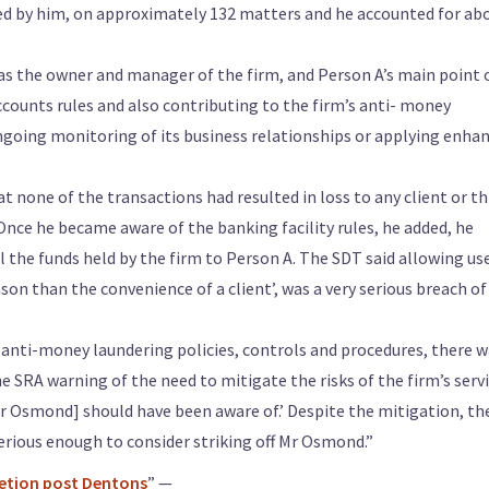
ed by him, on approximately 132 matters and he accounted for ab
as the owner and manager of the firm, and Person A’s main point 
counts rules and also contributing to the firm’s anti- money
ongoing monitoring of its business relationships or applying enha
 none of the transactions had resulted in loss to any client or th
nce he became aware of the banking facility rules, he added, he
the funds held by the firm to Person A. The SDT said allowing us
ason than the convenience of a client’, was a very serious breach of
en anti-money laundering policies, controls and procedures, there 
e SRA warning of the need to mitigate the risks of the firm’s serv
r Osmond] should have been aware of.’ Despite the mitigation, th
rious enough to consider striking off Mr Osmond.”
retion post Dentons
” —