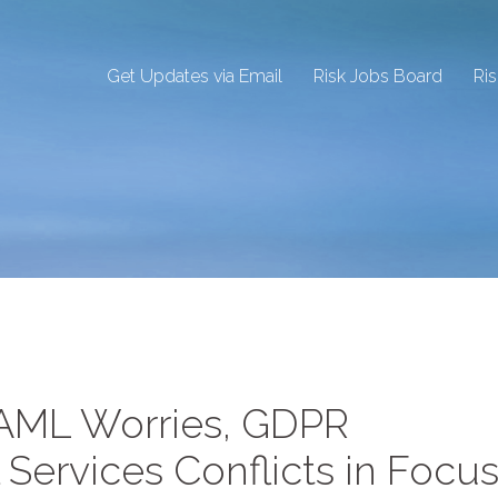
Get Updates via Email
Risk Jobs Board
Ri
 AML Worries, GDPR
 Services Conflicts in Focus