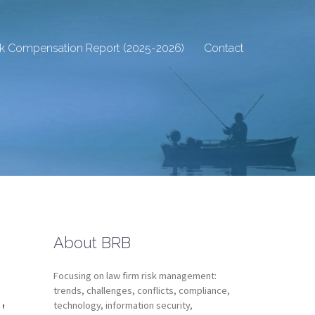
sk Compensation Report (2025-2026)
Contact
About BRB
Focusing on law firm risk management:
,
trends, challenges, conflicts, compliance,
technology, information security,