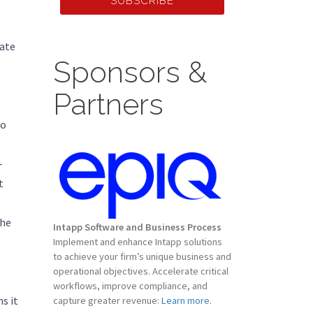
SUBSCRIBE
tate
Sponsors &
Partners
to
-
t
the
Intapp Software and Business Process
Implement and enhance Intapp solutions
to achieve your firm’s unique business and
operational objectives. Accelerate critical
workflows, improve compliance, and
s it
capture greater revenue:
Learn more.