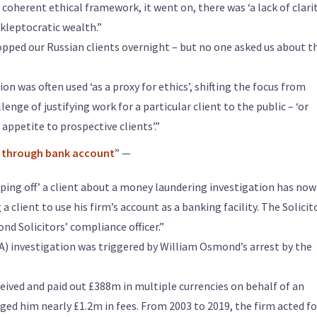
coherent ethical framework, it went on, there was ‘a lack of clari
 kleptocratic wealth.”
pped our Russian clients overnight – but no one asked us about t
on was often used ‘as a proxy for ethics’, shifting the focus from
enge of justifying work for a particular client to the public – ‘or
appetite to prospective clients’.”
ss through bank account
” —
ipping off’ a client about a money laundering investigation has now
 client to use his firm’s account as a banking facility. The Solicit
nd Solicitors’ compliance officer.”
A) investigation was triggered by William Osmond’s arrest by the
eived and paid out £388m in multiple currencies on behalf of an
ged him nearly £1.2m in fees. From 2003 to 2019, the firm acted fo