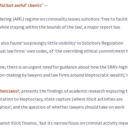
ul but awful’ clients
” —
ring (AML) regime on criminality leaves solicitors ‘free to facili
while staying within the bounds of the law’, a major report has
o found ‘surprisingly little visibility’ in Solicitors Regulation
idual law firms’ own codes, of ‘the overriding ethical commitment 
me, there is an urgent need for guidance about how the SRA’s high
ion-making by lawyers and law firms around kleptocratic wealth,’ i
chnicians?
, presents the findings of academic research exploring 
elation to kleptocracy, state capture (where illicit activities are
ruption’, and the question of whether lawyers should take on work
nst illicit finance, ‘but its narrow focus on criminal activity mean