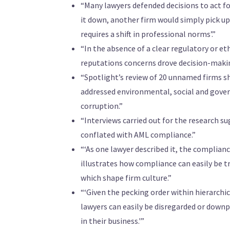
“Many lawyers defended decisions to act fo
it down, another firm would simply pick u
requires a shift in professional norms’.”
“In the absence of a clear regulatory or e
reputations concerns drove decision-makin
“Spotlight’s review of 20 unnamed firms s
addressed environmental, social and gover
corruption.”
“Interviews carried out for the research sug
conflated with AML compliance.”
“‘As one lawyer described it, the complianc
illustrates how compliance can easily be 
which shape firm culture.”
“‘Given the pecking order within hierarchic
lawyers can easily be disregarded or down
in their business.'”