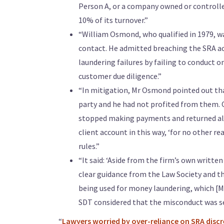
Person A, or a company owned or controll
10% of its turnover.”
“William Osmond, who qualified in 1979, w
contact. He admitted breaching the SRA ac
laundering failures by failing to conduct 
customer due diligence.”
“In mitigation, Mr Osmond pointed out that
party and he had not profited from them. O
stopped making payments and returned all 
client account in this way, ‘for no other re
rules.”
“It said: ‘Aside from the firm’s own writt
clear guidance from the Law Society and th
being used for money laundering, which [M
SDT considered that the misconduct was se
“
Lawyers worried by over-reliance on SRA disc