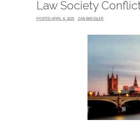
Law Society Conflic
POSTED
APRIL 4, 2025
DAN BRESSLER