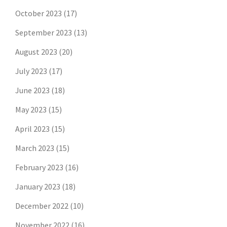
October 2023
(17)
September 2023
(13)
August 2023
(20)
July 2023
(17)
June 2023
(18)
May 2023
(15)
April 2023
(15)
March 2023
(15)
February 2023
(16)
January 2023
(18)
December 2022
(10)
November 2022
(16)