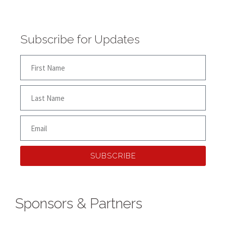
Subscribe for Updates
SUBSCRIBE
Sponsors & Partners