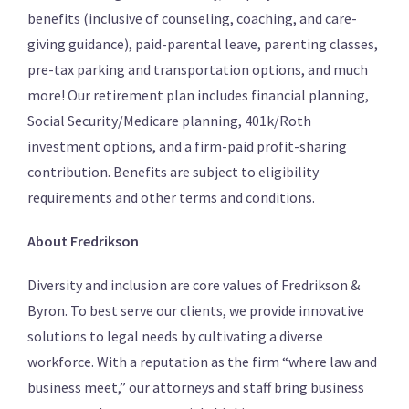
benefits (inclusive of counseling, coaching, and care-
giving guidance), paid-parental leave, parenting classes,
pre-tax parking and transportation options, and much
more! Our retirement plan includes financial planning,
Social Security/Medicare planning, 401k/Roth
investment options, and a firm-paid profit-sharing
contribution. Benefits are subject to eligibility
requirements and other terms and conditions.
About Fredrikson
Diversity and inclusion are core values of Fredrikson &
Byron. To best serve our clients, we provide innovative
solutions to legal needs by cultivating a diverse
workforce. With a reputation as the firm “where law and
business meet,” our attorneys and staff bring business