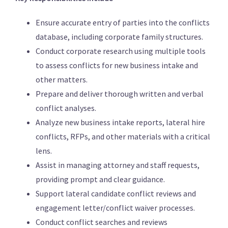
Ensure accurate entry of parties into the conflicts
database, including corporate family structures.
Conduct corporate research using multiple tools
to assess conflicts for new business intake and
other matters.
Prepare and deliver thorough written and verbal
conflict analyses.
Analyze new business intake reports, lateral hire
conflicts, RFPs, and other materials with a critical
lens.
Assist in managing attorney and staff requests,
providing prompt and clear guidance.
Support lateral candidate conflict reviews and
engagement letter/conflict waiver processes.
Conduct conflict searches and reviews