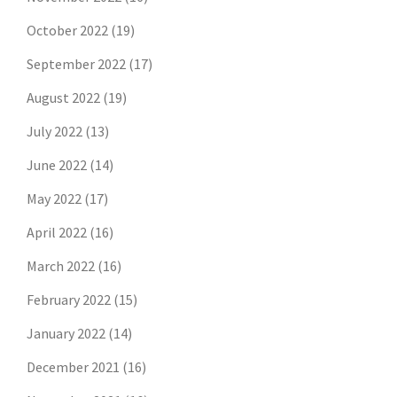
October 2022
(19)
September 2022
(17)
August 2022
(19)
July 2022
(13)
June 2022
(14)
May 2022
(17)
April 2022
(16)
March 2022
(16)
February 2022
(15)
January 2022
(14)
December 2021
(16)