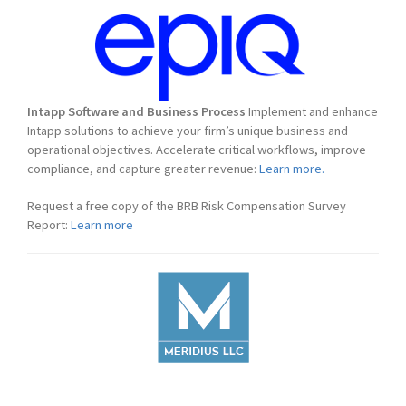
Intapp Software and Business Process
Implement and enhance
Intapp solutions to achieve your firm’s unique business and
operational objectives. Accelerate critical workflows, improve
compliance, and capture greater revenue:
Learn more.
Request a free copy of the BRB Risk Compensation Survey
Report:
Learn more