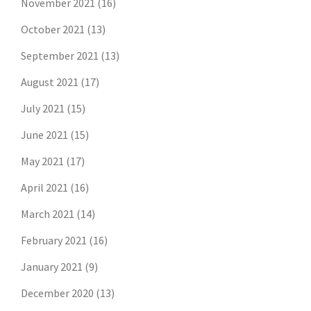
November 2021
(16)
October 2021
(13)
September 2021
(13)
August 2021
(17)
July 2021
(15)
June 2021
(15)
May 2021
(17)
April 2021
(16)
March 2021
(14)
February 2021
(16)
January 2021
(9)
December 2020
(13)