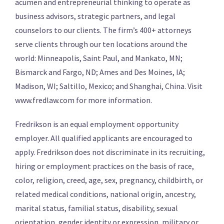
acumen and entrepreneurial thinking to operate as
business advisors, strategic partners, and legal
counselors to our clients. The firm’s 400+ attorneys
serve clients through our ten locations around the
world: Minneapolis, Saint Paul, and Mankato, MN;
Bismarck and Fargo, ND; Ames and Des Moines, IA;
Madison, WI; Saltillo, Mexico; and Shanghai, China. Visit
www.fredlaw.com for more information.
Fredrikson is an equal employment opportunity
employer. All qualified applicants are encouraged to
apply. Fredrikson does not discriminate in its recruiting,
hiring or employment practices on the basis of race,
color, religion, creed, age, sex, pregnancy, childbirth, or
related medical conditions, national origin, ancestry,
marital status, familial status, disability, sexual
orientation, gender identity or expression, military or