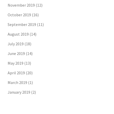
November 2019
(12)
October 2019
(16)
September 2019
(11)
August 2019
(14)
July 2019
(18)
June 2019
(14)
May 2019
(13)
April 2019
(20)
March 2019
(1)
January 2019
(2)