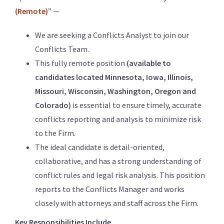
(Remote)
” —
We are seeking a Conflicts Analyst to join our
Conflicts Team.
This fully remote position
(available to
candidates located Minnesota, Iowa, Illinois,
Missouri, Wisconsin, Washington, Oregon and
Colorado)
is essential to ensure timely, accurate
conflicts reporting and analysis to minimize risk
to the Firm.
The ideal candidate is detail-oriented,
collaborative, and has a strong understanding of
conflict rules and legal risk analysis. This position
reports to the Conflicts Manager and works
closely with attorneys and staff across the Firm.
Key Responsibilities Include