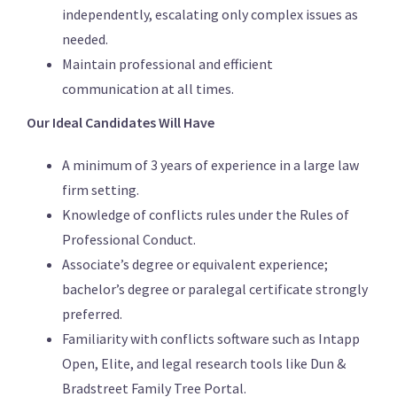
independently, escalating only complex issues as
needed.
Maintain professional and efficient
communication at all times.
Our Ideal Candidates Will Have
A minimum of 3 years of experience in a large law
firm setting.
Knowledge of conflicts rules under the Rules of
Professional Conduct.
Associate’s degree or equivalent experience;
bachelor’s degree or paralegal certificate strongly
preferred.
Familiarity with conflicts software such as Intapp
Open, Elite, and legal research tools like Dun &
Bradstreet Family Tree Portal.