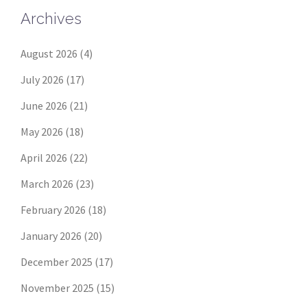
Archives
August 2026
(4)
July 2026
(17)
June 2026
(21)
May 2026
(18)
April 2026
(22)
March 2026
(23)
February 2026
(18)
January 2026
(20)
December 2025
(17)
November 2025
(15)