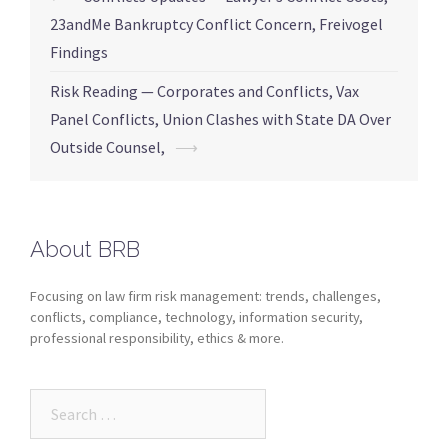
23andMe Bankruptcy Conflict Concern, Freivogel
Findings
Risk Reading — Corporates and Conflicts, Vax
Panel Conflicts, Union Clashes with State DA Over
Outside Counsel,
⟶
About BRB
Focusing on law firm risk management: trends, challenges,
conflicts, compliance, technology, information security,
professional responsibility, ethics & more.