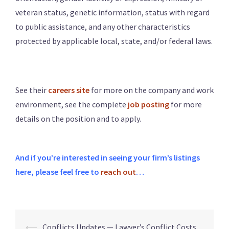
veteran status, genetic information, status with regard
to public assistance, and any other characteristics
protected by applicable local, state, and/or federal laws.
See their
careers site
for more on the company and work
environment, see the complete
job posting
for more
details on the position and to apply.
And if you’re interested in seeing your firm’s listings
here, please feel free to
reach out
…
⟵
Conflicts Updates — Lawyer’s Conflict Costs,