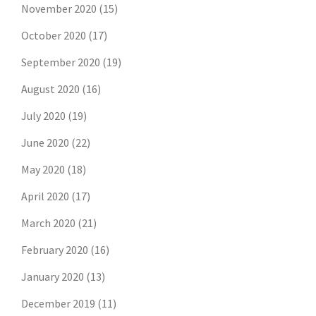
November 2020
(15)
October 2020
(17)
September 2020
(19)
August 2020
(16)
July 2020
(19)
June 2020
(22)
May 2020
(18)
April 2020
(17)
March 2020
(21)
February 2020
(16)
January 2020
(13)
December 2019
(11)