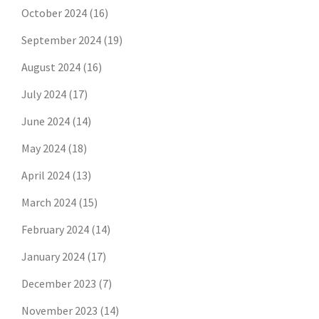
October 2024
(16)
September 2024
(19)
August 2024
(16)
July 2024
(17)
June 2024
(14)
May 2024
(18)
April 2024
(13)
March 2024
(15)
February 2024
(14)
January 2024
(17)
December 2023
(7)
November 2023
(14)