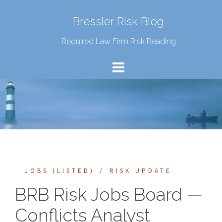
Bressler Risk Blog
Required Law Firm Risk Reading
JOBS (LISTED)
RISK UPDATE
BRB Risk Jobs Board —
Conflicts Analyst