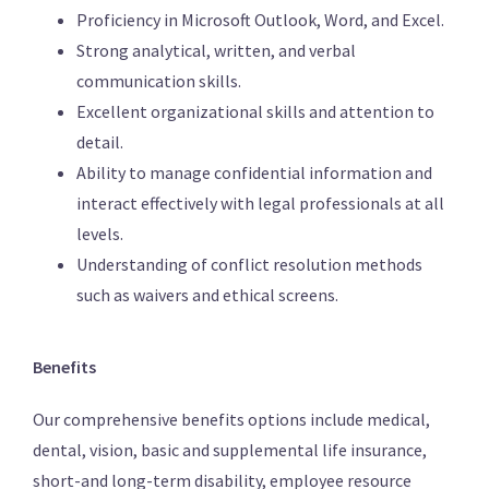
Proficiency in Microsoft Outlook, Word, and Excel.
Strong analytical, written, and verbal
communication skills.
Excellent organizational skills and attention to
detail.
Ability to manage confidential information and
interact effectively with legal professionals at all
levels.
Understanding of conflict resolution methods
such as waivers and ethical screens.
Benefits
Our comprehensive benefits options include medical,
dental, vision, basic and supplemental life insurance,
short-and long-term disability, employee resource