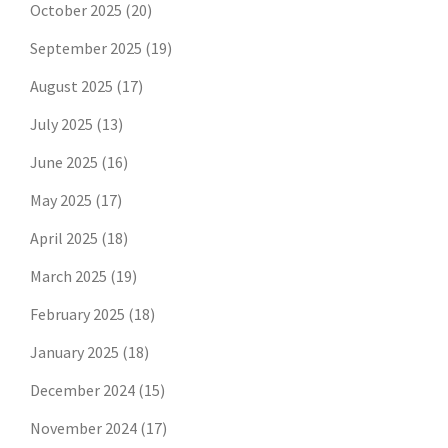
October 2025
(20)
September 2025
(19)
August 2025
(17)
July 2025
(13)
June 2025
(16)
May 2025
(17)
April 2025
(18)
March 2025
(19)
February 2025
(18)
January 2025
(18)
December 2024
(15)
November 2024
(17)