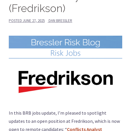
(Fredrikson)
POSTED
JUNE 27, 2025
DAN BRESSLER
In this BRB jobs update, I’m pleased to spotlight
updates to an open position at Fredrikson, which is now
open to remote candidates: “
Conflicts Analyst