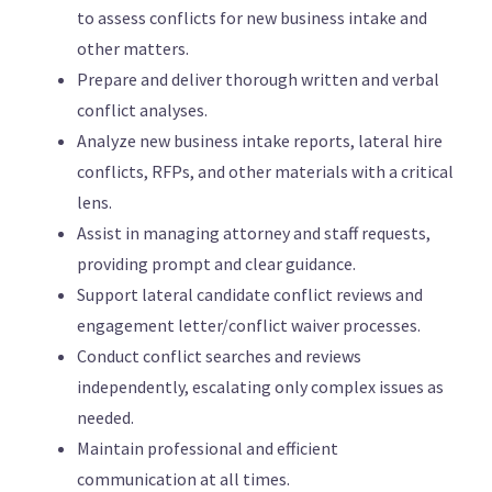
to assess conflicts for new business intake and
other matters.
Prepare and deliver thorough written and verbal
conflict analyses.
Analyze new business intake reports, lateral hire
conflicts, RFPs, and other materials with a critical
lens.
Assist in managing attorney and staff requests,
providing prompt and clear guidance.
Support lateral candidate conflict reviews and
engagement letter/conflict waiver processes.
Conduct conflict searches and reviews
independently, escalating only complex issues as
needed.
Maintain professional and efficient
communication at all times.