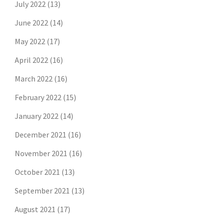
July 2022
(13)
June 2022
(14)
May 2022
(17)
April 2022
(16)
March 2022
(16)
February 2022
(15)
January 2022
(14)
December 2021
(16)
November 2021
(16)
October 2021
(13)
September 2021
(13)
August 2021
(17)