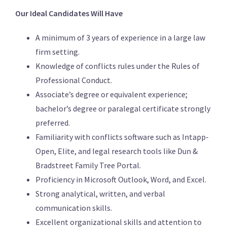
Our Ideal Candidates Will Have
A minimum of 3 years of experience in a large law
firm setting.
Knowledge of conflicts rules under the Rules of
Professional Conduct.
Associate’s degree or equivalent experience;
bachelor’s degree or paralegal certificate strongly
preferred.
Familiarity with conflicts software such as Intapp-
Open, Elite, and legal research tools like Dun &
Bradstreet Family Tree Portal.
Proficiency in Microsoft Outlook, Word, and Excel.
Strong analytical, written, and verbal
communication skills.
Excellent organizational skills and attention to