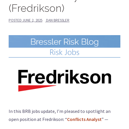
(Fredrikson)
POSTED
JUNE 2, 2025
DAN BRESSLER
In this BRB jobs update, I’m pleased to spotlight an
open position at Fredrikson: “
Conflicts Analyst
” —