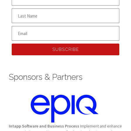
SUBSCRIBE
Sponsors & Partners
Intapp Software and Business Process
Implement and enhance