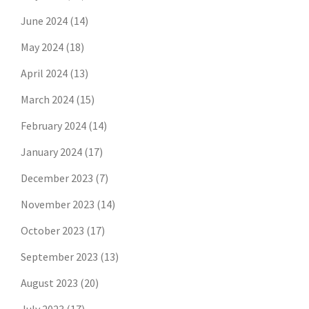
June 2024
(14)
May 2024
(18)
April 2024
(13)
March 2024
(15)
February 2024
(14)
January 2024
(17)
December 2023
(7)
November 2023
(14)
October 2023
(17)
September 2023
(13)
August 2023
(20)