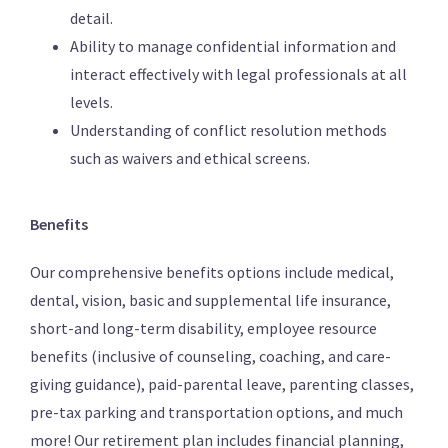
detail.
Ability to manage confidential information and
interact effectively with legal professionals at all
levels.
Understanding of conflict resolution methods
such as waivers and ethical screens.
Benefits
Our comprehensive benefits options include medical,
dental, vision, basic and supplemental life insurance,
short-and long-term disability, employee resource
benefits (inclusive of counseling, coaching, and care-
giving guidance), paid-parental leave, parenting classes,
pre-tax parking and transportation options, and much
more! Our retirement plan includes financial planning,