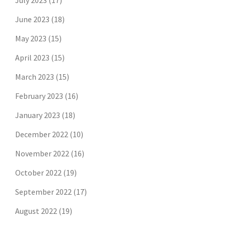
July 2023
(17)
June 2023
(18)
May 2023
(15)
April 2023
(15)
March 2023
(15)
February 2023
(16)
January 2023
(18)
December 2022
(10)
November 2022
(16)
October 2022
(19)
September 2022
(17)
August 2022
(19)