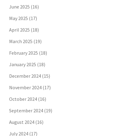
June 2025
(16)
May 2025
(17)
April 2025
(18)
March 2025
(19)
February 2025
(18)
January 2025
(18)
December 2024
(15)
November 2024
(17)
October 2024
(16)
September 2024
(19)
August 2024
(16)
July 2024
(17)