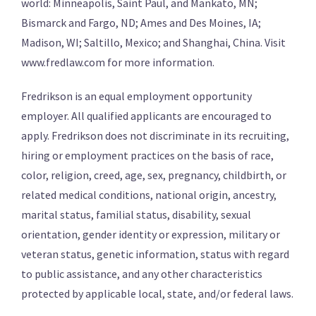
world: Minneapolis, Saint Paul, and Mankato, MN;
Bismarck and Fargo, ND; Ames and Des Moines, IA;
Madison, WI; Saltillo, Mexico; and Shanghai, China. Visit
www.fredlaw.com for more information.
Fredrikson is an equal employment opportunity
employer. All qualified applicants are encouraged to
apply. Fredrikson does not discriminate in its recruiting,
hiring or employment practices on the basis of race,
color, religion, creed, age, sex, pregnancy, childbirth, or
related medical conditions, national origin, ancestry,
marital status, familial status, disability, sexual
orientation, gender identity or expression, military or
veteran status, genetic information, status with regard
to public assistance, and any other characteristics
protected by applicable local, state, and/or federal laws.