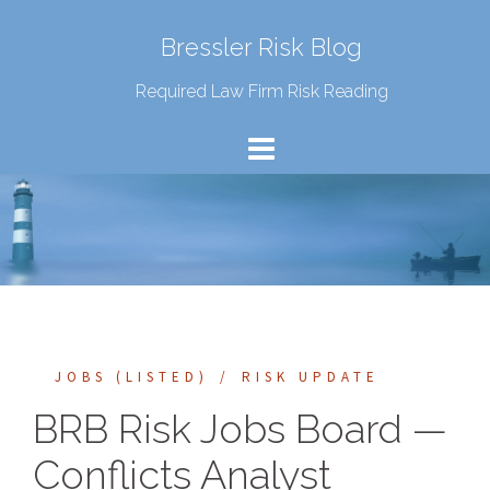
Bressler Risk Blog
Required Law Firm Risk Reading
JOBS (LISTED)
RISK UPDATE
BRB Risk Jobs Board —
Conflicts Analyst