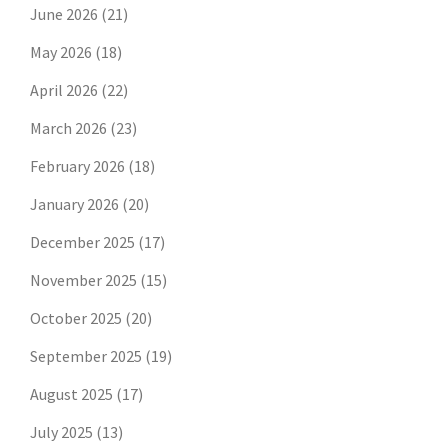
June 2026
(21)
May 2026
(18)
April 2026
(22)
March 2026
(23)
February 2026
(18)
January 2026
(20)
December 2025
(17)
November 2025
(15)
October 2025
(20)
September 2025
(19)
August 2025
(17)
July 2025
(13)