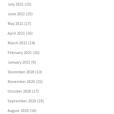
July 2021
(15)
June 2021
(15)
May 2021
(17)
April 2021
(16)
March 2021
(14)
February 2021
(16)
January 2021
(9)
December 2020
(13)
November 2020
(15)
October 2020
(17)
September 2020
(19)
August 2020
(16)