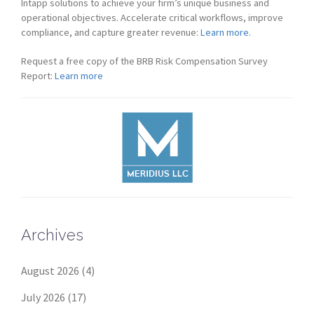
Intapp solutions to achieve your firm’s unique business and
operational objectives. Accelerate critical workflows, improve
compliance, and capture greater revenue:
Learn more.
Request a free copy of the BRB Risk Compensation Survey
Report:
Learn more
Archives
August 2026
(4)
July 2026
(17)