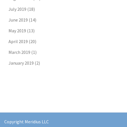
July 2019
(18)
June 2019
(14)
May 2019
(13)
April 2019
(20)
March 2019
(1)
January 2019
(2)
Copyright Meridius LLC