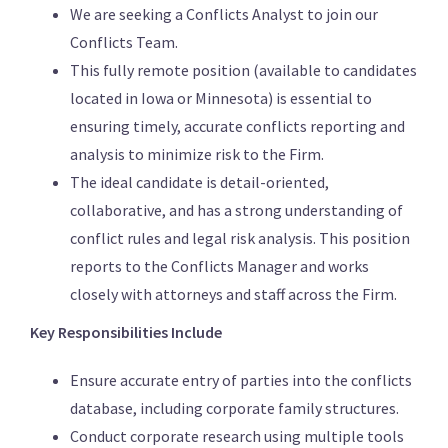
We are seeking a Conflicts Analyst to join our
Conflicts Team.
This fully remote position (available to candidates
located in Iowa or Minnesota) is essential to
ensuring timely, accurate conflicts reporting and
analysis to minimize risk to the Firm.
The ideal candidate is detail-oriented,
collaborative, and has a strong understanding of
conflict rules and legal risk analysis. This position
reports to the Conflicts Manager and works
closely with attorneys and staff across the Firm.
Key Responsibilities Include
Ensure accurate entry of parties into the conflicts
database, including corporate family structures.
Conduct corporate research using multiple tools