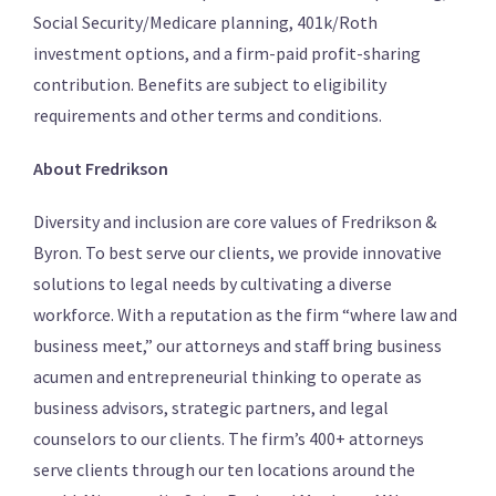
Social Security/Medicare planning, 401k/Roth
investment options, and a firm-paid profit-sharing
contribution. Benefits are subject to eligibility
requirements and other terms and conditions.
About Fredrikson
Diversity and inclusion are core values of Fredrikson &
Byron. To best serve our clients, we provide innovative
solutions to legal needs by cultivating a diverse
workforce. With a reputation as the firm “where law and
business meet,” our attorneys and staff bring business
acumen and entrepreneurial thinking to operate as
business advisors, strategic partners, and legal
counselors to our clients. The firm’s 400+ attorneys
serve clients through our ten locations around the