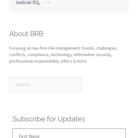
Judicial DQ,
⟶
About BRB
Focusing on law firm risk management: trends, challenges,
conflicts, compliance, technology, information security,
professional responsibility, ethics & more.
Subscribe for Updates