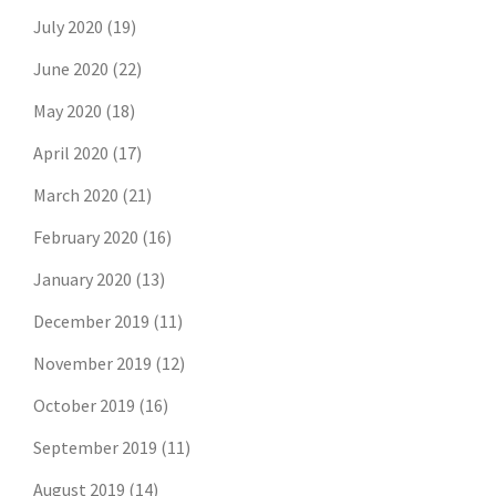
July 2020
(19)
June 2020
(22)
May 2020
(18)
April 2020
(17)
March 2020
(21)
February 2020
(16)
January 2020
(13)
December 2019
(11)
November 2019
(12)
October 2019
(16)
September 2019
(11)
August 2019
(14)