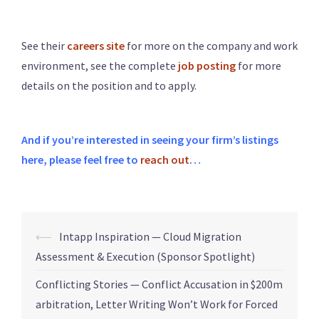
See their
careers site
for more on the company and work
environment, see the complete
job posting
for more
details on the position and to apply.
And if you’re interested in seeing your firm’s listings
here, please feel free to
reach out
…
⟵
Intapp Inspiration — Cloud Migration
Assessment & Execution (Sponsor Spotlight)
Conflicting Stories — Conflict Accusation in $200m
arbitration, Letter Writing Won’t Work for Forced