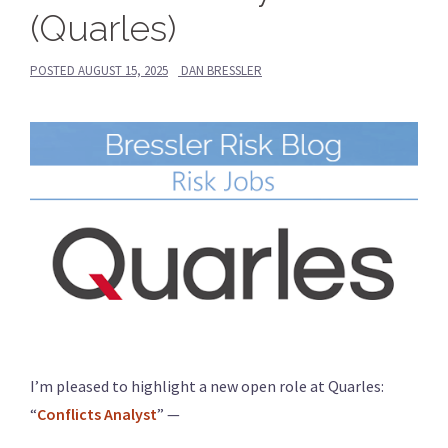
(Quarles)
POSTED
AUGUST 15, 2025
DAN BRESSLER
I’m pleased to highlight a new open role at Quarles:
“
Conflicts Analyst
” —