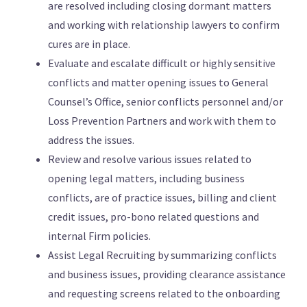
are resolved including closing dormant matters
and working with relationship lawyers to confirm
cures are in place.
Evaluate and escalate difficult or highly sensitive
conflicts and matter opening issues to General
Counsel’s Office, senior conflicts personnel and/or
Loss Prevention Partners and work with them to
address the issues.
Review and resolve various issues related to
opening legal matters, including business
conflicts, are of practice issues, billing and client
credit issues, pro-bono related questions and
internal Firm policies.
Assist Legal Recruiting by summarizing conflicts
and business issues, providing clearance assistance
and requesting screens related to the onboarding