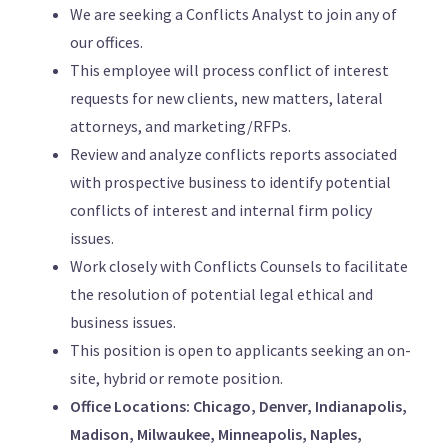
We are seeking a Conflicts Analyst to join any of
our offices.
This employee will process conflict of interest
requests for new clients, new matters, lateral
attorneys, and marketing/RFPs.
Review and analyze conflicts reports associated
with prospective business to identify potential
conflicts of interest and internal firm policy
issues.
Work closely with Conflicts Counsels to facilitate
the resolution of potential legal ethical and
business issues.
This position is open to applicants seeking an on-
site, hybrid or remote position.
Office Locations: Chicago, Denver, Indianapolis,
Madison, Milwaukee, Minneapolis, Naples,