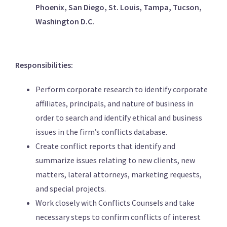
Phoenix, San Diego, St. Louis, Tampa, Tucson,
Washington D.C.
Responsibilities:
Perform corporate research to identify corporate
affiliates, principals, and nature of business in
order to search and identify ethical and business
issues in the firm’s conflicts database.
Create conflict reports that identify and
summarize issues relating to new clients, new
matters, lateral attorneys, marketing requests,
and special projects.
Work closely with Conflicts Counsels and take
necessary steps to confirm conflicts of interest