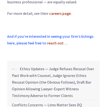
business professional — are equally valued.
For more detail, see their
careers page
.
And if you’re interested in seeing your firm’s listings
here, please feel free to
reach out
…
⟵
Ethics Updates — Judge Refuses Recusal Over
Past Work with Counsel, Judge Ignores Ethics
Recusal Opinion (the Obvious Follows), Draft Bar
Opinion Allowing Lawyer-Expert Witness
Testimony Adverse to Former Clients
Conflicts Concerns — Limo Matter Sees DQ