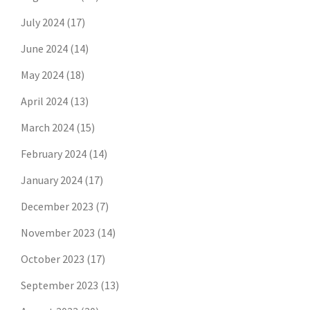
July 2024
(17)
June 2024
(14)
May 2024
(18)
April 2024
(13)
March 2024
(15)
February 2024
(14)
January 2024
(17)
December 2023
(7)
November 2023
(14)
October 2023
(17)
September 2023
(13)