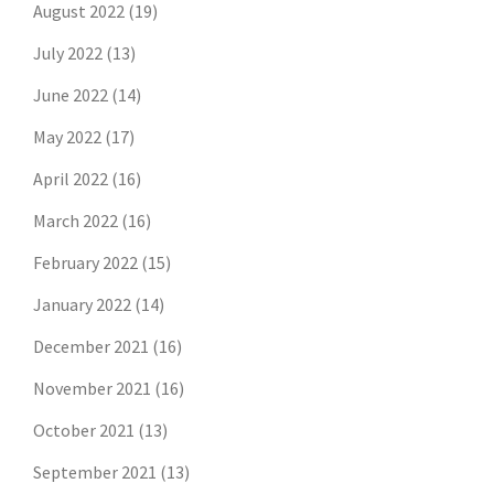
August 2022
(19)
July 2022
(13)
June 2022
(14)
May 2022
(17)
April 2022
(16)
March 2022
(16)
February 2022
(15)
January 2022
(14)
December 2021
(16)
November 2021
(16)
October 2021
(13)
September 2021
(13)