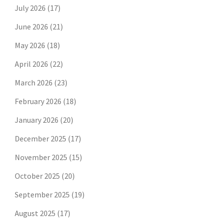
July 2026
(17)
June 2026
(21)
May 2026
(18)
April 2026
(22)
March 2026
(23)
February 2026
(18)
January 2026
(20)
December 2025
(17)
November 2025
(15)
October 2025
(20)
September 2025
(19)
August 2025
(17)