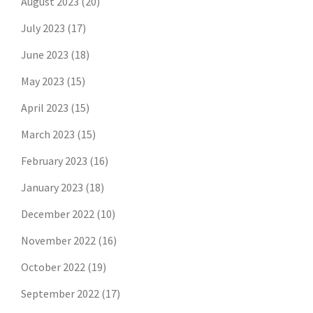
August 2023
(20)
July 2023
(17)
June 2023
(18)
May 2023
(15)
April 2023
(15)
March 2023
(15)
February 2023
(16)
January 2023
(18)
December 2022
(10)
November 2022
(16)
October 2022
(19)
September 2022
(17)