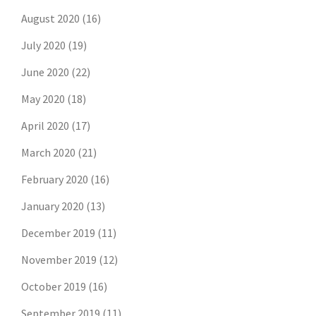
August 2020
(16)
July 2020
(19)
June 2020
(22)
May 2020
(18)
April 2020
(17)
March 2020
(21)
February 2020
(16)
January 2020
(13)
December 2019
(11)
November 2019
(12)
October 2019
(16)
September 2019
(11)