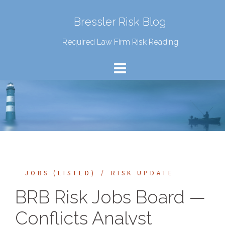
Bressler Risk Blog
Required Law Firm Risk Reading
JOBS (LISTED)
RISK UPDATE
BRB Risk Jobs Board —
Conflicts Analyst