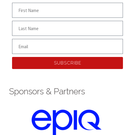
SUBSCRIBE
Sponsors & Partners