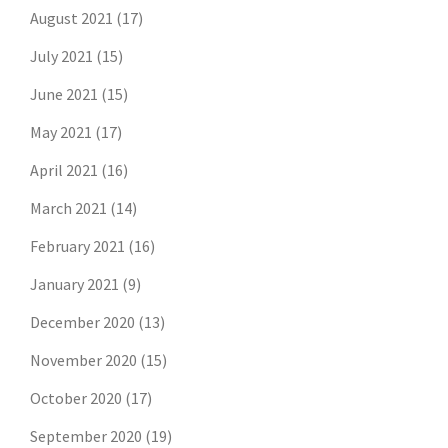
August 2021
(17)
July 2021
(15)
June 2021
(15)
May 2021
(17)
April 2021
(16)
March 2021
(14)
February 2021
(16)
January 2021
(9)
December 2020
(13)
November 2020
(15)
October 2020
(17)
September 2020
(19)