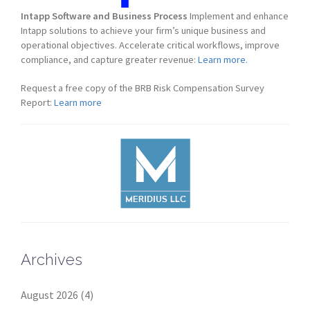
Intapp Software and Business Process
Implement and enhance
Intapp solutions to achieve your firm’s unique business and
operational objectives. Accelerate critical workflows, improve
compliance, and capture greater revenue:
Learn more.
Request a free copy of the BRB Risk Compensation Survey
Report:
Learn more
Archives
August 2026
(4)