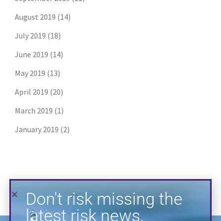
August 2019
(14)
July 2019
(18)
June 2019
(14)
May 2019
(13)
Don't risk missing the
latest risk news.
April 2019
(20)
March 2019
(1)
Join our free email list to get the latest
posts directly in your inbox.
January 2019
(2)