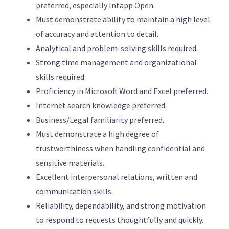
preferred, especially Intapp Open.
Must demonstrate ability to maintain a high level
of accuracy and attention to detail.
Analytical and problem-solving skills required.
Strong time management and organizational
skills required.
Proficiency in Microsoft Word and Excel preferred.
Internet search knowledge preferred.
Business/Legal familiarity preferred.
Must demonstrate a high degree of
trustworthiness when handling confidential and
sensitive materials.
Excellent interpersonal relations, written and
communication skills.
Reliability, dependability, and strong motivation
to respond to requests thoughtfully and quickly.