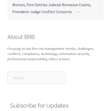
Motion, Firm Settles Judicial Romance Claims,
President-Judge Conflict Concerns
⟶
About BRB
Focusing on law firm risk management: trends, challenges,
conflicts, compliance, technology, information security,
professional responsibility, ethics & more.
Subscribe for Updates