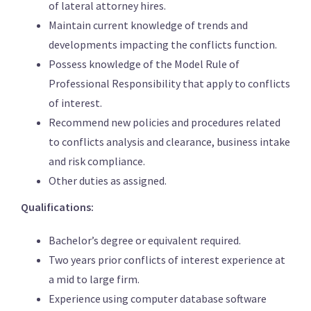
of lateral attorney hires.
Maintain current knowledge of trends and
developments impacting the conflicts function.
Possess knowledge of the Model Rule of
Professional Responsibility that apply to conflicts
of interest.
Recommend new policies and procedures related
to conflicts analysis and clearance, business intake
and risk compliance.
Other duties as assigned.
Qualifications:
Bachelor’s degree or equivalent required.
Two years prior conflicts of interest experience at
a mid to large firm.
Experience using computer database software