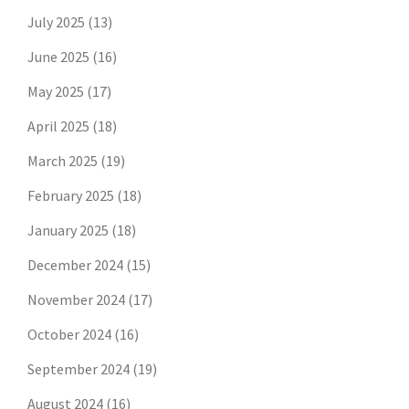
July 2025
(13)
June 2025
(16)
May 2025
(17)
April 2025
(18)
March 2025
(19)
February 2025
(18)
January 2025
(18)
December 2024
(15)
November 2024
(17)
October 2024
(16)
September 2024
(19)
August 2024
(16)