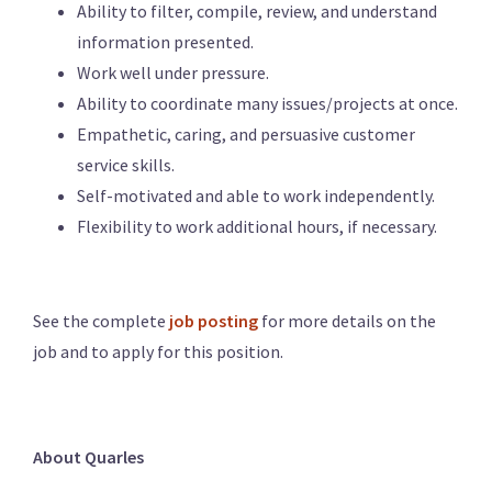
Ability to filter, compile, review, and understand
information presented.
Work well under pressure.
Ability to coordinate many issues/projects at once.
Empathetic, caring, and persuasive customer
service skills.
Self-motivated and able to work independently.
Flexibility to work additional hours, if necessary.
See the complete
job posting
for more details on the
job and to apply for this position.
About Quarles