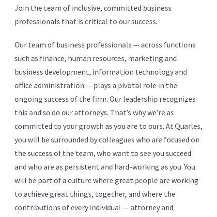
Join the team of inclusive, committed business
professionals that is critical to our success.
Our team of business professionals — across functions
such as finance, human resources, marketing and
business development, information technology and
office administration — plays a pivotal role in the
ongoing success of the firm. Our leadership recognizes
this and so do our attorneys. That’s why we’re as
committed to your growth as you are to ours. At Quarles,
you will be surrounded by colleagues who are focused on
the success of the team, who want to see you succeed
and who are as persistent and hard-working as you. You
will be part of a culture where great people are working
to achieve great things, together, and where the
contributions of every individual — attorney and