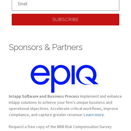
SUBSCRIBE
Sponsors & Partners
Intapp Software and Business Process
Implement and enhance
Intapp solutions to achieve your firm’s unique business and
operational objectives. Accelerate critical workflows, improve
compliance, and capture greater revenue:
Learn more.
Request a free copy of the BRB Risk Compensation Survey