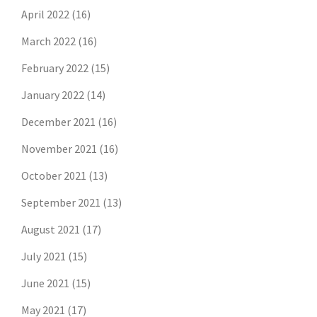
April 2022
(16)
March 2022
(16)
February 2022
(15)
January 2022
(14)
December 2021
(16)
November 2021
(16)
October 2021
(13)
September 2021
(13)
August 2021
(17)
July 2021
(15)
June 2021
(15)
May 2021
(17)