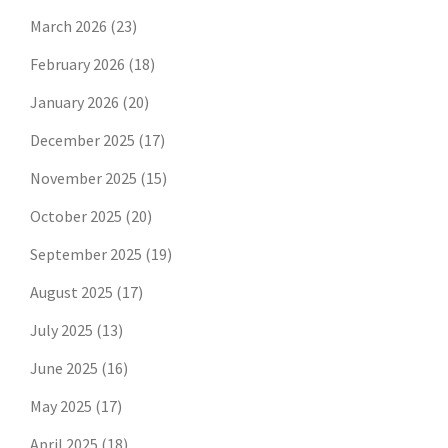
March 2026
(23)
February 2026
(18)
January 2026
(20)
December 2025
(17)
November 2025
(15)
October 2025
(20)
September 2025
(19)
August 2025
(17)
July 2025
(13)
June 2025
(16)
May 2025
(17)
April 2025
(18)