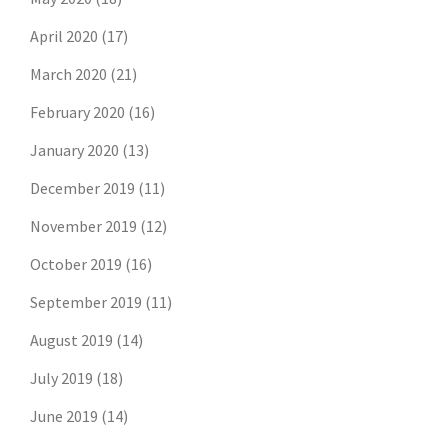
April 2020
(17)
March 2020
(21)
February 2020
(16)
January 2020
(13)
December 2019
(11)
November 2019
(12)
October 2019
(16)
September 2019
(11)
August 2019
(14)
July 2019
(18)
June 2019
(14)