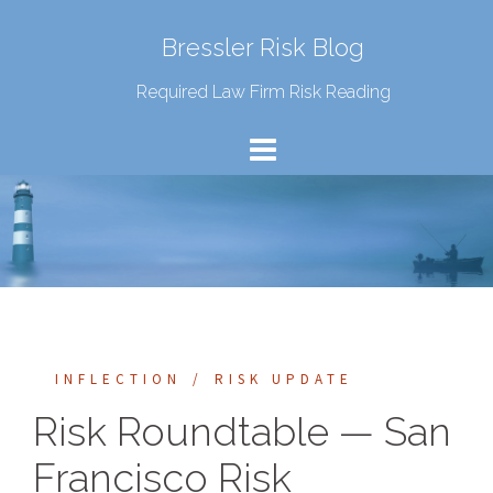
Bressler Risk Blog
Required Law Firm Risk Reading
INFLECTION
RISK UPDATE
Risk Roundtable — San
Francisco Risk