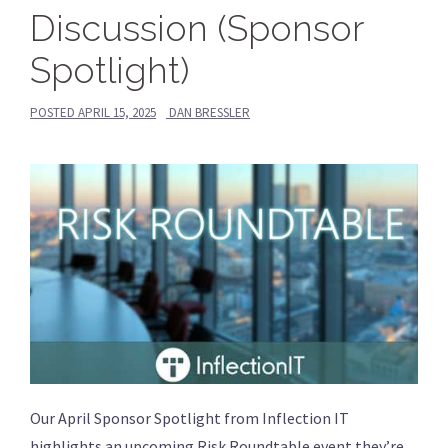
Discussion (Sponsor
Spotlight)
POSTED
APRIL 15, 2025
DAN BRESSLER
Our April Sponsor Spotlight from Inflection IT
highlights an upcoming Risk Roundtable event they’re