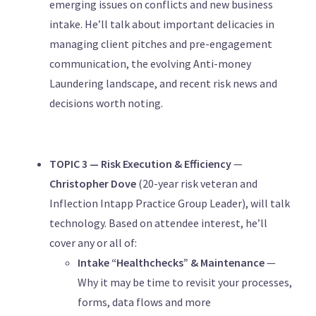
emerging issues on conflicts and new business
intake. He’ll talk about important delicacies in
managing client pitches and pre-engagement
communication, the evolving Anti-money
Laundering landscape, and recent risk news and
decisions worth noting.
TOPIC 3 — Risk Execution & Efficiency
—
Christopher Dove
(20-year risk veteran and
Inflection Intapp Practice Group Leader), will talk
technology. Based on attendee interest, he’ll
cover any or all of:
Intake “Healthchecks” & Maintenance
—
Why it may be time to revisit your processes,
forms, data flows and more