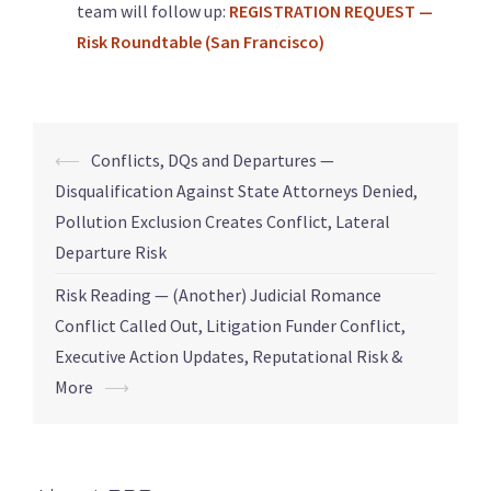
team will follow up:
REGISTRATION REQUEST —
Risk Roundtable (San Francisco)
⟵
Conflicts, DQs and Departures —
Disqualification Against State Attorneys Denied,
Pollution Exclusion Creates Conflict, Lateral
Departure Risk
Risk Reading — (Another) Judicial Romance
Conflict Called Out, Litigation Funder Conflict,
Executive Action Updates, Reputational Risk &
More
⟶