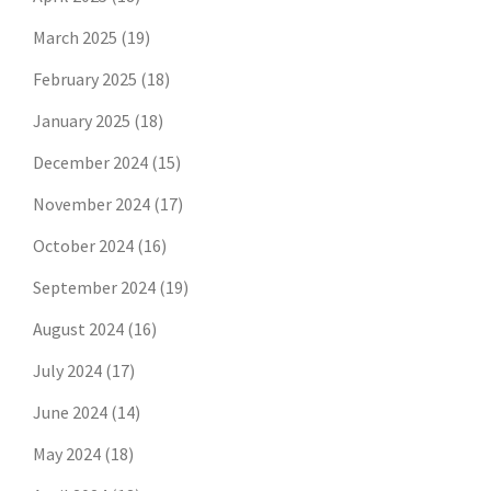
March 2025
(19)
February 2025
(18)
January 2025
(18)
December 2024
(15)
November 2024
(17)
October 2024
(16)
September 2024
(19)
August 2024
(16)
July 2024
(17)
June 2024
(14)
May 2024
(18)