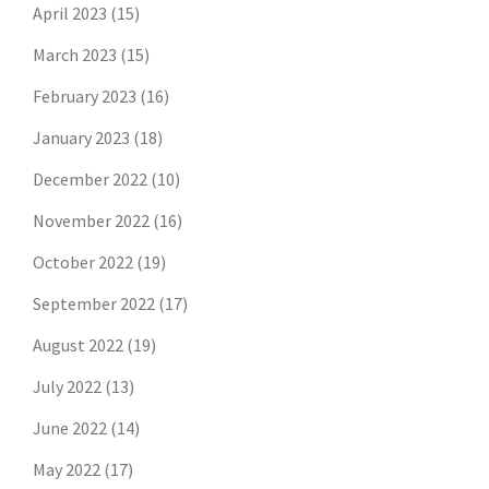
April 2023
(15)
March 2023
(15)
February 2023
(16)
January 2023
(18)
December 2022
(10)
November 2022
(16)
October 2022
(19)
September 2022
(17)
August 2022
(19)
July 2022
(13)
June 2022
(14)
May 2022
(17)