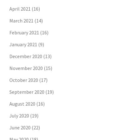
April 2021
(16)
March 2021
(14)
February 2021
(16)
January 2021
(9)
December 2020
(13)
November 2020
(15)
October 2020
(17)
September 2020
(19)
August 2020
(16)
July 2020
(19)
June 2020
(22)
May 2020
(18)