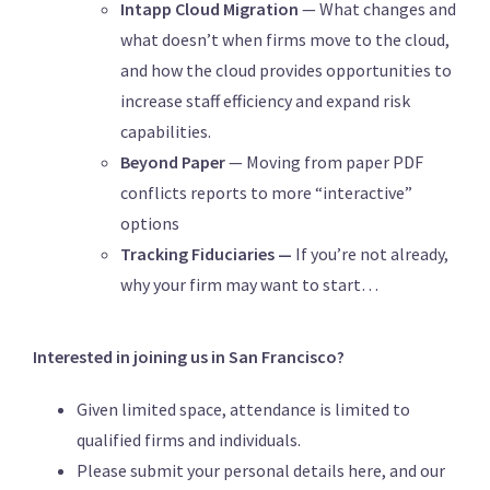
Intapp Cloud Migration
— What changes and
what doesn’t when firms move to the cloud,
and how the cloud provides opportunities to
increase staff efficiency and expand risk
capabilities.
Beyond Paper
— Moving from paper PDF
conflicts reports to more “interactive”
options
Tracking Fiduciaries —
If you’re not already,
why your firm may want to start…
Interested in joining us in San Francisco?
Given limited space, attendance is limited to
qualified firms and individuals.
Please submit your personal details here, and our