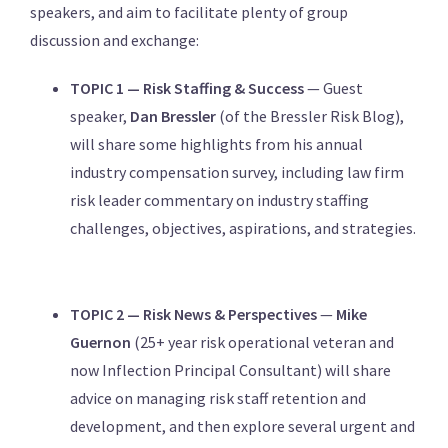
speakers, and aim to facilitate plenty of group
discussion and exchange:
TOPIC 1 — Risk Staffing & Success
— Guest
speaker,
Dan Bressler
(of the Bressler Risk Blog),
will share some highlights from his annual
industry compensation survey, including law firm
risk leader commentary on industry staffing
challenges, objectives, aspirations, and strategies.
TOPIC 2 — Risk News & Perspectives
—
Mike
Guernon
(25+ year risk operational veteran and
now Inflection Principal Consultant) will share
advice on managing risk staff retention and
development, and then explore several urgent and