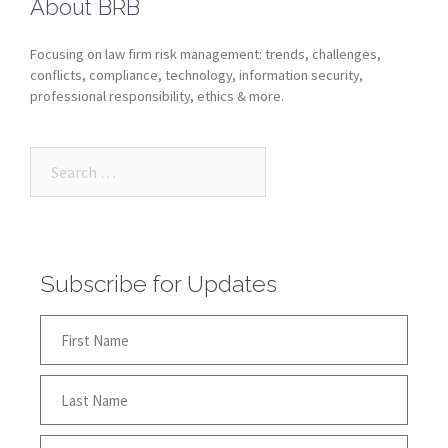
About BRB
Focusing on law firm risk management: trends, challenges,
conflicts, compliance, technology, information security,
professional responsibility, ethics & more.
Subscribe for Updates