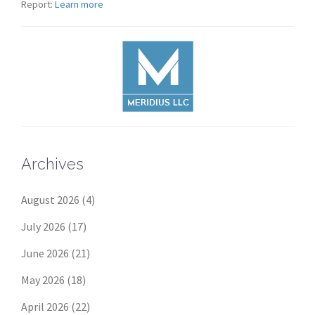
Report:
Learn more
Archives
August 2026
(4)
July 2026
(17)
June 2026
(21)
May 2026
(18)
April 2026
(22)