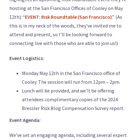
hosting at the San Francisco Offices of Cooley on May
12th): “
EVENT: Risk Roundtable (San Francisco)
.” (As
this is in my neck of the woods, they’ve invited me to
attend and present, so I’ll be looking forward to
connecting live with those who are able to join us!)
Event Logistics:
Monday May 12th in the San Francisco office of
Cooley. The session will run from 12pm – 2pm.
Lunch will be provided, and we’ll be offering
attendees complimentary copies of the 2024
Bressler Risk Blog Compensation Survey report.
Event Agenda:
We’ve set an engaging agenda, including several expert