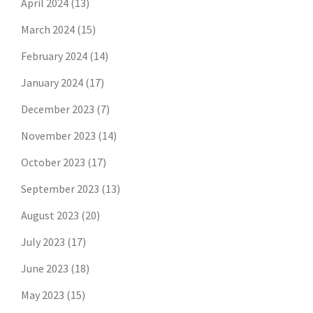
April 2024
(13)
March 2024
(15)
February 2024
(14)
January 2024
(17)
December 2023
(7)
November 2023
(14)
October 2023
(17)
September 2023
(13)
August 2023
(20)
July 2023
(17)
June 2023
(18)
May 2023
(15)