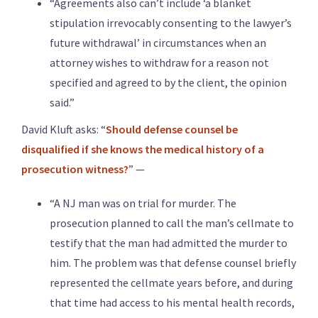
“Agreements also can’t include ‘a blanket
stipulation irrevocably consenting to the lawyer’s
future withdrawal’ in circumstances when an
attorney wishes to withdraw for a reason not
specified and agreed to by the client, the opinion
said.”
David Kluft asks: “
Should defense counsel be
disqualified if she knows the medical history of a
prosecution witness?
” —
“A NJ man was on trial for murder. The
prosecution planned to call the man’s cellmate to
testify that the man had admitted the murder to
him. The problem was that defense counsel briefly
represented the cellmate years before, and during
that time had access to his mental health records,