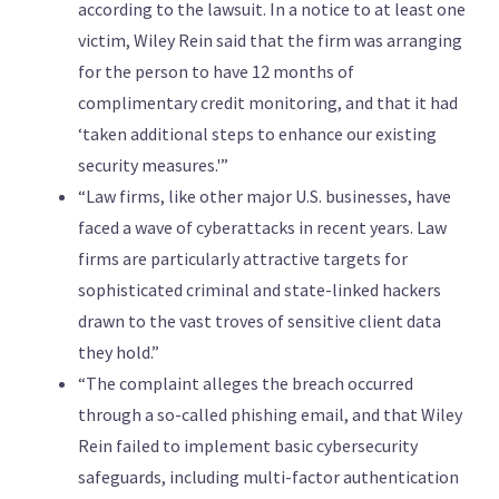
according to the lawsuit. In a notice to at least one
victim, Wiley Rein said that the firm was arranging
for the person to have 12 months of
complimentary credit monitoring, and that ​it had
‘taken additional steps to enhance our existing
security measures.'”
“Law firms, like other major U.S. businesses, have
faced ​a wave of cyberattacks in recent years. Law
firms are particularly attractive targets for
sophisticated criminal and state-linked hackers
drawn to the ‌vast ⁠troves of sensitive client data
they hold.”
“The complaint alleges the breach ​occurred
through a so-called ⁠phishing email, and that Wiley
Rein failed to implement basic cybersecurity
safeguards, including multi-factor authentication