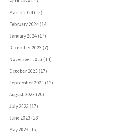
April 2024
(13)
March 2024
(15)
February 2024
(14)
January 2024
(17)
December 2023
(7)
November 2023
(14)
October 2023
(17)
September 2023
(13)
August 2023
(20)
July 2023
(17)
June 2023
(18)
May 2023
(15)