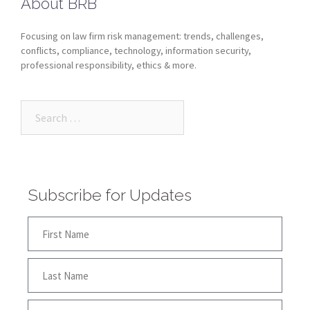
About BRB
Focusing on law firm risk management: trends, challenges,
conflicts, compliance, technology, information security,
professional responsibility, ethics & more.
Subscribe for Updates