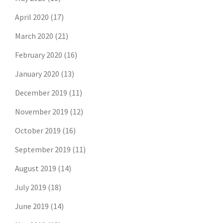
April 2020
(17)
March 2020
(21)
February 2020
(16)
January 2020
(13)
December 2019
(11)
November 2019
(12)
October 2019
(16)
September 2019
(11)
August 2019
(14)
July 2019
(18)
June 2019
(14)