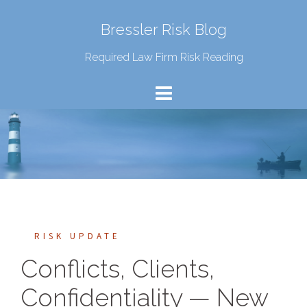
Bressler Risk Blog
Required Law Firm Risk Reading
RISK UPDATE
Conflicts, Clients,
Confidentiality — New