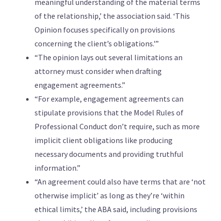
meaningful understanding of the material terms
of the relationship,’ the association said. ‘This
Opinion focuses specifically on provisions
concerning the client’s obligations.'”
“The opinion lays out several limitations an
attorney must consider when drafting
engagement agreements.”
“For example, engagement agreements can
stipulate provisions that the Model Rules of
Professional Conduct don’t require, such as more
implicit client obligations like producing
necessary documents and providing truthful
information.”
“An agreement could also have terms that are ‘not
otherwise implicit’ as long as they’re ‘within
ethical limits,’ the ABA said, including provisions