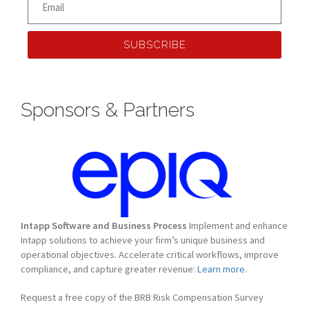
SUBSCRIBE
Sponsors & Partners
Intapp Software and Business Process
Implement and enhance
Intapp solutions to achieve your firm’s unique business and
operational objectives. Accelerate critical workflows, improve
compliance, and capture greater revenue:
Learn more.
Request a free copy of the BRB Risk Compensation Survey