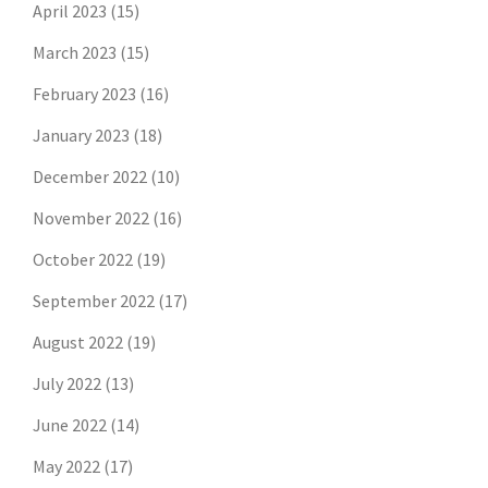
April 2023
(15)
March 2023
(15)
February 2023
(16)
January 2023
(18)
December 2022
(10)
November 2022
(16)
October 2022
(19)
September 2022
(17)
August 2022
(19)
July 2022
(13)
June 2022
(14)
May 2022
(17)