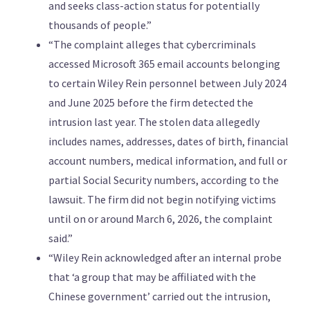
and seeks class-action status for potentially
thousands of people.”
“The complaint alleges that cybercriminals
accessed Microsoft 365 email accounts belonging
to certain Wiley Rein personnel between July 2024
and June 2025 before the firm detected the
intrusion last year. The stolen data ​allegedly
includes names, addresses, dates of birth, financial
account numbers, medical information, and full or
partial ​Social Security numbers, according to the
lawsuit. The firm did not begin notifying victims
⁠until on or around March 6, 2026, the complaint
said.”
“Wiley Rein acknowledged after an internal probe
that ‘a group that may ​be affiliated with the
Chinese government’ carried out the intrusion,