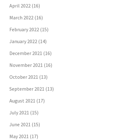
April 2022
(16)
March 2022
(16)
February 2022
(15)
January 2022
(14)
December 2021
(16)
November 2021
(16)
October 2021
(13)
September 2021
(13)
August 2021
(17)
July 2021
(15)
June 2021
(15)
May 2021
(17)