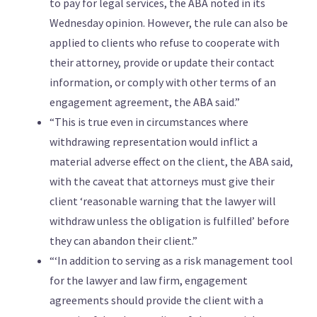
to pay for legal services, the ABA noted in its
Wednesday opinion. However, the rule can also be
applied to clients who refuse to cooperate with
their attorney, provide or update their contact
information, or comply with other terms of an
engagement agreement, the ABA said.”
“This is true even in circumstances where
withdrawing representation would inflict a
material adverse effect on the client, the ABA said,
with the caveat that attorneys must give their
client ‘reasonable warning that the lawyer will
withdraw unless the obligation is fulfilled’ before
they can abandon their client.”
“‘In addition to serving as a risk management tool
for the lawyer and law firm, engagement
agreements should provide the client with a