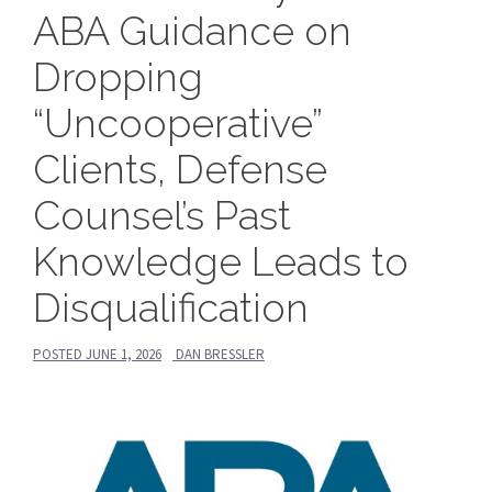
ABA Guidance on
Dropping
“Uncooperative”
Clients, Defense
Counsel’s Past
Knowledge Leads to
Disqualification
POSTED
JUNE 1, 2026
DAN BRESSLER