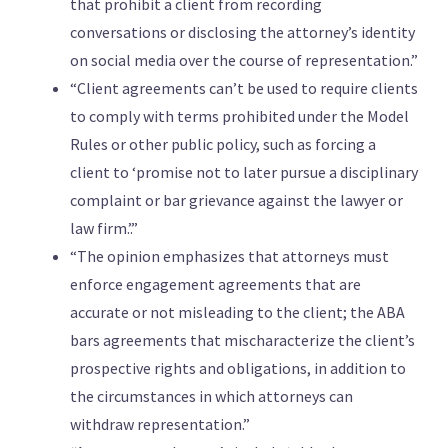
that prohibit a client from recording
conversations or disclosing the attorney’s identity
on social media over the course of representation.”
“Client agreements can’t be used to require clients
to comply with terms prohibited under the Model
Rules or other public policy, such as forcing a
client to ‘promise not to later pursue a disciplinary
complaint or bar grievance against the lawyer or
law firm.’.”
“The opinion emphasizes that attorneys must
enforce engagement agreements that are
accurate or not misleading to the client; the ABA
bars agreements that mischaracterize the client’s
prospective rights and obligations, in addition to
the circumstances in which attorneys can
withdraw representation.”