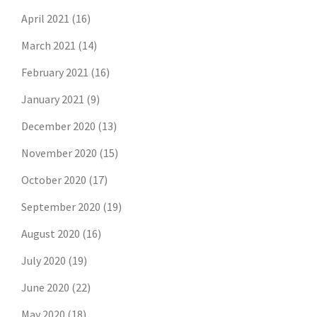
April 2021
(16)
March 2021
(14)
February 2021
(16)
January 2021
(9)
December 2020
(13)
November 2020
(15)
October 2020
(17)
September 2020
(19)
August 2020
(16)
July 2020
(19)
June 2020
(22)
May 2020
(18)