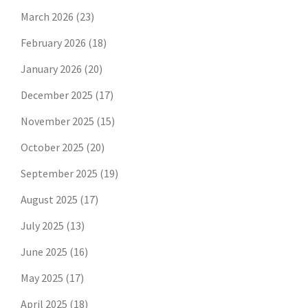
March 2026
(23)
February 2026
(18)
January 2026
(20)
December 2025
(17)
November 2025
(15)
October 2025
(20)
September 2025
(19)
August 2025
(17)
July 2025
(13)
June 2025
(16)
May 2025
(17)
April 2025
(18)