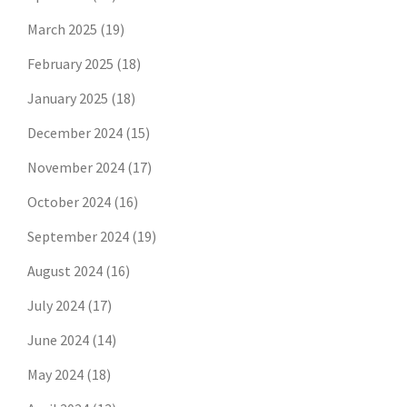
March 2025
(19)
February 2025
(18)
January 2025
(18)
December 2024
(15)
November 2024
(17)
October 2024
(16)
September 2024
(19)
August 2024
(16)
July 2024
(17)
June 2024
(14)
May 2024
(18)