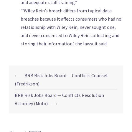
and adequate staff training.”
“‘Wiley Rein’s breach differs from typical data
breaches because it ​affects consumers who had no
relationship with Wiley Rein, never sought one,
and ​never consented to ⁠Wiley Rein collecting and
storing their information,’ the lawsuit said.
⟵
BRB Risk Jobs Board — Conflicts Counsel
(Fredrikson)
BRB Risk Jobs Board — Conflicts Resolution
Attorney (Mofo)
⟶