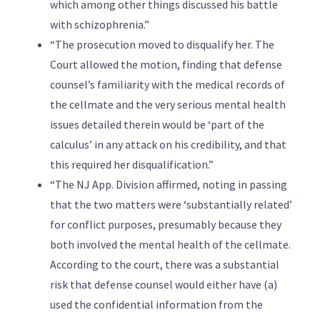
which among other things discussed his battle
with schizophrenia.”
“The prosecution moved to disqualify her. The
Court allowed the motion, finding that defense
counsel’s familiarity with the medical records of
the cellmate and the very serious mental health
issues detailed therein would be ‘part of the
calculus’ in any attack on his credibility, and that
this required her disqualification.”
“The NJ App. Division affirmed, noting in passing
that the two matters were ‘substantially related’
for conflict purposes, presumably because they
both involved the mental health of the cellmate.
According to the court, there was a substantial
risk that defense counsel would either have (a)
used the confidential information from the