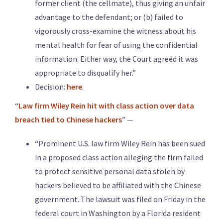
former client (the cellmate), thus giving an unfair
advantage to the defendant; or (b) failed to
vigorously cross-examine the witness about his
mental health for fear of using the confidential
information. Either way, the Court agreed it was
appropriate to disqualify her.”
Decision:
here
.
“
Law firm Wiley Rein hit with class action over data
breach tied to Chinese hackers
” —
“Prominent U.S. law firm Wiley Rein has been sued
in a proposed class action alleging the firm failed
to protect sensitive personal data stolen by
hackers believed to be affiliated with ​the Chinese
government. The lawsuit was filed on Friday in the
federal court in Washington by a ‌Florida resident