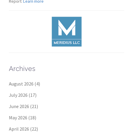
Report:
Learn more
Archives
August 2026
(4)
July 2026
(17)
June 2026
(21)
May 2026
(18)
April 2026
(22)