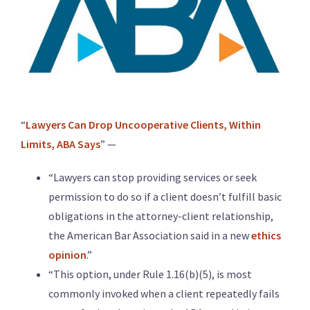
“
Lawyers Can Drop Uncooperative Clients, Within
Limits, ABA Says
” —
“Lawyers can stop providing services or seek
permission to do so if a client doesn’t fulfill basic
obligations in the attorney-client relationship,
the American Bar Association said in a new
ethics
opinion
.”
“This option, under Rule 1.16(b)(5), is most
commonly invoked when a client repeatedly fails