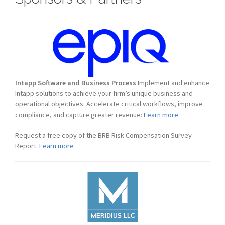
Intapp Software and Business Process
Implement and enhance
Intapp solutions to achieve your firm’s unique business and
operational objectives. Accelerate critical workflows, improve
compliance, and capture greater revenue:
Learn more.
Request a free copy of the BRB Risk Compensation Survey
Report:
Learn more