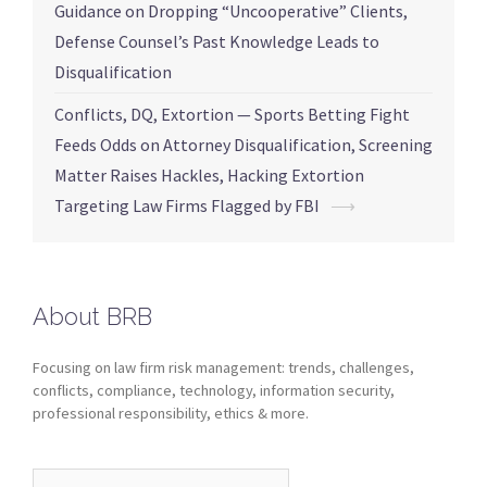
Guidance on Dropping “Uncooperative” Clients,
Defense Counsel’s Past Knowledge Leads to
Disqualification
Conflicts, DQ, Extortion — Sports Betting Fight
Feeds Odds on Attorney Disqualification, Screening
Matter Raises Hackles, Hacking Extortion
Targeting Law Firms Flagged by FBI
⟶
About BRB
Focusing on law firm risk management: trends, challenges,
conflicts, compliance, technology, information security,
professional responsibility, ethics & more.