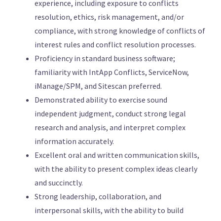
experience, including exposure to conflicts
resolution, ethics, risk management, and/or
compliance, with strong knowledge of conflicts of
interest rules and conflict resolution processes.
Proficiency in standard business software;
familiarity with IntApp Conflicts, ServiceNow,
iManage/SPM, and Sitescan preferred.
Demonstrated ability to exercise sound
independent judgment, conduct strong legal
research and analysis, and interpret complex
information accurately.
Excellent oral and written communication skills,
with the ability to present complex ideas clearly
and succinctly.
Strong leadership, collaboration, and
interpersonal skills, with the ability to build