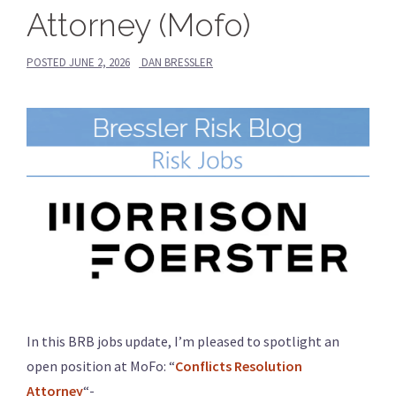
Attorney (Mofo)
POSTED
JUNE 2, 2026
DAN BRESSLER
In this BRB jobs update, I’m pleased to spotlight an
open position at MoFo: “
Conflicts Resolution
Attorney
“-