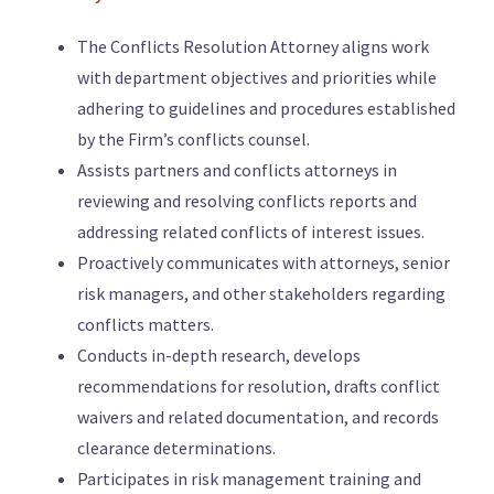
The Conflicts Resolution Attorney aligns work
with department objectives and priorities while
adhering to guidelines and procedures established
by the Firm’s conflicts counsel.
Assists partners and conflicts attorneys in
reviewing and resolving conflicts reports and
addressing related conflicts of interest issues.
Proactively communicates with attorneys, senior
risk managers, and other stakeholders regarding
conflicts matters.
Conducts in-depth research, develops
recommendations for resolution, drafts conflict
waivers and related documentation, and records
clearance determinations.
Participates in risk management training and