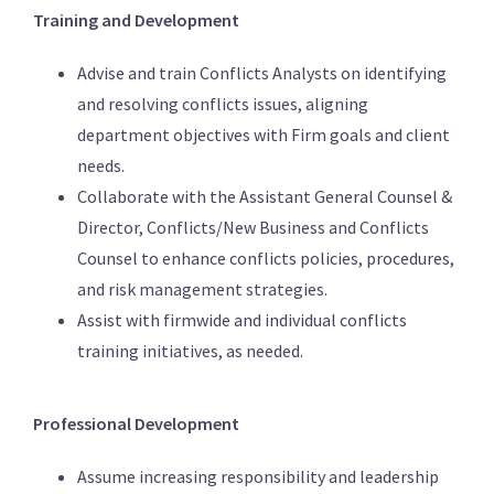
Training and Development
Advise and train Conflicts Analysts on identifying
and resolving conflicts issues, aligning
department objectives with Firm goals and client
needs.
Collaborate with the Assistant General Counsel &
Director, Conflicts/New Business and Conflicts
Counsel to enhance conflicts policies, procedures,
and risk management strategies.
Assist with firmwide and individual conflicts
training initiatives, as needed.
Professional Development
Assume increasing responsibility and leadership