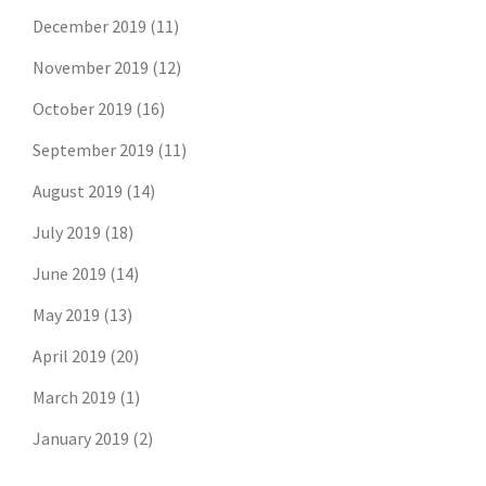
December 2019
(11)
November 2019
(12)
October 2019
(16)
September 2019
(11)
August 2019
(14)
July 2019
(18)
June 2019
(14)
May 2019
(13)
April 2019
(20)
March 2019
(1)
January 2019
(2)