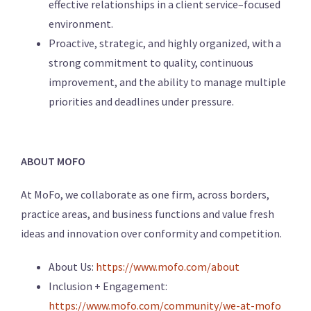
effective relationships in a client service–focused
environment.
Proactive, strategic, and highly organized, with a
strong commitment to quality, continuous
improvement, and the ability to manage multiple
priorities and deadlines under pressure.
ABOUT MOFO
At MoFo, we collaborate as one firm, across borders,
practice areas, and business functions and value fresh
ideas and innovation over conformity and competition.
About Us:
https://www.mofo.com/about
Inclusion + Engagement:
https://www.mofo.com/community/we-at-mofo