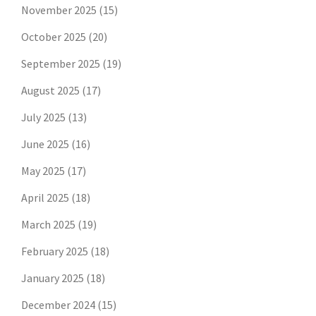
November 2025
(15)
October 2025
(20)
September 2025
(19)
August 2025
(17)
July 2025
(13)
June 2025
(16)
May 2025
(17)
April 2025
(18)
March 2025
(19)
February 2025
(18)
January 2025
(18)
December 2024
(15)