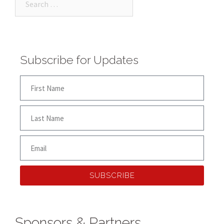
Subscribe for Updates
SUBSCRIBE
Sponsors & Partners