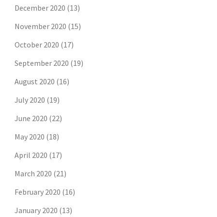
December 2020
(13)
November 2020
(15)
October 2020
(17)
September 2020
(19)
August 2020
(16)
July 2020
(19)
June 2020
(22)
May 2020
(18)
April 2020
(17)
March 2020
(21)
February 2020
(16)
January 2020
(13)