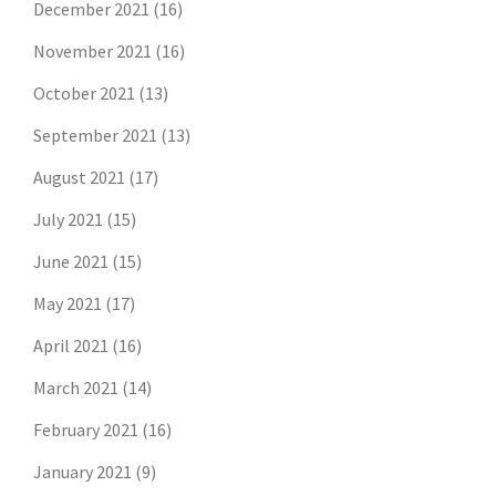
December 2021
(16)
November 2021
(16)
October 2021
(13)
September 2021
(13)
August 2021
(17)
July 2021
(15)
June 2021
(15)
May 2021
(17)
April 2021
(16)
March 2021
(14)
February 2021
(16)
January 2021
(9)