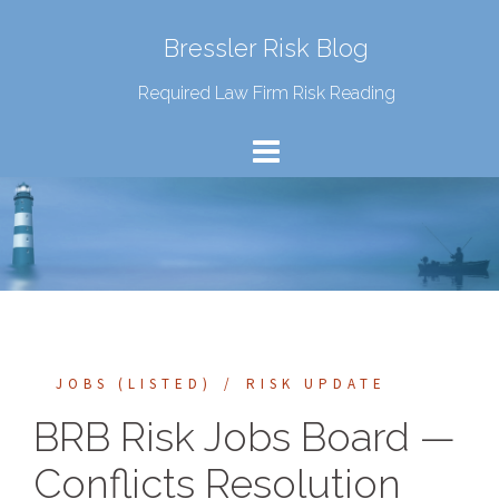
Bressler Risk Blog
Required Law Firm Risk Reading
JOBS (LISTED)
RISK UPDATE
BRB Risk Jobs Board —
Conflicts Resolution