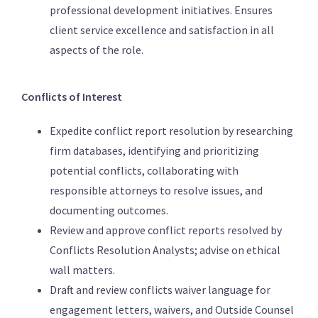
professional development initiatives. Ensures
client service excellence and satisfaction in all
aspects of the role.
Conflicts of Interest
Expedite conflict report resolution by researching
firm databases, identifying and prioritizing
potential conflicts, collaborating with
responsible attorneys to resolve issues, and
documenting outcomes.
Review and approve conflict reports resolved by
Conflicts Resolution Analysts; advise on ethical
wall matters.
Draft and review conflicts waiver language for
engagement letters, waivers, and Outside Counsel