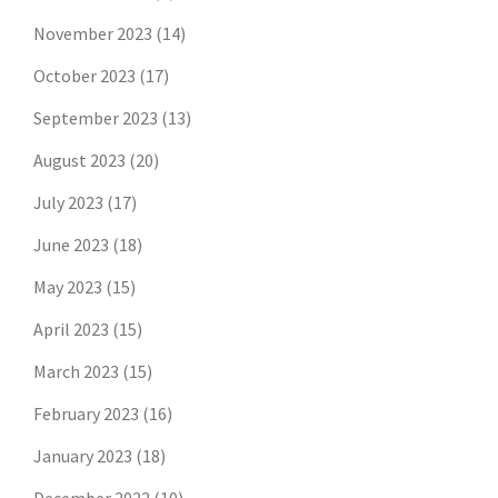
November 2023
(14)
October 2023
(17)
September 2023
(13)
August 2023
(20)
July 2023
(17)
June 2023
(18)
May 2023
(15)
April 2023
(15)
March 2023
(15)
February 2023
(16)
January 2023
(18)