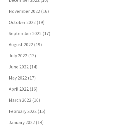
December 2022
(10)
November 2022
(16)
October 2022
(19)
September 2022
(17)
August 2022
(19)
July 2022
(13)
June 2022
(14)
May 2022
(17)
April 2022
(16)
March 2022
(16)
February 2022
(15)
January 2022
(14)