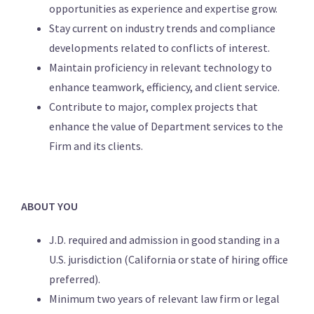
opportunities as experience and expertise grow.
Stay current on industry trends and compliance
developments related to conflicts of interest.
Maintain proficiency in relevant technology to
enhance teamwork, efficiency, and client service.
Contribute to major, complex projects that
enhance the value of Department services to the
Firm and its clients.
ABOUT YOU
J.D. required and admission in good standing in a
U.S. jurisdiction (California or state of hiring office
preferred).
Minimum two years of relevant law firm or legal