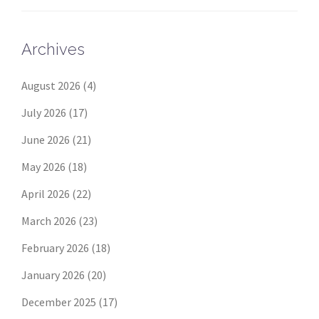
Archives
August 2026
(4)
July 2026
(17)
June 2026
(21)
May 2026
(18)
April 2026
(22)
March 2026
(23)
February 2026
(18)
January 2026
(20)
December 2025
(17)