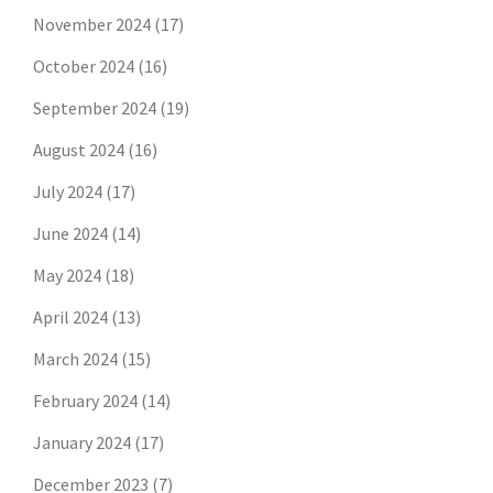
November 2024
(17)
October 2024
(16)
September 2024
(19)
August 2024
(16)
July 2024
(17)
June 2024
(14)
May 2024
(18)
April 2024
(13)
March 2024
(15)
February 2024
(14)
January 2024
(17)
December 2023
(7)