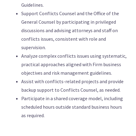
Guidelines.
Support Conflicts Counsel and the Office of the
General Counsel by participating in privileged
discussions and advising attorneys and staff on
conflicts issues, consistent with role and
supervision.
Analyze complex conflicts issues using systematic,
practical approaches aligned with Firm business
objectives and risk management guidelines.
Assist with conflicts-related projects and provide
backup support to Conflicts Counsel, as needed.
Participate in a shared coverage model, including
scheduled hours outside standard business hours
as required.