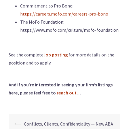
Commitment to Pro Bono:
https://careers.mofo.com/careers-pro-bono
The MoFo Foundation:
https://www.mofo.com/culture/mofo-foundation
See the complete
job posting
for more details on the
position and to apply.
And if you’re interested in seeing your firm’s listings
here, please feel free to
reach out
…
⟵
Conflicts, Clients, Confidentiality — New ABA