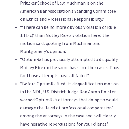
Pritzker School of Law. Muchman is on the
American Bar Association’s Standing Committee
on Ethics and Professional Responsibility.”
“‘There can be no more obvious violation of Rule
1.11(c)’ than Motley Rice’s violation here,’ the
motion said, quoting from Muchman and
Montgomery’s opinion.”
“OptumRx has previously attempted to disqualify
Motley Rice on the same basis in other cases. Thus
far those attempts have all failed.”
“Before OptumRx filed its disqualification motion
in the MDL, U.S. District Judge Dan Aaron Polster
warned OptumRx’s attorneys that doing so would
damage the ‘level of professional cooperation’
among the attorneys in the case and ‘will clearly
have negative repercussions for your clients,’