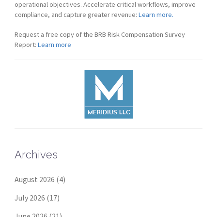
operational objectives. Accelerate critical workflows, improve
compliance, and capture greater revenue:
Learn more.
Request a free copy of the BRB Risk Compensation Survey
Report:
Learn more
Archives
August 2026
(4)
July 2026
(17)
June 2026
(21)