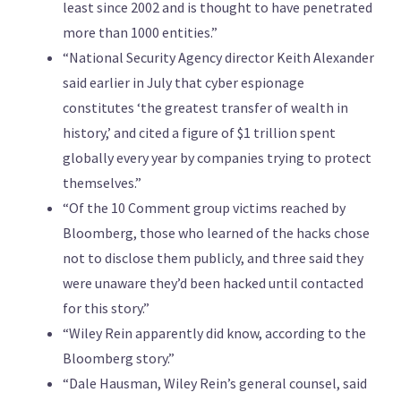
least since 2002 and is thought to have penetrated
more than 1000 entities.”
“National Security Agency director Keith Alexander
said earlier in July that cyber espionage
constitutes ‘the greatest transfer of wealth in
history,’ and cited a figure of $1 trillion spent
globally every year by companies trying to protect
themselves.”
“Of the 10 Comment group victims reached by
Bloomberg, those who learned of the hacks chose
not to disclose them publicly, and three said they
were unaware they’d been hacked until contacted
for this story.”
“Wiley Rein apparently did know, according to the
Bloomberg story.”
“Dale Hausman, Wiley Rein’s general counsel, said