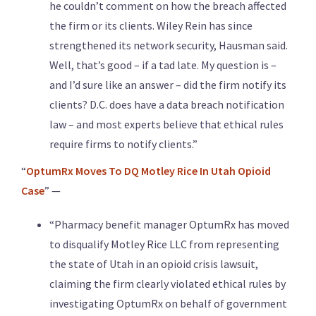
he couldn’t comment on how the breach affected
the firm or its clients. Wiley Rein has since
strengthened its network security, Hausman said.
Well, that’s good – if a tad late. My question is –
and I’d sure like an answer – did the firm notify its
clients? D.C. does have a data breach notification
law – and most experts believe that ethical rules
require firms to notify clients.”
“
OptumRx Moves To DQ Motley Rice In Utah Opioid
Case
” —
“Pharmacy benefit manager OptumRx has moved
to disqualify Motley Rice LLC from representing
the state of Utah in an opioid crisis lawsuit,
claiming the firm clearly violated ethical rules by
investigating OptumRx on behalf of government