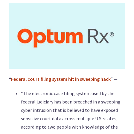
“
Federal court filing system hit in sweeping hack
” —
“The electronic case filing system used by the
federal judiciary has been breached in a sweeping
cyber intrusion that is believed to have exposed
sensitive court data across multiple U.S. states,
according to two people with knowledge of the