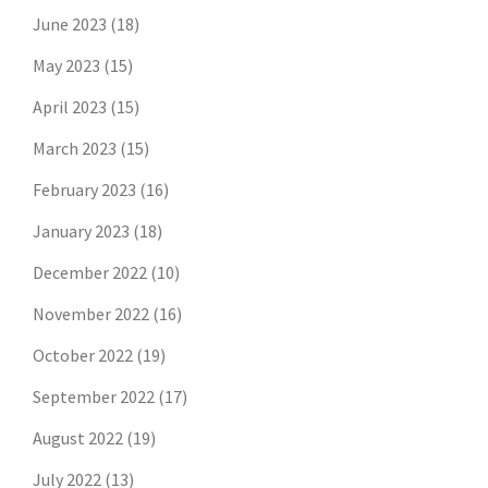
June 2023
(18)
May 2023
(15)
April 2023
(15)
March 2023
(15)
February 2023
(16)
January 2023
(18)
December 2022
(10)
November 2022
(16)
October 2022
(19)
September 2022
(17)
August 2022
(19)
July 2022
(13)