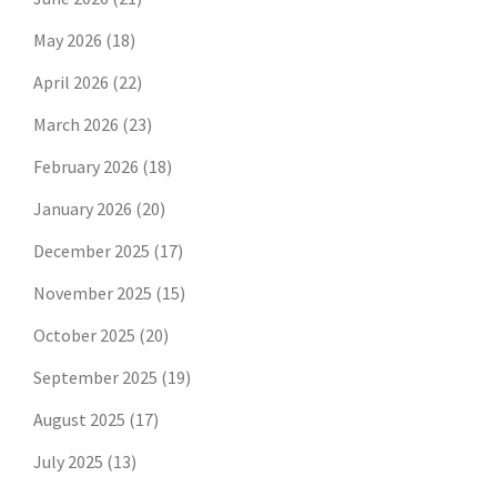
May 2026
(18)
April 2026
(22)
March 2026
(23)
February 2026
(18)
January 2026
(20)
December 2025
(17)
November 2025
(15)
October 2025
(20)
September 2025
(19)
August 2025
(17)
July 2025
(13)