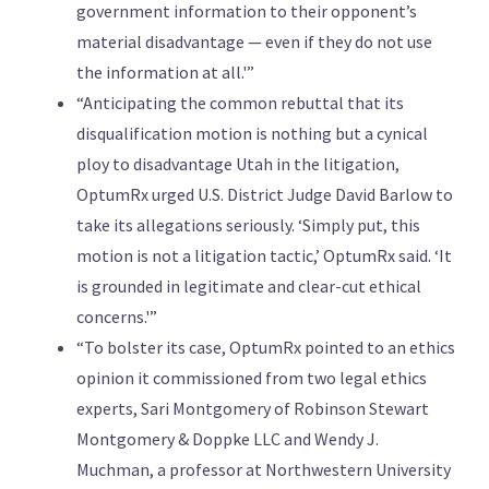
government information to their opponent’s
material disadvantage — even if they do not use
the information at all.'”
“Anticipating the common rebuttal that its
disqualification motion is nothing but a cynical
ploy to disadvantage Utah in the litigation,
OptumRx urged U.S. District Judge David Barlow to
take its allegations seriously. ‘Simply put, this
motion is not a litigation tactic,’ OptumRx said. ‘It
is grounded in legitimate and clear-cut ethical
concerns.'”
“To bolster its case, OptumRx pointed to an ethics
opinion it commissioned from two legal ethics
experts, Sari Montgomery of Robinson Stewart
Montgomery & Doppke LLC and Wendy J.
Muchman, a professor at Northwestern University