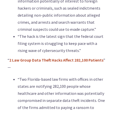
information potentially of interest to foreign
hackers or criminals, such as sealed indictments
detailing non-public information about alleged
crimes, and arrests and search warrants that
criminal suspects could use to evade capture.”
“The hack is the latest sign that the federal court
filing system is struggling to keep pace with a
rising wave of cybersecurity threats.”
“
2 Law Group Data Theft Hacks Affect 282,100 Patients
”
—
“Two Florida-based law firms with offices in other
states are notifying 282,100 people whose
healthcare and other information was potentially
compromised in separate data theft incidents. One
of the firms admitted to paying a ransom to