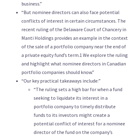
business.”
“But nominee directors can also face potential
conflicts of interest in certain circumstances. The
recent ruling of the Delaware Court of Chancery in
Manti Holdings provides an example in the context
of the sale of a portfolio company near the end of
a private equity fund’s term.1 We explore the ruling
and highlight what nominee directors in Canadian
portfolio companies should know.”
“Our key practical takeaways include:”
“The ruling sets a high bar for when a fund
seeking to liquidate its interest in a
portfolio company to timely distribute
funds to its investors might create a
potential conflict of interest for a nominee
director of the fund on the company’s