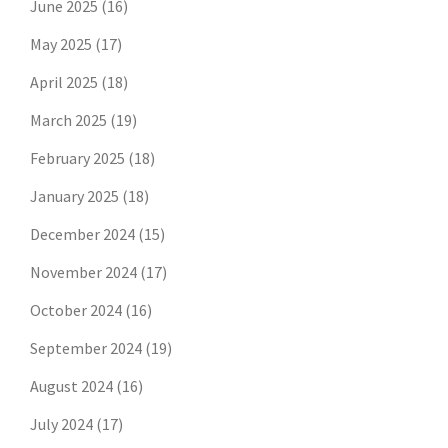
June 2025
(16)
May 2025
(17)
April 2025
(18)
March 2025
(19)
February 2025
(18)
January 2025
(18)
December 2024
(15)
November 2024
(17)
October 2024
(16)
September 2024
(19)
August 2024
(16)
July 2024
(17)