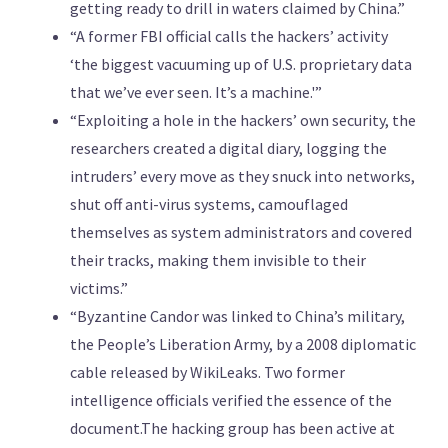
getting ready to drill in waters claimed by China.”
“A former FBI official calls the hackers’ activity
‘the biggest vacuuming up of U.S. proprietary data
that we’ve ever seen. It’s a machine.'”
“Exploiting a hole in the hackers’ own security, the
researchers created a digital diary, logging the
intruders’ every move as they snuck into networks,
shut off anti-virus systems, camouflaged
themselves as system administrators and covered
their tracks, making them invisible to their
victims.”
“Byzantine Candor was linked to China’s military,
the People’s Liberation Army, by a 2008 diplomatic
cable released by WikiLeaks. Two former
intelligence officials verified the essence of the
document.The hacking group has been active at