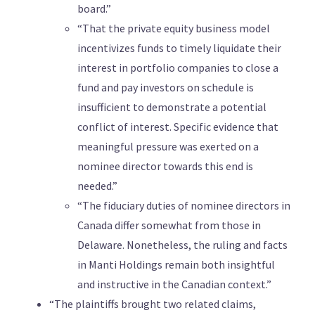
board.”
“That the private equity business model
incentivizes funds to timely liquidate their
interest in portfolio companies to close a
fund and pay investors on schedule is
insufficient to demonstrate a potential
conflict of interest. Specific evidence that
meaningful pressure was exerted on a
nominee director towards this end is
needed.”
“The fiduciary duties of nominee directors in
Canada differ somewhat from those in
Delaware. Nonetheless, the ruling and facts
in Manti Holdings remain both insightful
and instructive in the Canadian context.”
“The plaintiffs brought two related claims,