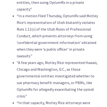
entities, then suing OptumRx in a private
capacity.”
“In a motion filed Thursday, OptumRx said Motley
Rice’s representation of Utah blatantly violates
Rule 1.11(c) of the Utah Rules of Professional
Conduct, which prevents attorneys from using
‘confidential government information’ obtained
when they were ‘a public officer’ in private
lawsuits.”
“A few years ago, Motley Rice represented Hawaii,
Chicago and Washington, D.C., as those
governmental entities investigated whether to
sue pharmacy benefit managers, or PBMs, like
OptumRx for allegedly exacerbating the opioid
crisis.”
“In that capacity, Motley Rice attorneys were