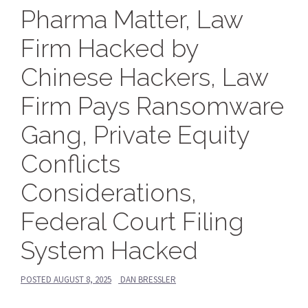
Pharma Matter, Law
Firm Hacked by
Chinese Hackers, Law
Firm Pays Ransomware
Gang, Private Equity
Conflicts
Considerations,
Federal Court Filing
System Hacked
POSTED
AUGUST 8, 2025
DAN BRESSLER