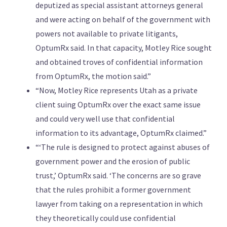
deputized as special assistant attorneys general
and were acting on behalf of the government with
powers not available to private litigants,
OptumRx said. In that capacity, Motley Rice sought
and obtained troves of confidential information
from OptumRx, the motion said.”
“Now, Motley Rice represents Utah as a private
client suing OptumRx over the exact same issue
and could very well use that confidential
information to its advantage, OptumRx claimed.”
“‘The rule is designed to protect against abuses of
government power and the erosion of public
trust,’ OptumRx said. ‘The concerns are so grave
that the rules prohibit a former government
lawyer from taking on a representation in which
they theoretically could use confidential