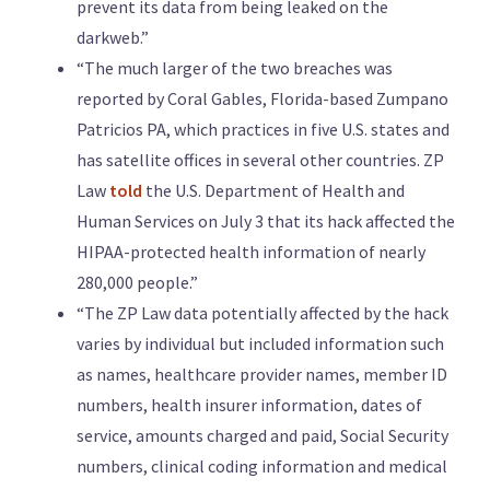
prevent its data from being leaked on the
darkweb.”
“The much larger of the two breaches was
reported by Coral Gables, Florida-based Zumpano
Patricios PA, which practices in five U.S. states and
has satellite offices in several other countries. ZP
Law
told
the U.S. Department of Health and
Human Services on July 3 that its hack affected the
HIPAA-protected health information of nearly
280,000 people.”
“The ZP Law data potentially affected by the hack
varies by individual but included information such
as names, healthcare provider names, member ID
numbers, health insurer information, dates of
service, amounts charged and paid, Social Security
numbers, clinical coding information and medical