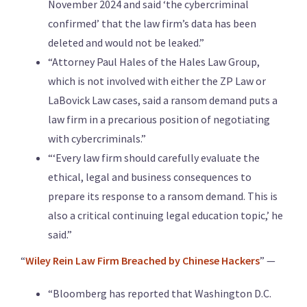
November 2024 and said ‘the cybercriminal
confirmed’ that the law firm’s data has been
deleted and would not be leaked.”
“Attorney Paul Hales of the Hales Law Group,
which is not involved with either the ZP Law or
LaBovick Law cases, said a ransom demand puts a
law firm in a precarious position of negotiating
with cybercriminals.”
“‘Every law firm should carefully evaluate the
ethical, legal and business consequences to
prepare its response to a ransom demand. This is
also a critical continuing legal education topic,’ he
said.”
“
Wiley Rein Law Firm Breached by Chinese Hackers
” —
“Bloomberg has reported that Washington D.C.