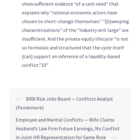
show sufficient evidence “of a cash need” that
explains why “rational economic actors have
chosen to short-change themselves.” “[S]weeping
characterizations” of the “industry writ large” are
insufficient. And the private equity lifecycle “is not
so formulaic and structured that the cycle itself
[can] support an inference of a liquidity-based
conflict.”10”
⟵
BRB Risk Jobs Board — Conflicts Analyst
(Fennemore)
Employee and Marital Conflicts — Wife Claims
Husband’s Law Firm Future Earnings, No Conflict
in Joint HR Representation for Same Role
⟶