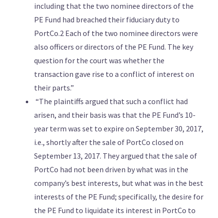
including that the two nominee directors of the
PE Fund had breached their fiduciary duty to
PortCo.2 Each of the two nominee directors were
also officers or directors of the PE Fund. The key
question for the court was whether the
transaction gave rise to a conflict of interest on
their parts.”
“The plaintiffs argued that such a conflict had
arisen, and their basis was that the PE Fund’s 10-
year term was set to expire on September 30, 2017,
i.e., shortly after the sale of PortCo closed on
September 13, 2017. They argued that the sale of
PortCo had not been driven by what was in the
company’s best interests, but what was in the best
interests of the PE Fund; specifically, the desire for
the PE Fund to liquidate its interest in PortCo to