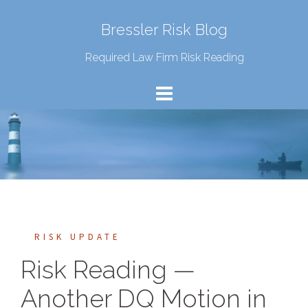
Bressler Risk Blog
Required Law Firm Risk Reading
RISK UPDATE
Risk Reading —
Another DQ Motion in