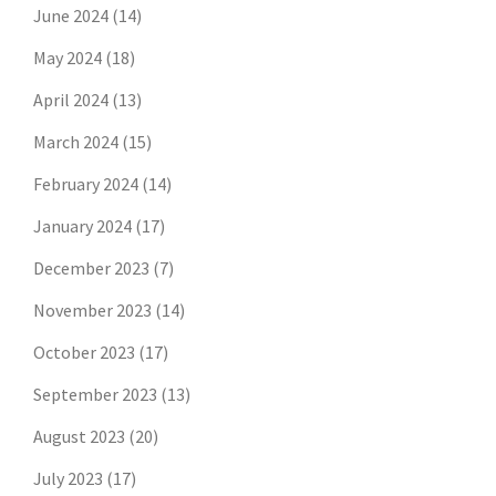
June 2024
(14)
May 2024
(18)
April 2024
(13)
March 2024
(15)
February 2024
(14)
January 2024
(17)
December 2023
(7)
November 2023
(14)
October 2023
(17)
September 2023
(13)
August 2023
(20)
July 2023
(17)