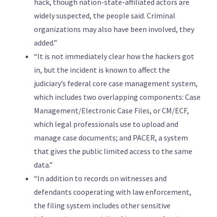
hack, though nation-state-affiliated actors are
widely suspected, the people said. Criminal
organizations may also have been involved, they
added.”
“It is not immediately clear how the hackers got
in, but the incident is known to affect the
judiciary’s federal core case management system,
which includes two overlapping components: Case
Management/Electronic Case Files, or CM/ECF,
which legal professionals use to upload and
manage case documents; and PACER, a system
that gives the public limited access to the same
data.”
“In addition to records on witnesses and
defendants cooperating with law enforcement,
the filing system includes other sensitive