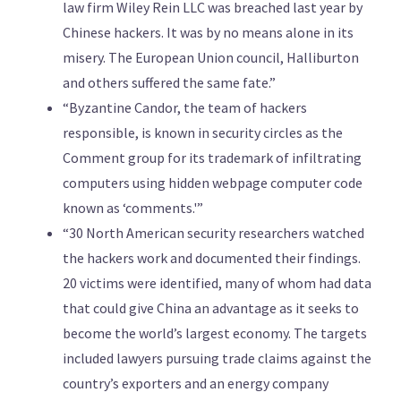
law firm Wiley Rein LLC was breached last year by
Chinese hackers. It was by no means alone in its
misery. The European Union council, Halliburton
and others suffered the same fate.”
“Byzantine Candor, the team of hackers
responsible, is known in security circles as the
Comment group for its trademark of infiltrating
computers using hidden webpage computer code
known as ‘comments.'”
“30 North American security researchers watched
the hackers work and documented their findings.
20 victims were identified, many of whom had data
that could give China an advantage as it seeks to
become the world’s largest economy. The targets
included lawyers pursuing trade claims against the
country’s exporters and an energy company