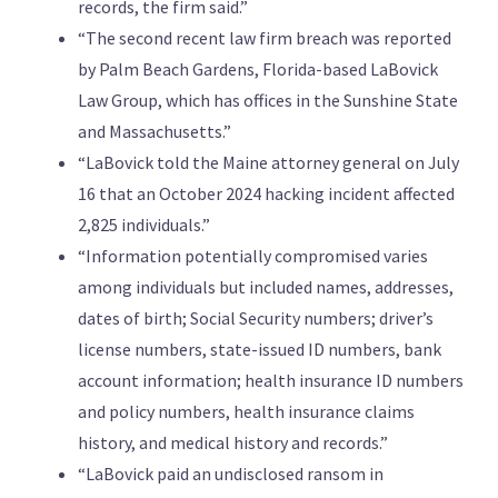
records, the firm said.”
“The second recent law firm breach was reported
by Palm Beach Gardens, Florida-based LaBovick
Law Group, which has offices in the Sunshine State
and Massachusetts.”
“LaBovick told the Maine attorney general on July
16 that an October 2024 hacking incident affected
2,825 individuals.”
“Information potentially compromised varies
among individuals but included names, addresses,
dates of birth; Social Security numbers; driver’s
license numbers, state-issued ID numbers, bank
account information; health insurance ID numbers
and policy numbers, health insurance claims
history, and medical history and records.”
“LaBovick paid an undisclosed ransom in