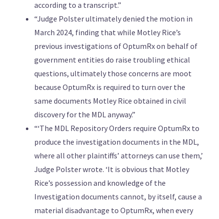
according to a transcript.”
“Judge Polster ultimately denied the motion in
March 2024, finding that while Motley Rice’s
previous investigations of OptumRx on behalf of
government entities do raise troubling ethical
questions, ultimately those concerns are moot
because OptumRx is required to turn over the
same documents Motley Rice obtained in civil
discovery for the MDL anyway.”
“‘The MDL Repository Orders require OptumRx to
produce the investigation documents in the MDL,
where all other plaintiffs’ attorneys can use them,’
Judge Polster wrote. ‘It is obvious that Motley
Rice’s possession and knowledge of the
Investigation documents cannot, by itself, cause a
material disadvantage to OptumRx, when every