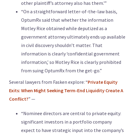
other plaintiff’s attorney also has them.'”
“On a straightforward letter-of-the-law basis,
OptumRx said that whether the information
Motley Rice obtained while deputized as a
government attorney ultimately ends up available
in civil discovery shouldn’t matter. That
information is clearly ‘confidential government
information,’ so Motley Rice is clearly prohibited
from suing OptumRx from the get-go.”
Several lawyers from Fasken explore: “
Private Equity
Exits: When Might Seeking Term-End Liquidity Create A
Conflict?
” —
“Nominee directors are central to private equity:
significant investors in a portfolio company
expect to have strategic input into the company’s