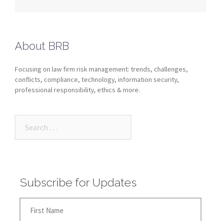
About BRB
Focusing on law firm risk management: trends, challenges,
conflicts, compliance, technology, information security,
professional responsibility, ethics & more.
Subscribe for Updates