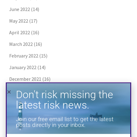
June 2022
(14)
Don't risk missing the
May 2022
(17)
latest risk news.
April 2022
(16)
Join our free email list to get the latest
March 2022
(16)
posts directly in your inbox.
February 2022
(15)
January 2022
(14)
December 2021
(16)
November 2021
(16)
October 2021
(13)
September 2021
(13)
August 2021
(17)
SUBSCRIBE