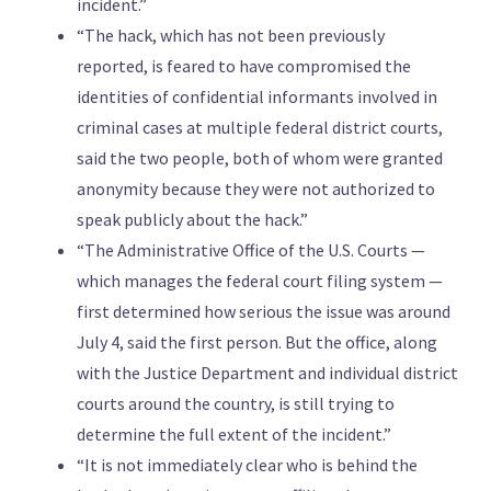
incident.”
“The hack, which has not been previously
reported, is feared to have compromised the
identities of confidential informants involved in
criminal cases at multiple federal district courts,
said the two people, both of whom were granted
anonymity because they were not authorized to
speak publicly about the hack.”
“The Administrative Office of the U.S. Courts —
which manages the federal court filing system —
first determined how serious the issue was around
July 4, said the first person. But the office, along
with the Justice Department and individual district
courts around the country, is still trying to
determine the full extent of the incident.”
“It is not immediately clear who is behind the