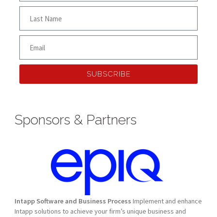
SUBSCRIBE
Sponsors & Partners
Intapp Software and Business Process
Implement and enhance
Intapp solutions to achieve your firm’s unique business and