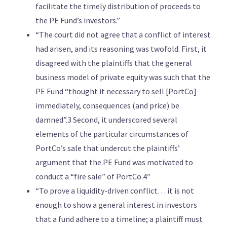
facilitate the timely distribution of proceeds to
the PE Fund’s investors.”
“The court did not agree that a conflict of interest
had arisen, and its reasoning was twofold. First, it
disagreed with the plaintiffs that the general
business model of private equity was such that the
PE Fund “thought it necessary to sell [PortCo]
immediately, consequences (and price) be
damned”.3 Second, it underscored several
elements of the particular circumstances of
PortCo’s sale that undercut the plaintiffs’
argument that the PE Fund was motivated to
conduct a “fire sale” of PortCo.4″
“To prove a liquidity-driven conflict… it is not
enough to show a general interest in investors
that a fund adhere to a timeline; a plaintiff must