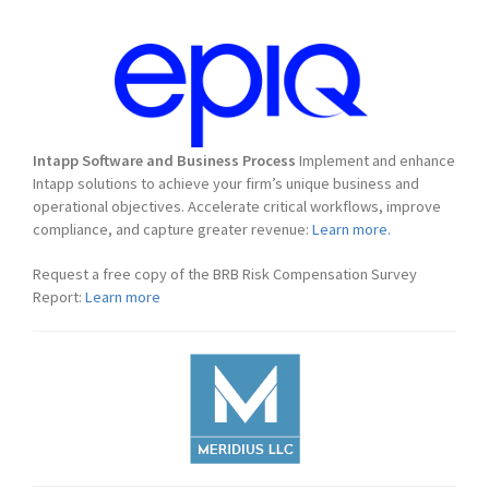
Intapp Software and Business Process
Implement and enhance
Intapp solutions to achieve your firm’s unique business and
operational objectives. Accelerate critical workflows, improve
compliance, and capture greater revenue:
Learn more.
Request a free copy of the BRB Risk Compensation Survey
Report:
Learn more