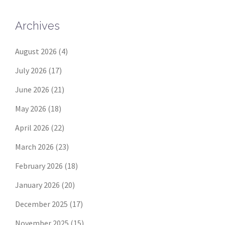
Archives
August 2026
(4)
July 2026
(17)
June 2026
(21)
May 2026
(18)
April 2026
(22)
March 2026
(23)
February 2026
(18)
January 2026
(20)
December 2025
(17)
November 2025
(15)