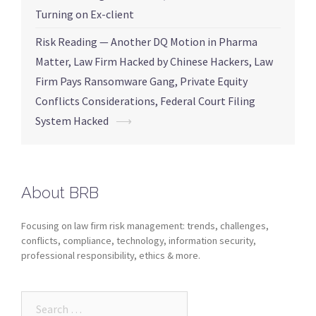
Turning on Ex-client
Risk Reading — Another DQ Motion in Pharma
Matter, Law Firm Hacked by Chinese Hackers, Law
Firm Pays Ransomware Gang, Private Equity
Conflicts Considerations, Federal Court Filing
System Hacked
⟶
About BRB
Focusing on law firm risk management: trends, challenges,
conflicts, compliance, technology, information security,
professional responsibility, ethics & more.