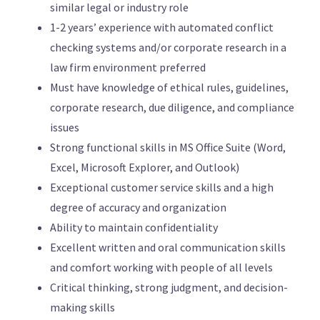
similar legal or industry role
1-2 years’ experience with automated conflict
checking systems and/or corporate research in a
law firm environment preferred
Must have knowledge of ethical rules, guidelines,
corporate research, due diligence, and compliance
issues
Strong functional skills in MS Office Suite (Word,
Excel, Microsoft Explorer, and Outlook)
Exceptional customer service skills and a high
degree of accuracy and organization
Ability to maintain confidentiality
Excellent written and oral communication skills
and comfort working with people of all levels
Critical thinking, strong judgment, and decision-
making skills