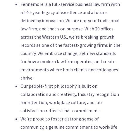
Fennemore is a full-service business law firm with
a 140-year legacy of excellence and a future
defined by innovation. We are not your traditional
law firm, and that’s on purpose. With 20 offices
across the Western U.S., we’re breaking growth
records as one of the fastest-growing firms in the
country. We embrace change, set new standards
for how a modern law firm operates, and create
environments where both clients and colleagues
thrive.
Our people-first philosophy is built on
collaboration and creativity. Industry recognition
for retention, workplace culture, and job
satisfaction reflects that commitment.
We’re proud to foster a strong sense of
community, a genuine commitment to work-life