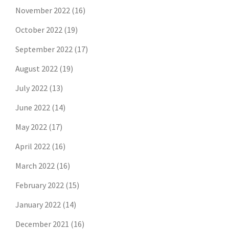
November 2022
(16)
October 2022
(19)
September 2022
(17)
August 2022
(19)
July 2022
(13)
June 2022
(14)
May 2022
(17)
April 2022
(16)
March 2022
(16)
February 2022
(15)
January 2022
(14)
December 2021
(16)