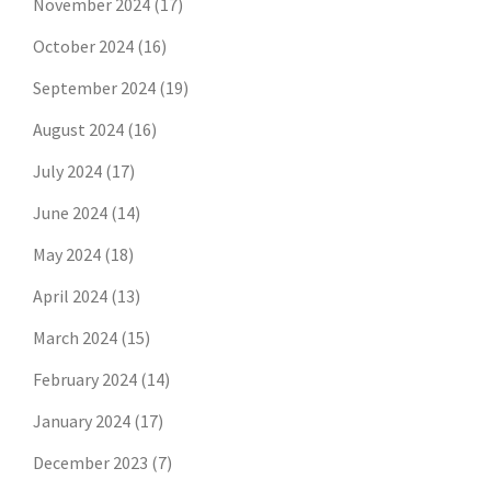
November 2024
(17)
October 2024
(16)
September 2024
(19)
August 2024
(16)
July 2024
(17)
June 2024
(14)
May 2024
(18)
April 2024
(13)
March 2024
(15)
February 2024
(14)
January 2024
(17)
December 2023
(7)