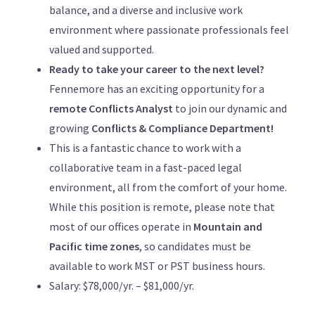
balance, and a diverse and inclusive work
environment where passionate professionals feel
valued and supported.
Ready to take your career to the next level?
Fennemore has an exciting opportunity for a
remote Conflicts Analyst
to join our dynamic and
growing
Conflicts & Compliance Department!
This is a fantastic chance to work with a
collaborative team in a fast-paced legal
environment, all from the comfort of your home.
While this position is remote, please note that
most of our offices operate in
Mountain and
Pacific time zones
, so candidates must be
available to work MST or PST business hours.
Salary: $78,000/yr. – $81,000/yr.