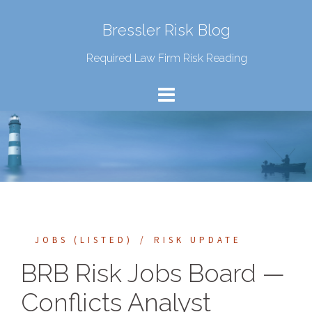
Bressler Risk Blog
Required Law Firm Risk Reading
JOBS (LISTED)
RISK UPDATE
BRB Risk Jobs Board —
Conflicts Analyst