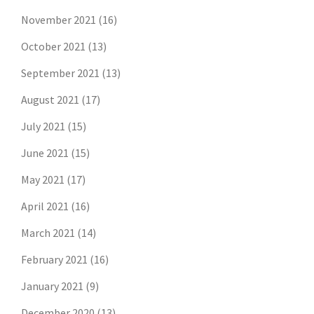
November 2021
(16)
October 2021
(13)
September 2021
(13)
August 2021
(17)
July 2021
(15)
June 2021
(15)
May 2021
(17)
April 2021
(16)
March 2021
(14)
February 2021
(16)
January 2021
(9)
December 2020
(13)