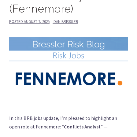
(Fennemore)
POSTED
AUGUST 7, 2025
DAN BRESSLER
In this BRB jobs update, I’m pleased to highlight an
open role at Fennemore: “
Conflicts Analyst
” —