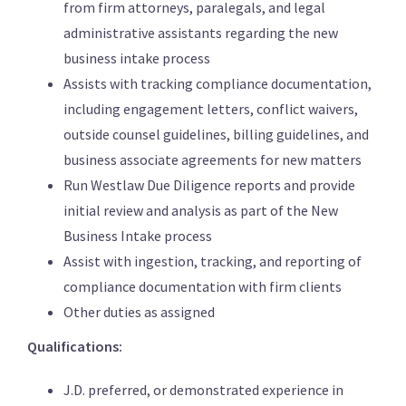
from firm attorneys, paralegals, and legal
administrative assistants regarding the new
business intake process
Assists with tracking compliance documentation,
including engagement letters, conflict waivers,
outside counsel guidelines, billing guidelines, and
business associate agreements for new matters
Run Westlaw Due Diligence reports and provide
initial review and analysis as part of the New
Business Intake process
Assist with ingestion, tracking, and reporting of
compliance documentation with firm clients
Other duties as assigned
Qualifications:
J.D. preferred, or demonstrated experience in