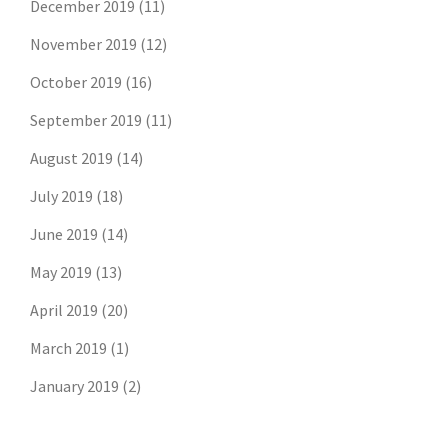
December 2019
(11)
November 2019
(12)
October 2019
(16)
September 2019
(11)
August 2019
(14)
July 2019
(18)
June 2019
(14)
May 2019
(13)
April 2019
(20)
March 2019
(1)
January 2019
(2)