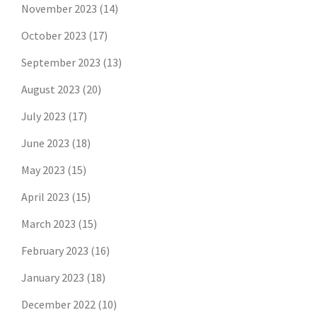
November 2023
(14)
October 2023
(17)
September 2023
(13)
August 2023
(20)
July 2023
(17)
June 2023
(18)
May 2023
(15)
April 2023
(15)
March 2023
(15)
February 2023
(16)
January 2023
(18)
December 2022
(10)