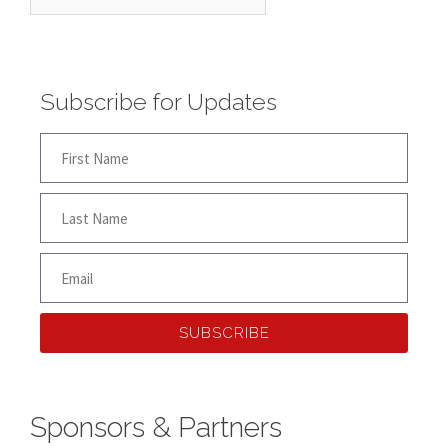
Subscribe for Updates
SUBSCRIBE
Sponsors & Partners