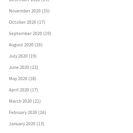
November 2020
(15)
October 2020
(17)
September 2020
(19)
August 2020
(16)
July 2020
(19)
June 2020
(22)
May 2020
(18)
April 2020
(17)
March 2020
(21)
February 2020
(16)
January 2020
(13)