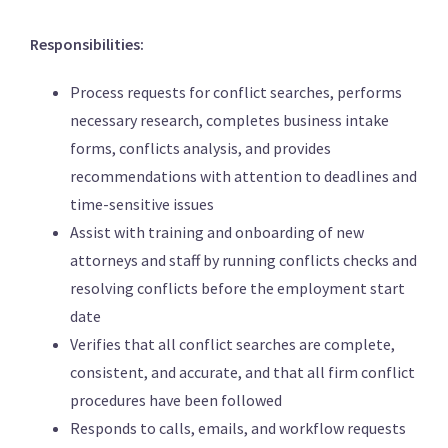
Responsibilities:
Process requests for conflict searches, performs
necessary research, completes business intake
forms, conflicts analysis, and provides
recommendations with attention to deadlines and
time-sensitive issues
Assist with training and onboarding of new
attorneys and staff by running conflicts checks and
resolving conflicts before the employment start
date
Verifies that all conflict searches are complete,
consistent, and accurate, and that all firm conflict
procedures have been followed
Responds to calls, emails, and workflow requests