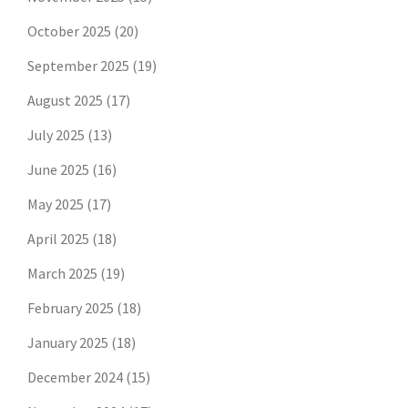
October 2025
(20)
September 2025
(19)
August 2025
(17)
July 2025
(13)
June 2025
(16)
May 2025
(17)
April 2025
(18)
March 2025
(19)
February 2025
(18)
January 2025
(18)
December 2024
(15)