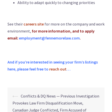
Ability to adapt quickly to changing priorities
See their
careers site
for more on the company and work
environment,
for more information, and to apply
email:
employment@fennemorelaw.com
.
And if you’re interested in seeing your firm’s listings
here, please feel free to
reach out
…
⟵
Conflicts & DQ News — Previous Investigation
Provokes Law Firm Disqualification Move,
Canadian Judge Conflicted, Firm Accused of